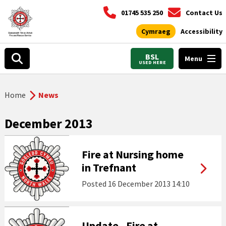
01745 535 250
Contact Us
Cymraeg
Accessibility
BSL
Menu
USED HERE
Home
News
December 2013
Fire at Nursing home
in Trefnant
Posted
16 December 2013 14:10
Update - Fire at