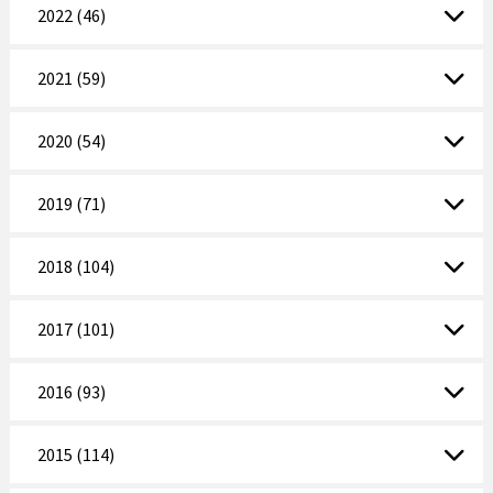
2022 (46)
2021 (59)
2020 (54)
2019 (71)
2018 (104)
2017 (101)
2016 (93)
2015 (114)