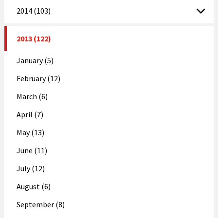
2014 (103)
2013 (122)
January (5)
February (12)
March (6)
April (7)
May (13)
June (11)
July (12)
August (6)
September (8)