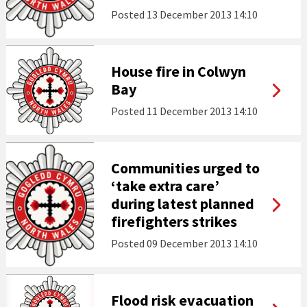
Posted
13 December 2013 14:10
House fire in Colwyn
Bay
Posted
11 December 2013 14:10
Communities urged to
‘take extra care’
during latest planned
firefighters strikes
Posted
09 December 2013 14:10
Flood risk evacuation