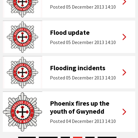
Posted
05 December 2013 14:10
Flood update
Posted
05 December 2013 14:10
Flooding incidents
Posted
05 December 2013 14:10
Phoenix fires up the
youth of Gwynedd
Posted
04 December 2013 14:10