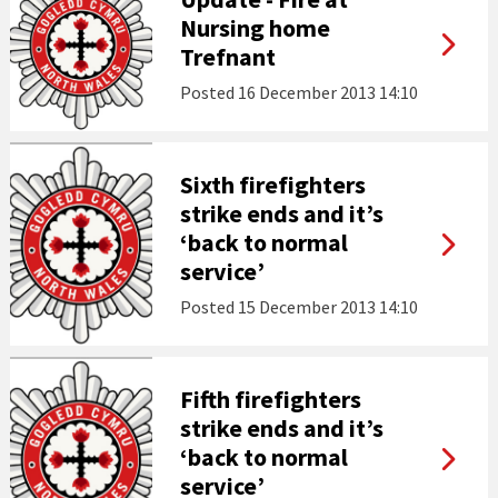
Nursing home
Trefnant
Posted
16 December 2013 14:10
Sixth firefighters
strike ends and it’s
‘back to normal
service’
Posted
15 December 2013 14:10
Fifth firefighters
strike ends and it’s
‘back to normal
service’