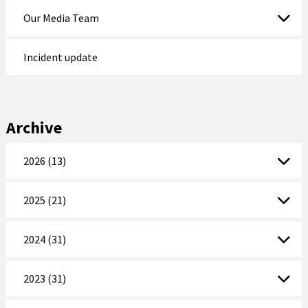
Our Media Team
Incident update
Archive
2026 (13)
2025 (21)
2024 (31)
2023 (31)