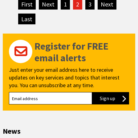
First
page
Next
page
1
2
3
Next
page
Last
page
Register for FREE
email alerts
Just enter your email address here to receive
updates on key services and topics that interest
you. You can unsubscribe at any time.
Sign up
to our new
News