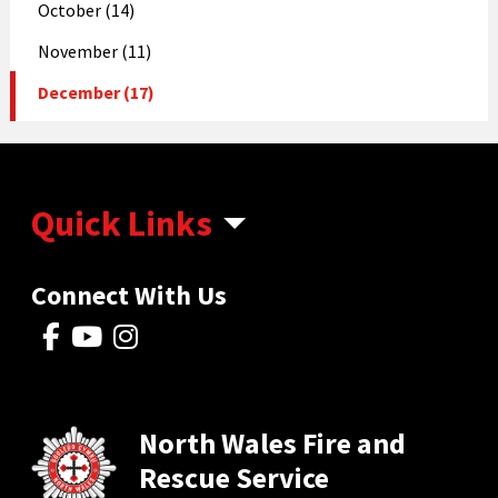
October (14)
November (11)
December (17)
Quick Links
Connect With Us
North Wales Fire and
Rescue Service