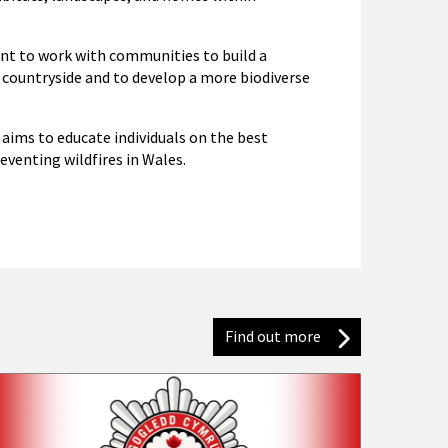
nt to work with communities to build a
 countryside and to develop a more biodiverse
aims to educate individuals on the best
eventing wildfires in Wales.
Find out more
Latest news