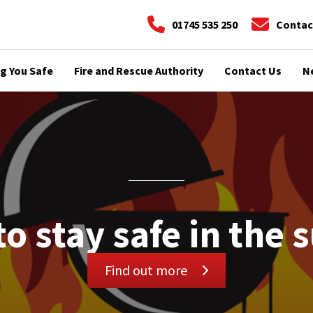
01745 535 250
Contac
g You Safe
Fire and Rescue Authority
Contact Us
N
to stay safe in the 
Find out more