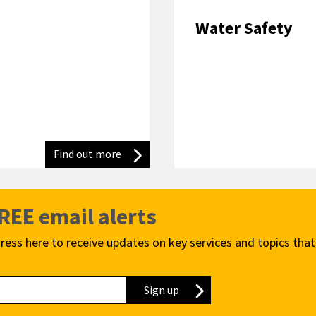
Water Safety
Find out more
Advice for being wildfire wise
FREE email alerts
ress here to receive updates on key services and topics that
Sign up
to our newsletter