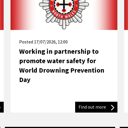
Posted
17/07/2026, 12:00
Working in partnership to
promote water safety for
World Drowning Prevention
Day
trefi Conwy resident urges others to use appliances responsibly af
Find out more
Working in