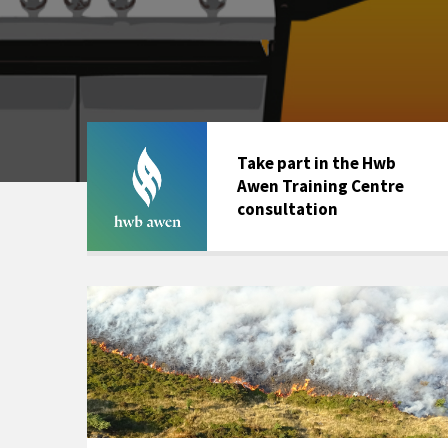
Take part in the Hwb
Awen Training Centre
consultation