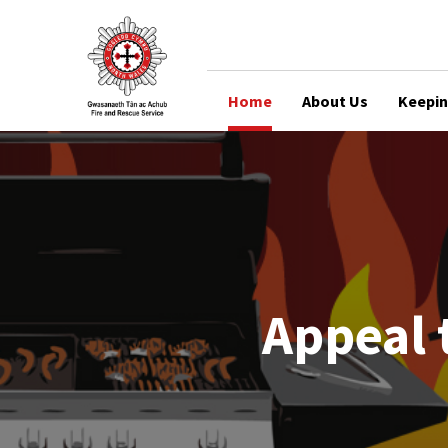
Home
About Us
Keepin
Appeal 