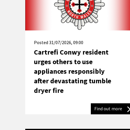
Posted
31/07/2026, 09:00
Cartrefi Conwy resident
urges others to use
appliances responsibly
after devastating tumble
dryer fire
Find out more
Car