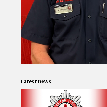
Latest news