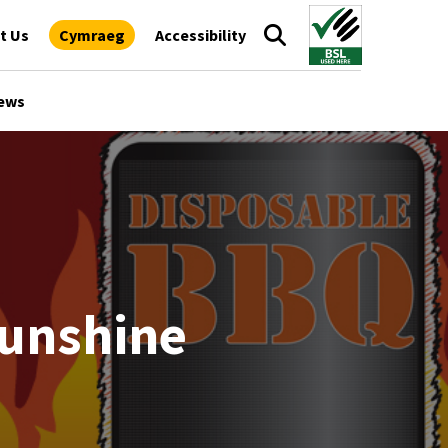
t Us
Cymraeg
Accessibility
ews
sunshine