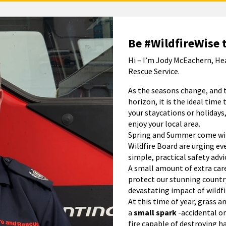
Be #WildfireWise 
Hi – I’m Jody McEachern, He
Rescue Service.
As the seasons change, and 
horizon, it is the ideal time 
your staycations or holidays,
enjoy your local area.
Spring and Summer come with
Wildfire Board are urging ev
simple, practical safety advi
A small amount of extra care
protect our stunning count
devastating impact of wildfi
At this time of year, grass a
a
small spark
-accidental or
fire capable of destroying h