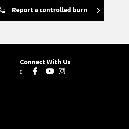
Report a controlled burn
Connect With Us