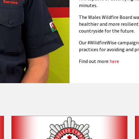
minutes.
The Wales Wildfire Board wa
healthier and more resilient
countryside for the future.
Our #WildfireWise campaign 
practices for avoiding and pr
Find out more
here