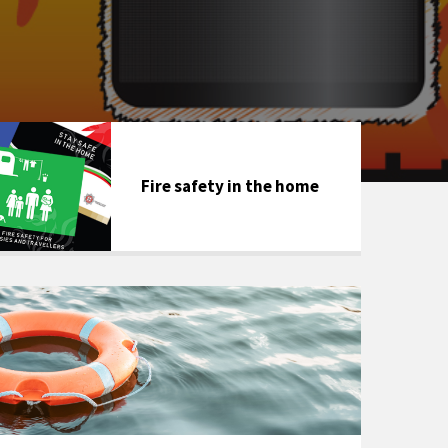
Fire safety in the home