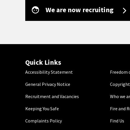
We are now recruiting
Quick Links
Accessibility Statement
Freedom o
General Privacy Notice
Copyright
Recruitment and Vacancies
Who we a
Keeping You Safe
Fire and 
Complaints Policy
Find Us