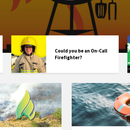
Could you be an On-Call
Firefighter?