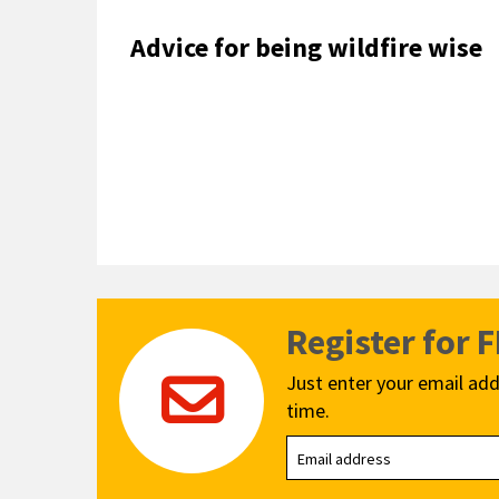
Advice for being wildfire wise
Register for 
Just enter your email add
time.