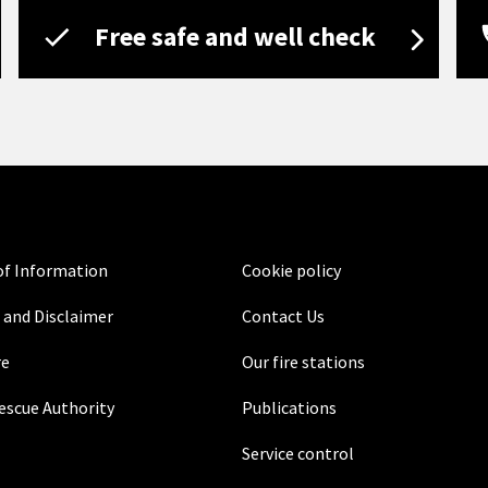
Free safe and well check
f Information
Cookie policy
 and Disclaimer
Contact Us
re
Our fire stations
Rescue Authority
Publications
Service control