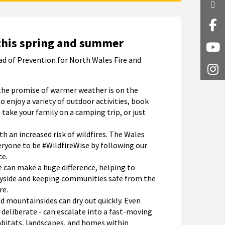
Twi
Fa
this spring and summer
Y
ad of Prevention for North Wales Fire and
I
the promise of warmer weather is on the
to enjoy a variety of outdoor activities, book
 take your family on a camping trip, or just
 an increased risk of wildfires. The Wales
eryone to be #WildfireWise by following our
ce.
 can make a huge difference, helping to
ryside and keeping communities safe from the
re.
nd mountainsides can dry out quickly. Even
 deliberate - can escalate into a fast-moving
abitats, landscapes, and homes within