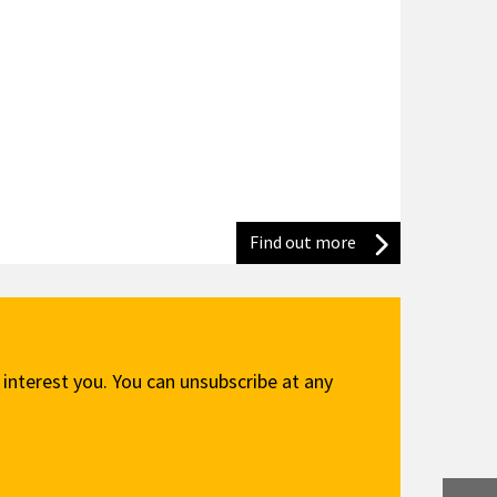
Find out more
Water Safety
 interest you. You can unsubscribe at any