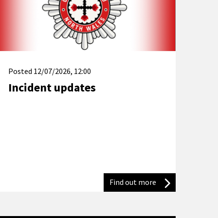
Posted
12/07/2026, 12:00
Incident updates
ter devastating tumble dryer fire
 partnership to promote water safety for World Drowning Preven
Find out more
Incident updates