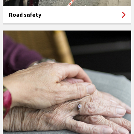
Road safety