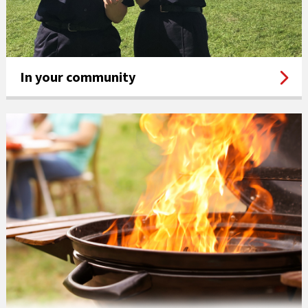
In your community