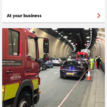
At your business