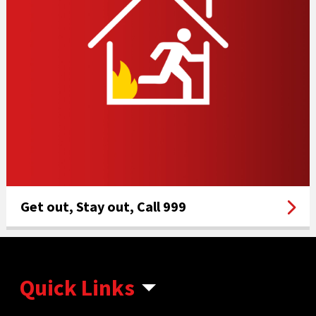
Get out, Stay out, Call 999
Quick Links