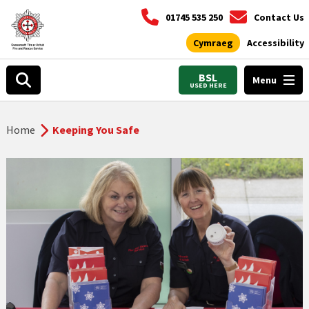
01745 535 250
Contact Us
Cymraeg
Accessibility
BSL
Menu
USED HERE
Home
Keeping You Safe