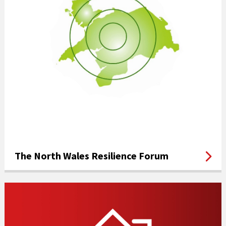
The North Wales Resilience Forum