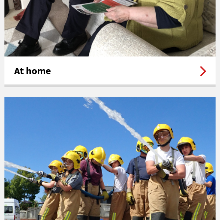
At home