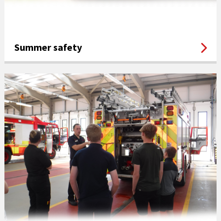
Summer safety