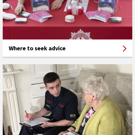
Where to seek advice