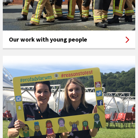
Our work with young people