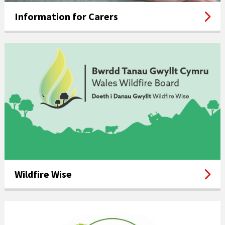
Information for Carers
Wildfire Wise