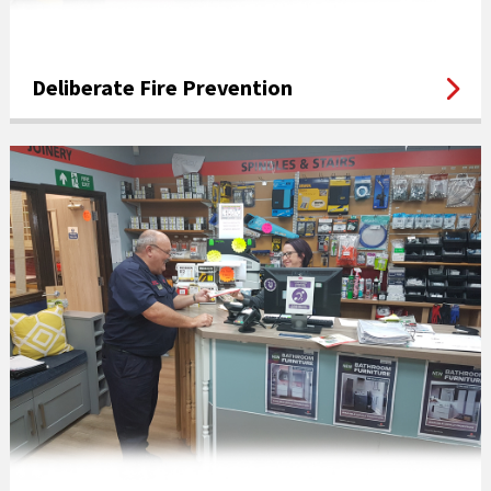
Deliberate Fire Prevention