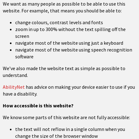
We want as many people as possible to be able to use this
website. For example, that means you should be able to:
change colours, contrast levels and fonts
zoom in up to 300% without the text spilling off the
screen
navigate most of the website using just a keyboard
navigate most of the website using speech recognition
software
We’ve also made the website text as simple as possible to
understand.
AbilityNet
has advice on making your device easier to use if you
have a disability.
How accessible is this website?
We know some parts of this website are not fully accessible:
the text will not reflow in a single column when you
change the size of the browser window