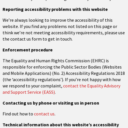
Reporting accessibility problems with this website
We’re always looking to improve the accessibility of this
website. If you find any problems not listed on this page or
think we’re not meeting accessibility requirements, please use
the contact us form to get in touch.
Enforcement procedure
The Equality and Human Rights Commission (EHRC) is
responsible for enforcing the Public Sector Bodies (Websites
and Mobile Applications) (No. 2) Accessibility Regulations 2018
(the ‘accessibility regulations’). If you’re not happy with how
we respond to your complaint,
contact the Equality Advisory
and Support Service (EASS)
.
Contacting us by phone or visiting us in person
Find out how to
contact us
.
Technical information about this website’s accessibility