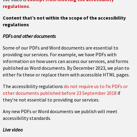
regulations
.
Content that’s not within the scope of the accessibility
regulations
PDFs and other documents
Some of our PDFs and Word documents are essential to
providing our services. For example, we have PDFs with
information on how users can access our services, and forms
published as Word documents. By December 2023, we plan to
either fix these or replace them with accessible HTML pages.
The accessibility regulations
do not require us to fix PDFs or
other documents published before 23 September 2018
if
they’re not essential to providing our services.
Any new PDFs or Word documents we publish will meet
accessibility standards.
Live video