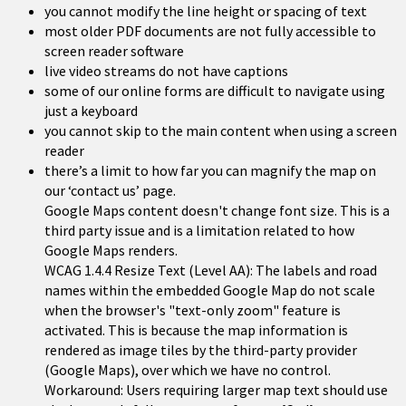
you cannot modify the line height or spacing of text
most older PDF documents are not fully accessible to
screen reader software
live video streams do not have captions
some of our online forms are difficult to navigate using
just a keyboard
you cannot skip to the main content when using a screen
reader
there’s a limit to how far you can magnify the map on
our ‘contact us’ page.
Google Maps content doesn't change font size. This is a
third party issue and is a limitation related to how
Google Maps renders.
WCAG 1.4.4 Resize Text (Level AA): The labels and road
names within the embedded Google Map do not scale
when the browser's "text-only zoom" feature is
activated. This is because the map information is
rendered as image tiles by the third-party provider
(Google Maps), over which we have no control.
Workaround: Users requiring larger map text should use