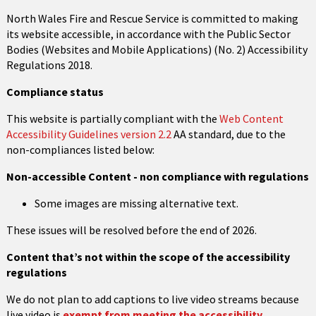
North Wales Fire and Rescue Service is committed to making
its website accessible, in accordance with the Public Sector
Bodies (Websites and Mobile Applications) (No. 2) Accessibility
Regulations 2018.
Compliance status
This website is partially compliant with the
Web Content
Accessibility Guidelines version 2.2
AA standard, due to the
non-compliances listed below:
Non-accessible Content - non compliance with regulations
Some images are missing alternative text.
These issues will be resolved before the end of 2026.
Content that’s not within the scope of the accessibility
regulations
We do not plan to add captions to live video streams because
live video is
exempt from meeting the accessibility