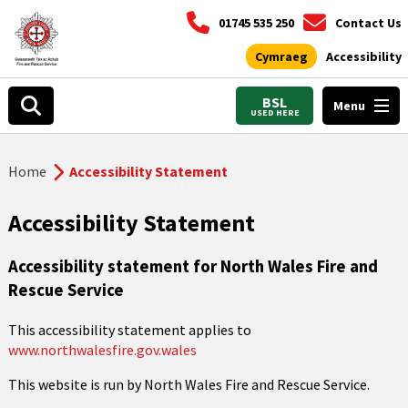
01745 535 250
Contact Us
Cymraeg
Accessibility
BSL
Menu
USED HERE
Home
Accessibility Statement
Accessibility Statement
Accessibility statement for North Wales Fire and
Rescue Service
This accessibility statement applies to
www.northwalesfire.gov.wales
This website is run by North Wales Fire and Rescue Service.