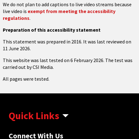
We do not plan to add captions to live video streams because
live video is
exempt from meeting the accessibility
regulations
.
Preparation of this accessibility statement
This statement was prepared in 2016. It was last reviewed on
11 June 2026.
This website was last tested on 6 February 2026. The test was
carried out by CSI Media.
All pages were tested.
Quick Links
Connect With Us