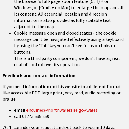
the browser's full-page zoom feature {Ctrl} + on
Windows, or {Cmd} + on Mac) to enlarge the map and all
its content. All essential location and direction
information is also provided as fully scalable text
adjacent to the map.
Cookie message open and closed states - the cookie
message can’t be navigated effectively using a keyboard,
by using the ‘Tab’ key you can’t see focus on links or
buttons.
This is a third party component, we don't have a great
deal of control over its operation.
Feedback and contact information
If you need information on this website in a different format
like accessible PDF, large print, easy read, audio recording or
braille:
email
enquiries@northwalesfire.gov.wales
call 01745 535 250
We’ll consider your request and get back to you in 10 days.