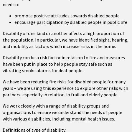
need to:
promote positive attitudes towards disabled people
encourage participation by disabled people in public life
Disability of one kind or another affects a high proportion of
the population. In particular, we have identified sight, hearing,
and mobility as factors which increase risks in the home.
Disability can be a risk factor in relation to fire and measures
have been put in place to help people stay safe such as
vibrating smoke alarms for deaf people.
We have been reducing fire risks for disabled people for many
years – we are using this experience to explore other risks with
partners, especially in relation to frail and elderly people.
We work closely with a range of disability groups and
organisations to ensure we understand the needs of people
with various disabilities, including mental health issues.
Definitions of type of disability: