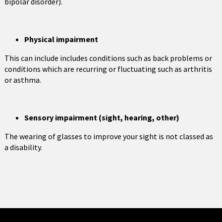
bipolar disorder).
Physical impairment
This can include includes conditions such as back problems or
conditions which are recurring or fluctuating such as arthritis
or asthma.
Sensory impairment (sight, hearing, other)
The wearing of glasses to improve your sight is not classed as
a disability.