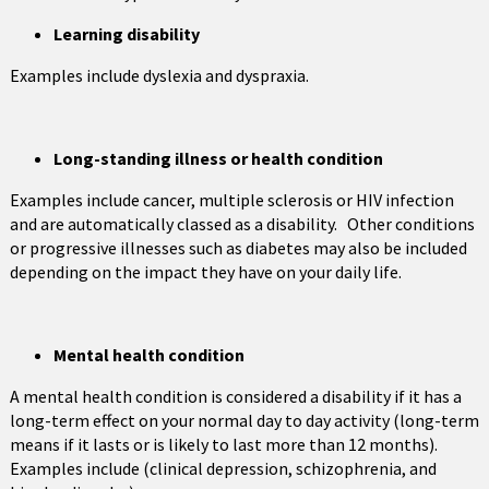
Learning disability
Examples include dyslexia and dyspraxia.
Long-standing illness or health condition
Examples include cancer, multiple sclerosis or HIV infection
and are automatically classed as a disability. Other conditions
or progressive illnesses such as diabetes may also be included
depending on the impact they have on your daily life.
Mental health condition
A mental health condition is considered a disability if it has a
long-term effect on your normal day to day activity (long-term
means if it lasts or is likely to last more than 12 months).
Examples include (clinical depression, schizophrenia, and