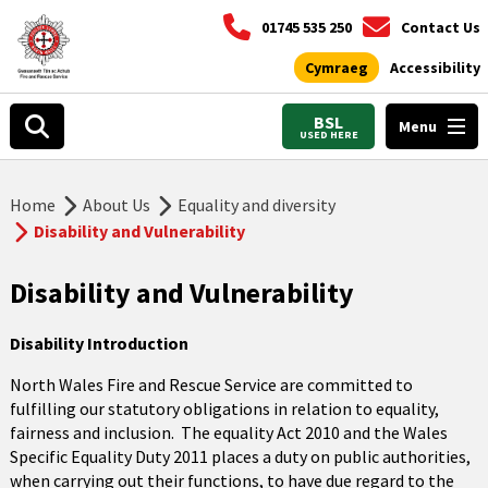
01745 535 250
Contact Us
Cymraeg
Accessibility
BSL
Menu
USED HERE
Home
About Us
Equality and diversity
Disability and Vulnerability
Disability and Vulnerability
Disability Introduction
North Wales Fire and Rescue Service are committed to
fulfilling our statutory obligations in relation to equality,
fairness and inclusion. The equality Act 2010 and the Wales
Specific Equality Duty 2011 places a duty on public authorities,
when carrying out their functions, to have due regard to the