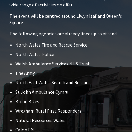
wide range of activities on offer.
The event will be centred around Llwyn Isaf and Queen's
Square.
The following agencies are already lined up to attend:
North Wales Fire and Rescue Service
North Wales Police
Welsh Ambulance Services NHS Trust
The Army
North East Wales Search and Rescue
St John Ambulance Cymru
Blood Bikes
Wrexham Rural First Responders
Natural Resources Wales
Calon FM