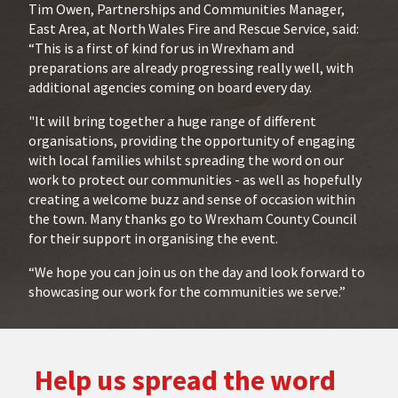
Tim Owen, Partnerships and Communities Manager,
East Area, at North Wales Fire and Rescue Service, said:
“This is a first of kind for us in Wrexham and
preparations are already progressing really well, with
additional agencies coming on board every day.
"It will bring together a huge range of different
organisations, providing the opportunity of engaging
with local families whilst spreading the word on our
work to protect our communities - as well as hopefully
creating a welcome buzz and sense of occasion within
the town. Many thanks go to Wrexham County Council
for their support in organising the event.
“We hope you can join us on the day and look forward to
showcasing our work for the communities we serve.”
Help us spread the word