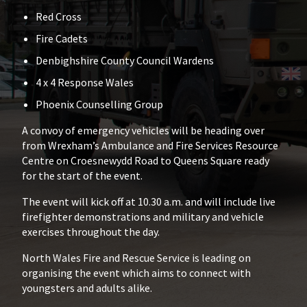
Red Cross
Fire Cadets
Denbighshire County Council Wardens
4 x 4 Response Wales
Phoenix Counselling Group
A convoy of emergency vehicles will be heading over
from Wrexham’s Ambulance and Fire Services Resource
Centre on Croesnewydd Road to Queens Square ready
for the start of the event.
The event will kick off at 10.30 a.m. and will include live
firefighter demonstrations and military and vehicle
exercises throughout the day.
North Wales Fire and Rescue Service is leading on
organising the event which aims to connect with
youngsters and adults alike.