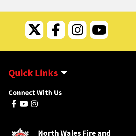
Twitter
Facebook
Instagram
Faceb
Quick Links
Connect With Us
North Wales Fire and