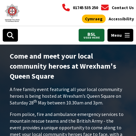
01745 535 250
Contact Us
Cymraeg
Accessibility
BSL
Menu
USED HERE
Come and meet your local
community heroes at Wrexham's
Queen Square
A free family event featuring all your local community
heroes is being hosted at Wrexham’s Queen Square on
th
Saturday 28
May between 10.30am and 3pm.
From police, fire and ambulance emergency services to
mountain rescue teams and the British Army - the
event provides a unique opportunity to come along to
meet your local community heroes face to face, with a