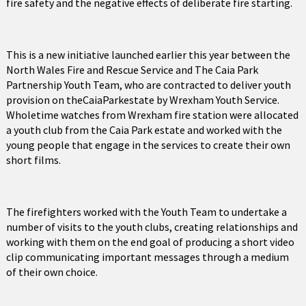
fire safety and the negative effects of deliberate fire starting.
This is a new initiative launched earlier this year between the
North Wales Fire and Rescue Service and The Caia Park
Partnership Youth Team, who are contracted to deliver youth
provision on theCaiaParkestate by Wrexham Youth Service.
Wholetime watches from Wrexham fire station were allocated
a youth club from the Caia Park estate and worked with the
young people that engage in the services to create their own
short films.
The firefighters worked with the Youth Team to undertake a
number of visits to the youth clubs, creating relationships and
working with them on the end goal of producing a short video
clip communicating important messages through a medium
of their own choice.