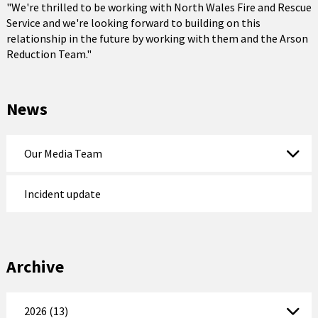
"We're thrilled to be working with North Wales Fire and Rescue
Service and we're looking forward to building on this
relationship in the future by working with them and the Arson
Reduction Team."
News
Our Media Team
Incident update
Archive
2026 (13)