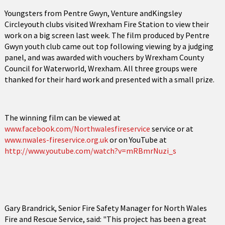
Youngsters from Pentre Gwyn, Venture andKingsley
Circleyouth clubs visited Wrexham Fire Station to view their
work on a big screen last week. The film produced by Pentre
Gwyn youth club came out top following viewing by a judging
panel, and was awarded with vouchers by Wrexham County
Council for Waterworld, Wrexham. All three groups were
thanked for their hard work and presented with a small prize.
The winning film can be viewed at
www.facebook.com/Northwalesfireservice
service or at
www.nwales-fireservice.org.uk
or on YouTube at
http://www.youtube.com/watch?v=mRBmrNuzi_s
Gary Brandrick, Senior Fire Safety Manager for North Wales
Fire and Rescue Service, said: "This project has been a great