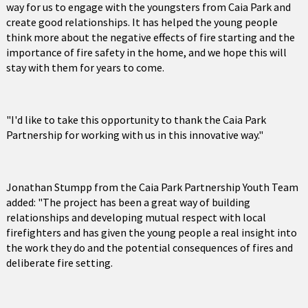
way for us to engage with the youngsters from Caia Park and
create good relationships. It has helped the young people
think more about the negative effects of fire starting and the
importance of fire safety in the home, and we hope this will
stay with them for years to come.
"I'd like to take this opportunity to thank the Caia Park
Partnership for working with us in this innovative way."
Jonathan Stumpp from the Caia Park Partnership Youth Team
added: "The project has been a great way of building
relationships and developing mutual respect with local
firefighters and has given the young people a real insight into
the work they do and the potential consequences of fires and
deliberate fire setting.