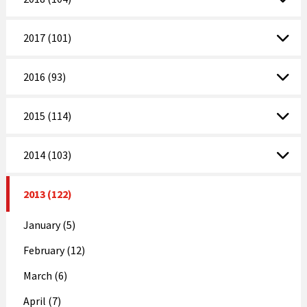
2017 (101)
2016 (93)
2015 (114)
2014 (103)
2013 (122)
January (5)
February (12)
March (6)
April (7)