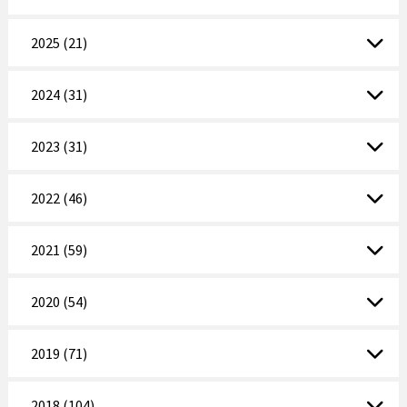
2025 (21)
2024 (31)
2023 (31)
2022 (46)
2021 (59)
2020 (54)
2019 (71)
2018 (104)