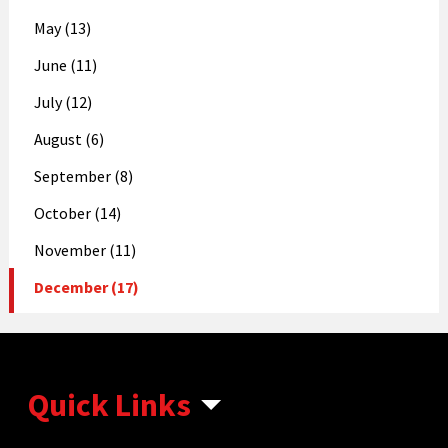
May (13)
June (11)
July (12)
August (6)
September (8)
October (14)
November (11)
December (17)
Quick Links