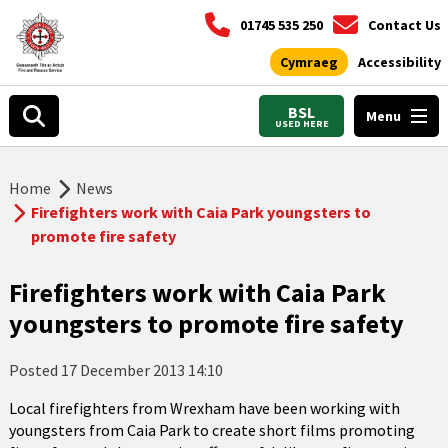
01745 535 250
Contact Us
Cymraeg
Accessibility
BSL
Menu
USED HERE
Home
News
Firefighters work with Caia Park youngsters to
promote fire safety
Firefighters work with Caia Park
youngsters to promote fire safety
Posted
17 December 2013 14:10
Local firefighters from Wrexham have been working with
youngsters from Caia Park to create short films promoting