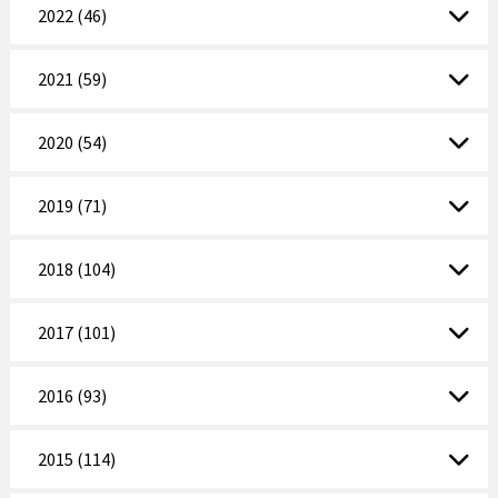
2022 (46)
2021 (59)
2020 (54)
2019 (71)
2018 (104)
2017 (101)
2016 (93)
2015 (114)