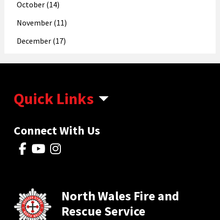
October (14)
November (11)
December (17)
Quick Links
Connect With Us
North Wales Fire and
Rescue Service