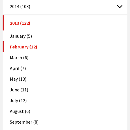
2014 (103)
2013 (122)
January (5)
February (12)
March (6)
April (7)
May (13)
June (11)
July (12)
August (6)
September (8)