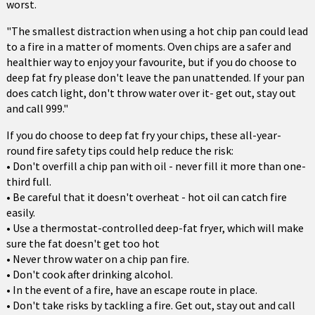
worst.
"The smallest distraction when using a hot chip pan could lead
to a fire in a matter of moments. Oven chips are a safer and
healthier way to enjoy your favourite, but if you do choose to
deep fat fry please don't leave the pan unattended. If your pan
does catch light, don't throw water over it- get out, stay out
and call 999."
If you do choose to deep fat fry your chips, these all-year-
round fire safety tips could help reduce the risk:
• Don't overfill a chip pan with oil - never fill it more than one-
third full.
• Be careful that it doesn't overheat - hot oil can catch fire
easily.
• Use a thermostat-controlled deep-fat fryer, which will make
sure the fat doesn't get too hot
• Never throw water on a chip pan fire.
• Don't cook after drinking alcohol.
• In the event of a fire, have an escape route in place.
• Don't take risks by tackling a fire. Get out, stay out and call