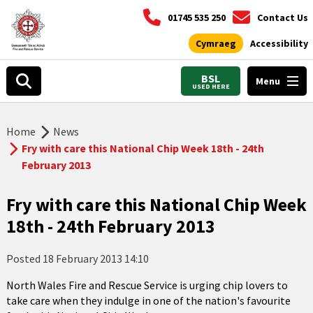
01745 535 250
Contact Us
Cymraeg
Accessibility
BSL
Menu
USED HERE
Home
News
Fry with care this National Chip Week 18th - 24th
February 2013
Fry with care this National Chip Week
18th - 24th February 2013
Posted
18 February 2013 14:10
North Wales Fire and Rescue Service is urging chip lovers to
take care when they indulge in one of the nation's favourite