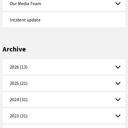
Our Media Team
Incident update
Archive
2026 (13)
2025 (21)
2024 (31)
2023 (31)