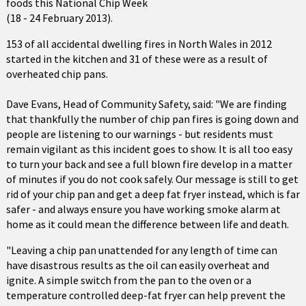
foods this National Chip Week
(18 - 24 February 2013).
153 of all accidental dwelling fires in North Wales in 2012
started in the kitchen and 31 of these were as a result of
overheated chip pans.
Dave Evans, Head of Community Safety, said: "We are finding
that thankfully the number of chip pan fires is going down and
people are listening to our warnings - but residents must
remain vigilant as this incident goes to show. It is all too easy
to turn your back and see a full blown fire develop in a matter
of minutes if you do not cook safely. Our message is still to get
rid of your chip pan and get a deep fat fryer instead, which is far
safer - and always ensure you have working smoke alarm at
home as it could mean the difference between life and death.
"Leaving a chip pan unattended for any length of time can
have disastrous results as the oil can easily overheat and
ignite. A simple switch from the pan to the oven or a
temperature controlled deep-fat fryer can help prevent the