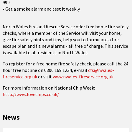
999.
• Get a smoke alarm and test it weekly.
North Wales Fire and Rescue Service offer free home fire safety
checks, where a member of the Service will visit your home,
give fire safety hints and tips, help you to formulate a fire
escape plan and fit new alarms - all free of charge. This service
is available to all residents in North Wales.
To register for a free home fire safety check, please call the 24
hour free hotline on 0800 169 1234, e-mail
cfs@nwales-
fireservice.org.uk
or visit
www.nwales-fireservice.org.uk
.
For more information on National Chip Week:
http://www.lovechips.co.uk/
News