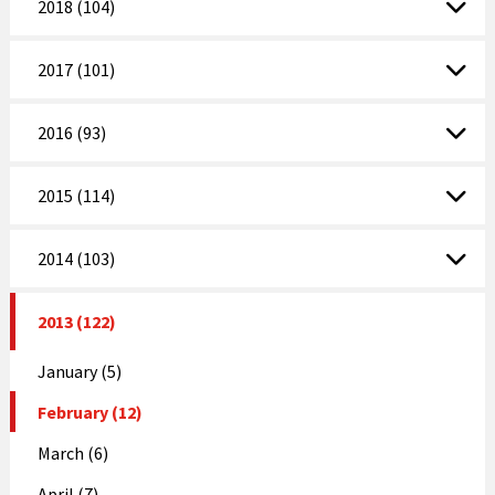
2018 (104)
2017 (101)
2016 (93)
2015 (114)
2014 (103)
2013 (122)
January (5)
February (12)
March (6)
April (7)