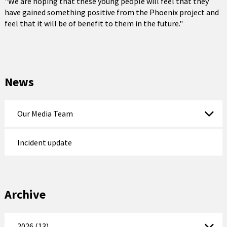
"We are hoping that these young people will feel that they
have gained something positive from the Phoenix project and
feel that it will be of benefit to them in the future."
News
Our Media Team
Incident update
Archive
2026 (13)