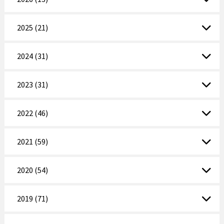
2025 (21)
2024 (31)
2023 (31)
2022 (46)
2021 (59)
2020 (54)
2019 (71)