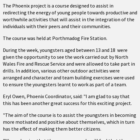
The Phoenix project is a course designed to assist in
redirecting the energy of young people towards productive and
worthwhile activities that will assist in the integration of the
individuals with their peers and their communities.
The course was held at Porthmadog Fire Station.
During the week, youngsters aged between 13 and 18 were
given the opportunity to see the work carried out by North
Wales Fire and Rescue Service and were allowed to take part in
drills. In addition, various other outdoor activities were
arranged and character and team building exercises were used
to ensure the youngsters learnt to work as part of a team.
Eryl Owen, Phoenix Coordinator, said: "I am glad to say that
this has been another great success for this exciting project.
"The aim of the course is to assist the youngsters in becoming
more motivated and positive about themselves, which in turn
has the effect of making them better citizens.