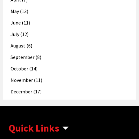
May (13)
June (11)
July (12)
August (6)
September (8)
October (14)
November (11)
December (17)
Quick Links