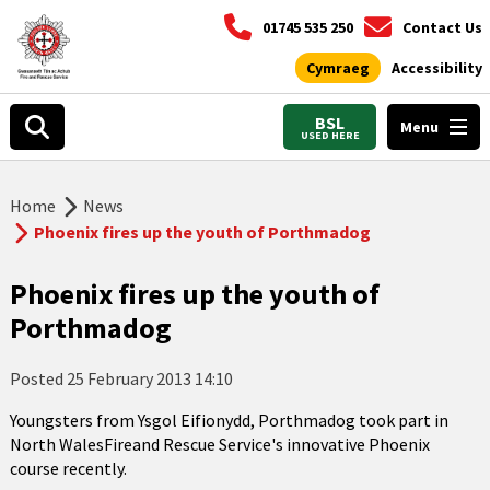
01745 535 250
Contact Us
Cymraeg
Accessibility
BSL
Menu
USED HERE
Home
News
Phoenix fires up the youth of Porthmadog
Phoenix fires up the youth of
Porthmadog
Posted
25 February 2013 14:10
Youngsters from Ysgol Eifionydd, Porthmadog took part in
North WalesFireand Rescue Service's innovative Phoenix
course recently.