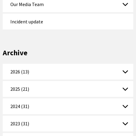
Our Media Team
Incident update
Archive
2026 (13)
2025 (21)
2024 (31)
2023 (31)