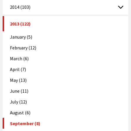
2014 (103)
2013 (122)
January (5)
February (12)
March (6)
April (7)
May (13)
June (11)
July (12)
August (6)
September (8)