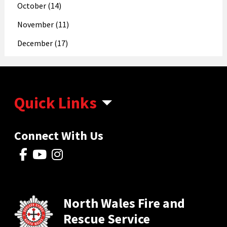
October (14)
November (11)
December (17)
Quick Links
Connect With Us
North Wales Fire and
Rescue Service