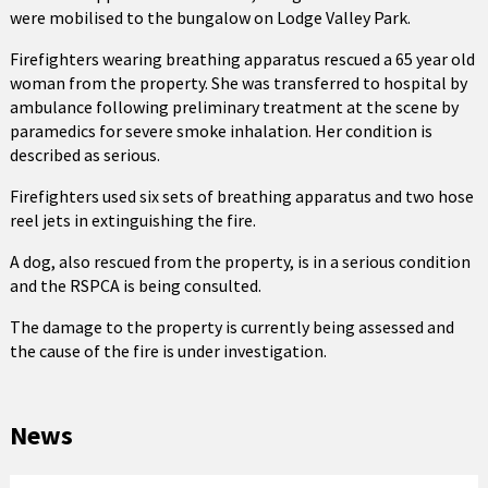
were mobilised to the bungalow on Lodge Valley Park.
Firefighters wearing breathing apparatus rescued a 65 year old
woman from the property. She was transferred to hospital by
ambulance following preliminary treatment at the scene by
paramedics for severe smoke inhalation. Her condition is
described as serious.
Firefighters used six sets of breathing apparatus and two hose
reel jets in extinguishing the fire.
A dog, also rescued from the property, is in a serious condition
and the RSPCA is being consulted.
The damage to the property is currently being assessed and
the cause of the fire is under investigation.
News