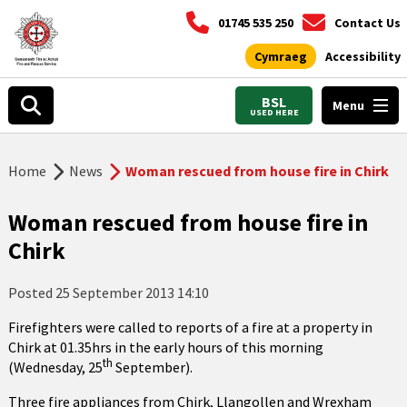
01745 535 250
Contact Us
Cymraeg
Accessibility
BSL
Menu
USED HERE
Home
News
Woman rescued from house fire in Chirk
Woman rescued from house fire in
Chirk
Posted
25 September 2013 14:10
Firefighters were called to reports of a fire at a property in
Chirk at 01.35hrs in the early hours of this morning
th
(Wednesday, 25
September).
Three fire appliances from Chirk, Llangollen and Wrexham