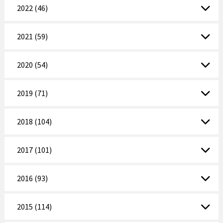
2022 (46)
2021 (59)
2020 (54)
2019 (71)
2018 (104)
2017 (101)
2016 (93)
2015 (114)