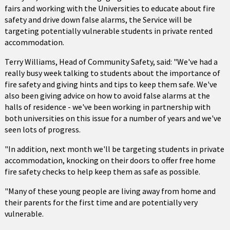
fairs and working with the Universities to educate about fire
safety and drive down false alarms, the Service will be
targeting potentially vulnerable students in private rented
accommodation.
Terry Williams, Head of Community Safety, said: "We've had a
really busy week talking to students about the importance of
fire safety and giving hints and tips to keep them safe. We've
also been giving advice on how to avoid false alarms at the
halls of residence - we've been working in partnership with
both universities on this issue for a number of years and we've
seen lots of progress.
"In addition, next month we'll be targeting students in private
accommodation, knocking on their doors to offer free home
fire safety checks to help keep them as safe as possible.
"Many of these young people are living away from home and
their parents for the first time and are potentially very
vulnerable.