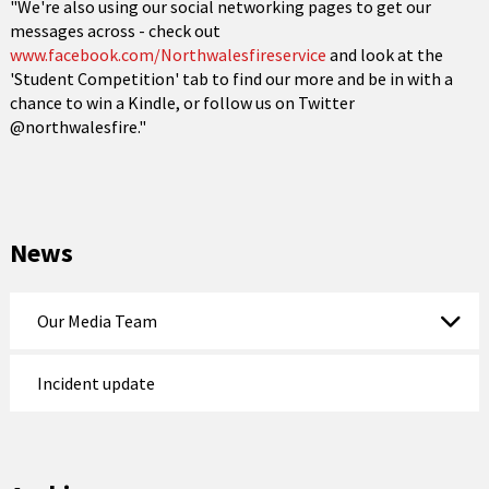
"We're also using our social networking pages to get our
messages across - check out
www.facebook.com/Northwalesfireservice
and look at the
'Student Competition' tab to find our more and be in with a
chance to win a Kindle, or follow us on Twitter
@northwalesfire."
News
Our Media Team
Incident update