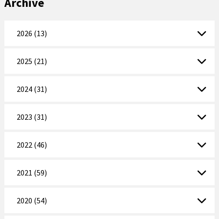
Archive
2026 (13)
2025 (21)
2024 (31)
2023 (31)
2022 (46)
2021 (59)
2020 (54)