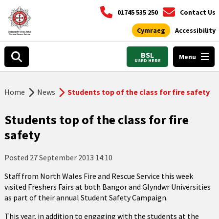
01745 535 250
Contact Us
Cymraeg
Accessibility
BSL
Menu
USED HERE
Home
News
Students top of the class for fire safety
Students top of the class for fire
safety
Posted
27 September 2013 14:10
Staff from North Wales Fire and Rescue Service this week
visited Freshers Fairs at both Bangor and Glyndwr Universities
as part of their annual Student Safety Campaign.
This year, in addition to engaging with the students at the