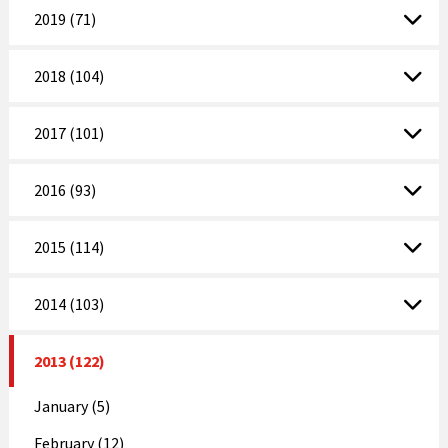
2019 (71)
2018 (104)
2017 (101)
2016 (93)
2015 (114)
2014 (103)
2013 (122)
January (5)
February (12)