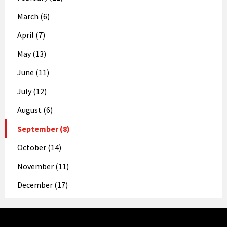
March (6)
April (7)
May (13)
June (11)
July (12)
August (6)
September (8)
October (14)
November (11)
December (17)