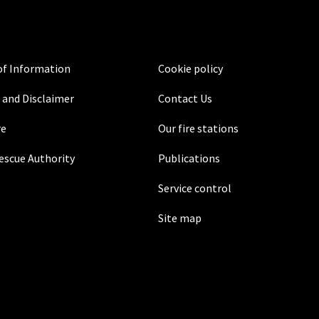
f Information
Cookie policy
 and Disclaimer
Contact Us
re
Our fire stations
Rescue Authority
Publications
Service control
Site map