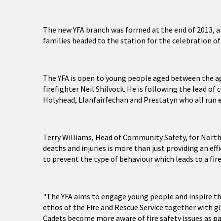
The new YFA branch was formed at the end of 2013, an
families headed to the station for the celebration of
The YFA is open to young people aged between the ag
firefighter Neil Shilvock. He is following the lead o
Holyhead, Llanfairfechan and Prestatyn who all run 
Terry Williams, Head of Community Safety, for North 
deaths and injuries is more than just providing an ef
to prevent the type of behaviour which leads to a fire
"The YFA aims to engage young people and inspire t
ethos of the Fire and Rescue Service together with gi
Cadets become more aware of fire safety issues as part