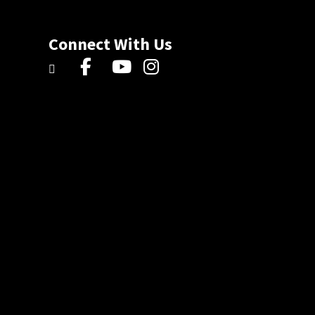
Connect With Us