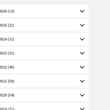
2026 (13)
2025 (21)
2024 (31)
2023 (31)
2022 (46)
2021 (59)
2020 (54)
2019 (71)