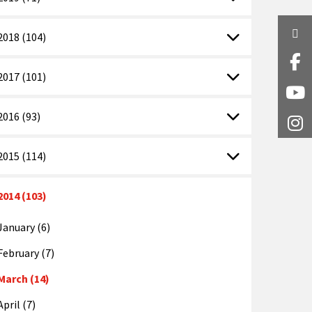
Twi
2018 (104)
Fa
2017 (101)
Y
2016 (93)
I
2015 (114)
2014 (103)
January (6)
February (7)
March (14)
April (7)