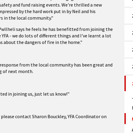
safety and fund raising events. We're thrilled a new
pressed by the hard work put in by Neil and his
s in the local community."
wllheli says he feels he has benefitted from joining the
 YFA - we do lots of different things and I've learnt a lot
s about the dangers of fire in the home."
he response from the local community has been great and
ng of next month.
ed in joining us, just let us know!"
y please contact Sharon Bouckley, YFA Coordinator on