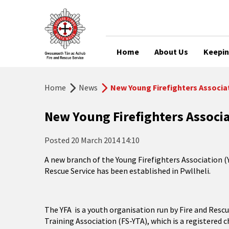
Home
About Us
Keepin
Home
News
New Young Firefighters Associat
New Young Firefighters Associa
Posted
20 March 2014 14:10
A new branch of the Young Firefighters Association (
Rescue Service has been established in Pwllheli.
The YFA is a youth organisation run by Fire and Rescue
Training Association (FS-YTA), which is a registered 