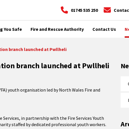
01745 535 250
Contac
g You Safe
Fire and Rescue Authority
Contact Us
N
ion branch launched at Pwllheli
tion branch launched at Pwllheli
N
YFA) youth organisation led by North Wales Fire and
 Services, in partnership with the Fire Services Youth
Ar
charity staffed by dedicated professional youth workers.