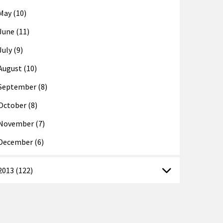
May (10)
June (11)
July (9)
August (10)
September (8)
October (8)
November (7)
December (6)
2013 (122)