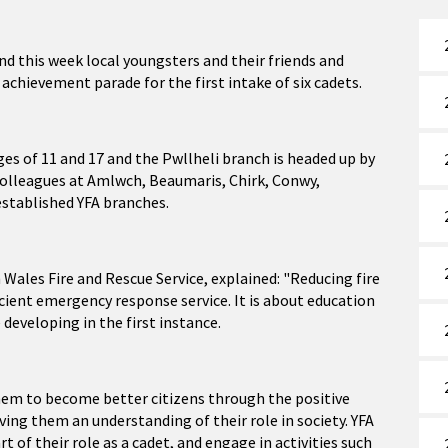
d this week local youngsters and their friends and
 achievement parade for the first intake of six cadets.
es of 11 and 17 and the Pwllheli branch is headed up by
f colleagues at Amlwch, Beaumaris, Chirk, Conwy,
established YFA branches.
Wales Fire and Rescue Service, explained: "Reducing fire
ficient emergency response service. It is about education
 developing in the first instance.
hem to become better citizens through the positive
ving them an understanding of their role in society. YFA
 of their role as a cadet, and engage in activities such