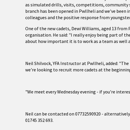
as simulated drills, visits, competitions, community 
branch has been opened in Pwllheli and we've been im
colleagues and the positive response from youngster
One of the new cadets, Dewi Williams, aged 13 from P
organisation. He said: "I really enjoy being part of the
about how important it is to work as a team as well a
Neil Shilvock, YFA Instructor at Pwllheli, added: "T
we're looking to recruit more cadets at the beginni
"We meet every Wednesday evening - if you're interest
Neil can be contacted on 07732590920 - alternativel
01745 352 693.