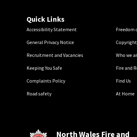
Quick Links
Accessibility Statement
Freedom o
General Privacy Notice
Copyright
Recruitment and Vacancies
Who we a
Keeping You Safe
Fire and 
Complaints Policy
Find Us
Road safety
At Home
North Wales Fire and