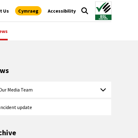
t Us
Cymraeg
Accessibility
ews
ews
Our Media Team
Incident update
chive