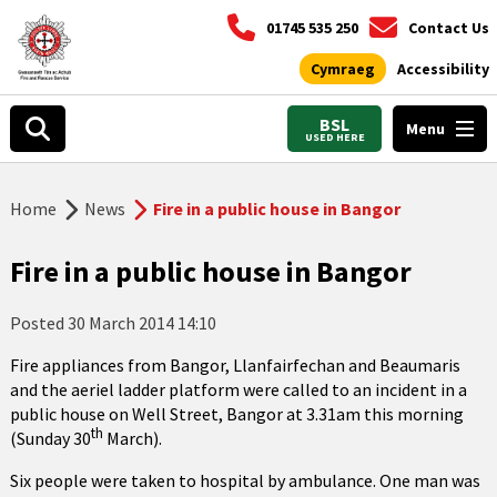
01745 535 250
Contact Us
Cymraeg
Accessibility
BSL
Menu
USED HERE
Home
News
Fire in a public house in Bangor
Fire in a public house in Bangor
Posted
30 March 2014 14:10
Fire appliances from Bangor, Llanfairfechan and Beaumaris
and the aeriel ladder platform were called to an incident in a
public house on Well Street, Bangor at 3.31am this morning
th
(Sunday 30
March).
Six people were taken to hospital by ambulance. One man was