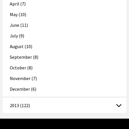
April (7)
May (10)
June (11)
July (9)
August (10)
September (8)
October (8)
November (7)
December (6)
2013 (122)