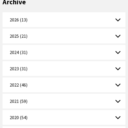
Archive
2026 (13)
2025 (21)
2024 (31)
2023 (31)
2022 (46)
2021 (59)
2020 (54)