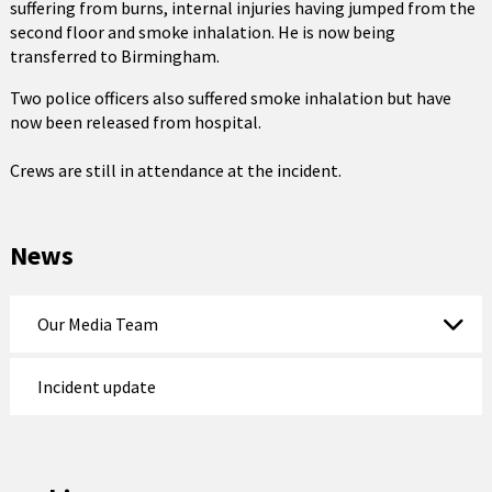
suffering from burns, internal injuries having jumped from the
second floor and smoke inhalation. He is now being
transferred to Birmingham.
Two police officers also suffered smoke inhalation but have
now been released from hospital.
Crews are still in attendance at the incident.
News
Our Media Team
Incident update