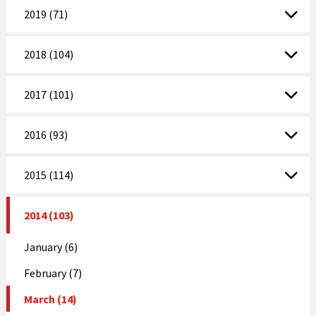
2019 (71)
2018 (104)
2017 (101)
2016 (93)
2015 (114)
2014 (103)
January (6)
February (7)
March (14)