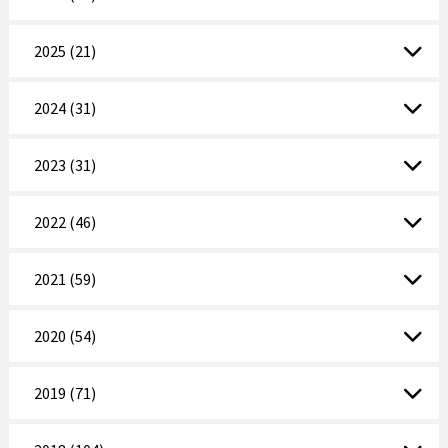
2025 (21)
2024 (31)
2023 (31)
2022 (46)
2021 (59)
2020 (54)
2019 (71)