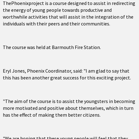
ThePhoenixproject is a course designed to assist in redirecting
the energy of young people towards productive and
worthwhile activities that will assist in the integration of the
individuals with their peers and their communities.
The course was held at Barmouth Fire Station.
Eryl Jones, Phoenix Coordinator, said: "I am glad to say that
this has been another great success for this exciting project.
"The aim of the course is to assist the youngsters in becoming
more motivated and positive about themselves, which in turn
has the effect of making them better citizens.
"We are hoping that these young people will feel that they