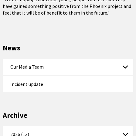
have gained something positive from the Phoenix project and
feel that it will be of benefit to them in the future."
News
Our Media Team
Incident update
Archive
2026 (13)