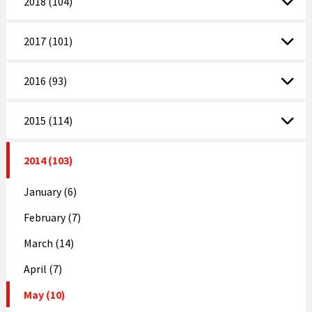
2018 (104)
2017 (101)
2016 (93)
2015 (114)
2014 (103)
January (6)
February (7)
March (14)
April (7)
May (10)