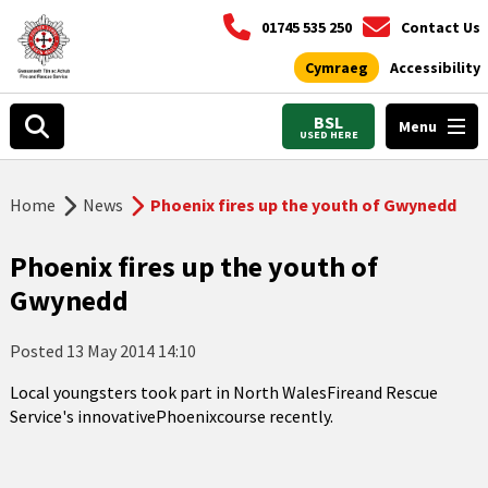
01745 535 250
Contact Us
Cymraeg
Accessibility
BSL
Menu
USED HERE
Home
News
Phoenix fires up the youth of Gwynedd
Phoenix fires up the youth of
Gwynedd
Posted
13 May 2014 14:10
Local youngsters took part in North WalesFireand Rescue
Service's innovativePhoenixcourse recently.