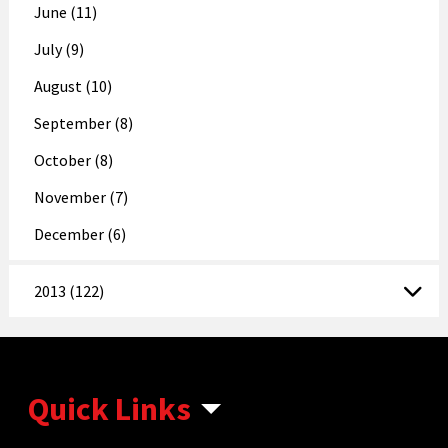
June (11)
July (9)
August (10)
September (8)
October (8)
November (7)
December (6)
2013 (122)
Quick Links