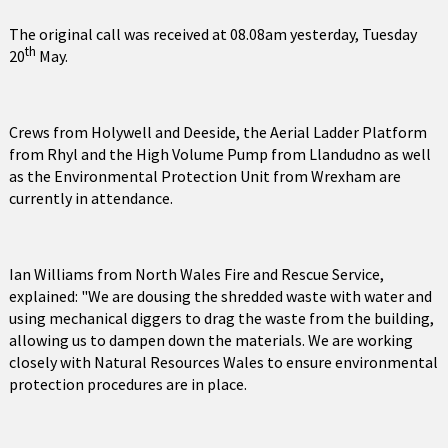
The original call was received at 08.08am yesterday, Tuesday
th
20
May.
Crews from Holywell and Deeside, the Aerial Ladder Platform
from Rhyl and the High Volume Pump from Llandudno as well
as the Environmental Protection Unit from Wrexham are
currently in attendance.
Ian Williams from North Wales Fire and Rescue Service,
explained: "We are dousing the shredded waste with water and
using mechanical diggers to drag the waste from the building,
allowing us to dampen down the materials. We are working
closely with Natural Resources Wales to ensure environmental
protection procedures are in place.