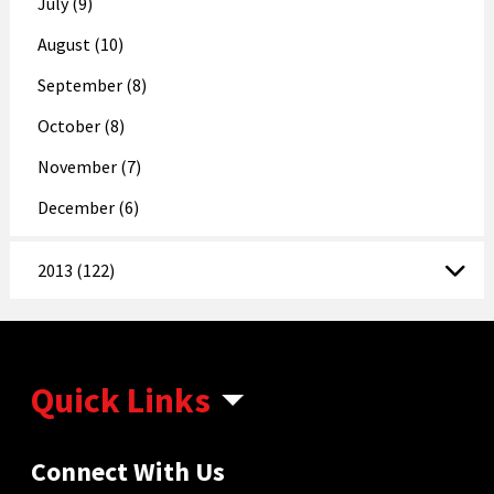
July (9)
August (10)
September (8)
October (8)
November (7)
December (6)
2013 (122)
Quick Links
Connect With Us