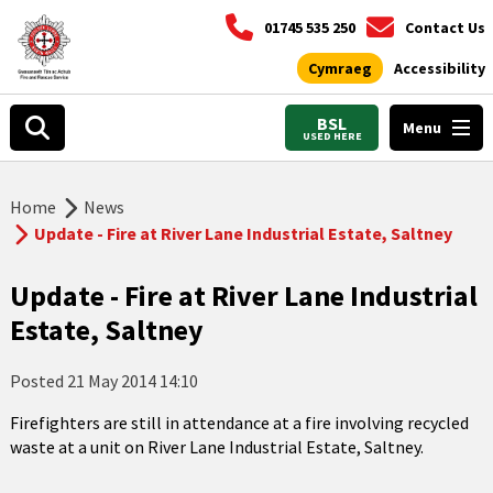
01745 535 250
Contact Us
Cymraeg
Accessibility
BSL
Menu
USED HERE
Home
News
Update - Fire at River Lane Industrial Estate, Saltney
Update - Fire at River Lane Industrial
Estate, Saltney
Posted
21 May 2014 14:10
Firefighters are still in attendance at a fire involving recycled
waste at a unit on River Lane Industrial Estate, Saltney.