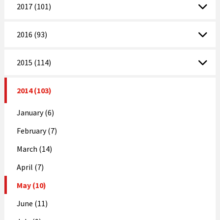
2017 (101)
2016 (93)
2015 (114)
2014 (103)
January (6)
February (7)
March (14)
April (7)
May (10)
June (11)