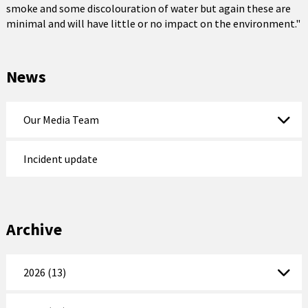
smoke and some discolouration of water but again these are
minimal and will have little or no impact on the environment."
News
Our Media Team
Incident update
Archive
2026 (13)