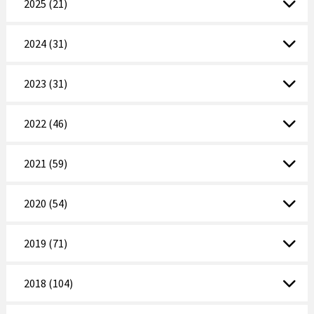
2025 (21)
2024 (31)
2023 (31)
2022 (46)
2021 (59)
2020 (54)
2019 (71)
2018 (104)