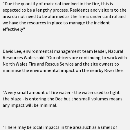
"Due the quantity of material involved in the fire, this is
expected to be a lengthy process. Residents and visitors to the
area do not need to be alarmed as the fire is under control and
we have the resources in place to manage the incident
effectively."
David Lee, environmental management team leader, Natural
Resources Wales said: "Our officers are continuing to work with
North Wales Fire and Rescue Service and the site owners to
minimise the environmental impact on the nearby River Dee.
"A very small amount of fire water - the water used to fight
the blaze - is entering the Dee but the small volumes means
any impact will be minimal.
"There may be local impacts in the area such as a smell of