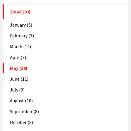
2014 (103)
January (6)
February (7)
March (14)
April (7)
May (10)
June (11)
July (9)
August (10)
September (8)
October (8)