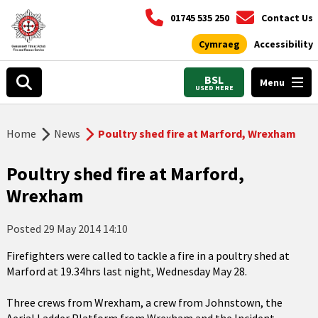
01745 535 250
Contact Us
Cymraeg
Accessibility
BSL
Menu
USED HERE
Home
News
Poultry shed fire at Marford, Wrexham
Poultry shed fire at Marford,
Wrexham
Posted
29 May 2014 14:10
Firefighters were called to tackle a fire in a poultry shed at
Marford at 19.34hrs last night, Wednesday May 28.
Three crews from Wrexham, a crew from Johnstown, the