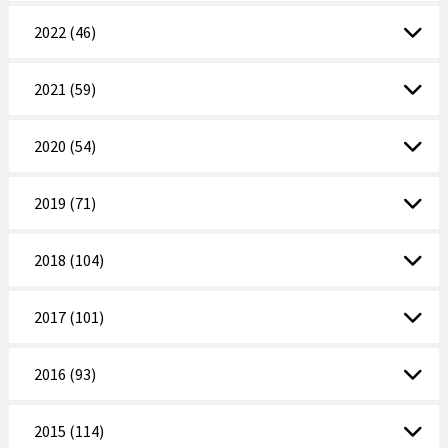
2022 (46)
2021 (59)
2020 (54)
2019 (71)
2018 (104)
2017 (101)
2016 (93)
2015 (114)