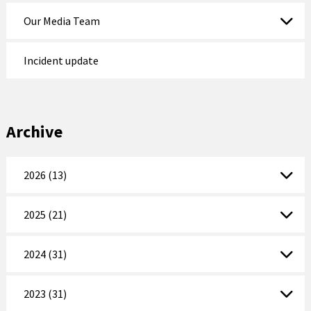
Our Media Team
Incident update
Archive
2026 (13)
2025 (21)
2024 (31)
2023 (31)