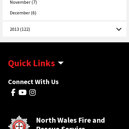
November (7)
December (6)
2013 (122)
Quick Links
Connect With Us
North Wales Fire and
Rescue Service