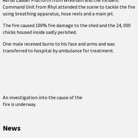
Aerial Ladder Platform from Wrexham and the Incident
Command Unit from Rhyl attended the scene to tackle the fire
using breathing apparatus, hose reels and a main jet.
The fire caused 100% fire damage to the shed and the 24, 000
chicks housed inside sadly perished.
One male received burns to his face and arms and was
transferred to hospital by ambulance for treatment.
An investigation into the cause of the
fire is underway.
News