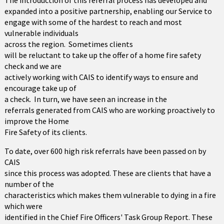
The introduction of this referral process has developed and
expanded into a positive partnership, enabling our Service to
engage with some of the hardest to reach and most
vulnerable individuals
across the region. Sometimes clients
will be reluctant to take up the offer of a home fire safety
check and we are
actively working with CAIS to identify ways to ensure and
encourage take up of
a check. In turn, we have seen an increase in the
referrals generated from CAIS who are working proactively to
improve the Home
Fire Safety of its clients.
To date, over 600 high risk referrals have been passed on by
CAIS
since this process was adopted. These are clients that have a
number of the
characteristics which makes them vulnerable to dying in a fire
which were
identified in the Chief Fire Officers' Task Group Report. These