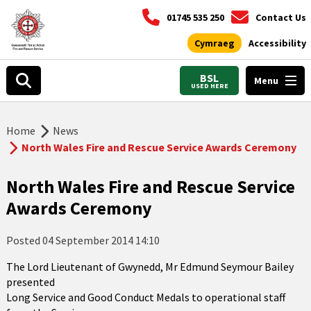
01745 535 250
Contact Us
Cymraeg
Accessibility
BSL
Menu
USED HERE
Home
News
North Wales Fire and Rescue Service Awards Ceremony
North Wales Fire and Rescue Service
Awards Ceremony
Posted
04 September 2014 14:10
The Lord Lieutenant of Gwynedd, Mr Edmund Seymour Bailey
presented
Long Service and Good Conduct Medals to operational staff