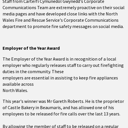
Staff from Carterfi Cymunedol Gwynedd's Corporate
Communications Team are extremely proactive on their social
media pages and have developed close links with the North
Wales Fire and Rescue Service's Corporate Communications
department to promote fire safety messages on social media.
Employer of the Year Award
The Employer of the Year Award is in recognition of a local
employer who regularly releases staff to carry out firefighting
duties in the community. These
employers are essential in assisting to keep fire appliances
available across
North Wales.
This year's winner was Mr Gareth Roberts. He is the proprietor
of Castle Bakery in Beaumaris, and has allowed one of his
employees to be released for fire calls over the last 13 years.
By allowing the member of staff to be released on a regular