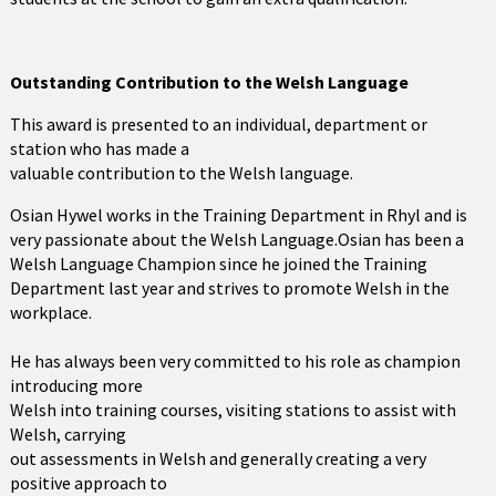
Outstanding Contribution to the Welsh Language
This award is presented to an individual, department or
station who has made a
valuable contribution to the Welsh language.
Osian Hywel works in the Training Department in Rhyl and is
very passionate about the Welsh Language.Osian has been a
Welsh Language Champion since he joined the Training
Department last year and strives to promote Welsh in the
workplace.
He has always been very committed to his role as champion
introducing more
Welsh into training courses, visiting stations to assist with
Welsh, carrying
out assessments in Welsh and generally creating a very
positive approach to