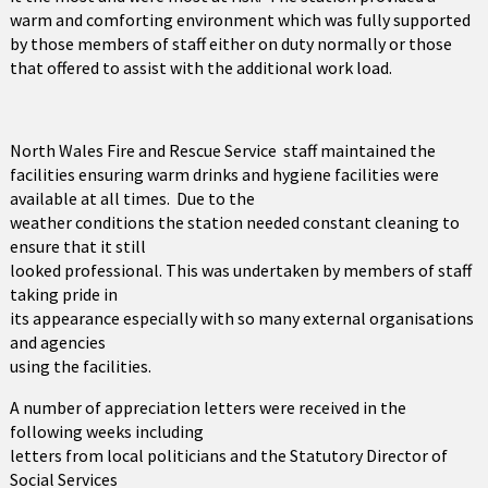
warm and comforting environment which was fully supported
by those members of staff either on duty normally or those
that offered to assist with the additional work load.
North Wales Fire and Rescue Service staff maintained the
facilities ensuring warm drinks and hygiene facilities were
available at all times. Due to the
weather conditions the station needed constant cleaning to
ensure that it still
looked professional. This was undertaken by members of staff
taking pride in
its appearance especially with so many external organisations
and agencies
using the facilities.
A number of appreciation letters were received in the
following weeks including
letters from local politicians and the Statutory Director of
Social Services