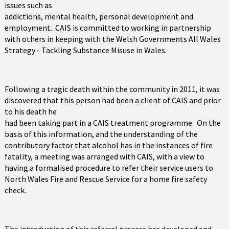
issues such as
addictions, mental health, personal development and
employment. CAIS is committed to working in partnership
with others in keeping with the Welsh Governments All Wales
Strategy - Tackling Substance Misuse in Wales.
Following a tragic death within the community in 2011, it was
discovered that this person had been a client of CAIS and prior
to his death he
had been taking part in a CAIS treatment programme. On the
basis of this information, and the understanding of the
contributory factor that alcohol has in the instances of fire
fatality, a meeting was arranged with CAIS, with a view to
having a formalised procedure to refer their service users to
North Wales Fire and Rescue Service for a home fire safety
check.