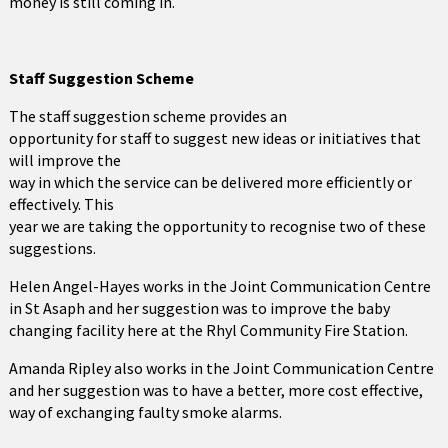
money is still coming in.
Staff Suggestion Scheme
The staff suggestion scheme provides an
opportunity for staff to suggest new ideas or initiatives that
will improve the
way in which the service can be delivered more efficiently or
effectively. This
year we are taking the opportunity to recognise two of these
suggestions.
Helen Angel-Hayes works in the Joint Communication Centre
in St Asaph and her suggestion was to improve the baby
changing facility here at the Rhyl Community Fire Station.
Amanda Ripley also works in the Joint Communication Centre
and her suggestion was to have a better, more cost effective,
way of exchanging faulty smoke alarms.