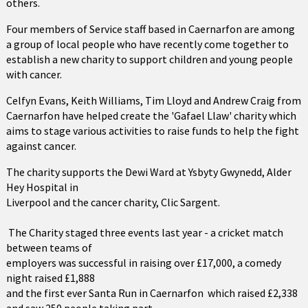
others.
Four members of Service staff based in Caernarfon are among
a group of local people who have recently come together to
establish a new charity to support children and young people
with cancer.
Celfyn Evans, Keith Williams, Tim Lloyd and Andrew Craig from
Caernarfon have helped create the 'Gafael Llaw' charity which
aims to stage various activities to raise funds to help the fight
against cancer.
The charity supports the Dewi Ward at Ysbyty Gwynedd, Alder
Hey Hospital in
Liverpool and the cancer charity, Clic Sargent.
The Charity staged three events last year - a cricket match
between teams of
employers was successful in raising over £17,000, a comedy
night raised £1,888
and the first ever Santa Run in Caernarfon which raised £2,338