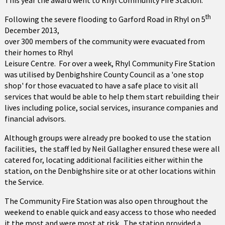
This year the award went to Rhyl Community Fire Station.
th
Following the severe flooding to Garford Road in Rhyl on 5
December 2013,
over 300 members of the community were evacuated from
their homes to Rhyl
Leisure Centre. For over a week, Rhyl Community Fire Station
was utilised by Denbighshire County Council as a 'one stop
shop' for those evacuated to have a safe place to visit all
services that would be able to help them start rebuilding their
lives including police, social services, insurance companies and
financial advisors.
Although groups were already pre booked to use the station
facilities, the staff led by Neil Gallagher ensured these were all
catered for, locating additional facilities either within the
station, on the Denbighshire site or at other locations within
the Service.
The Community Fire Station was also open throughout the
weekend to enable quick and easy access to those who needed
it the most and were most at risk. The station provided a