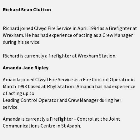
Richard Sean Clutton
Richard joined Clwyd Fire Service in April 1994 as a firefighter at
Wrexham. He has had experience of acting as a Crew Manager
during his service.
Richard is currently a firefighter at Wrexham Station.
Amanda Jane Ripley
Amanda joined Clwyd Fire Service as a Fire Control Operator in
March 1993 based at Rhyl Station. Amanda has had experience
of acting up to
Leading Control Operator and Crew Manager during her
service.
Amanda is currently a Firefighter - Control at the Joint
Communications Centre in St Asaph.