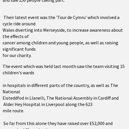
and saw 250 people taking part.
Their latest event was the 'Tour de Cymru' which involved a
cycle ride around
Wales diverting into Merseyside, to increase awareness about
the effects of
cancer among children and young people, as well as raising
significant funds
for our charity.
The event which was held last month saw the team visiting 15
children's wards
in hospitals in different parts of the country, as well as The
National
Eisteddfod in Llanelli, The National Assembly in Cardiff and
Alder Hey Hospital in Liverpool along the 623
mile route.
So far from this alone they have raised over £52,000 and