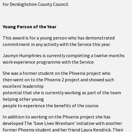
for Denbighshire County Council.
Young Person of the Year
This award is for a young person who has demonstrated
commitment in any activity with the Service this year.
Jasmyn Humphries is currently completing a twelve months
work experience programme with the Service.
She was a former student on the Phoenix project who
then went on to the Phoenix 2 project and showed such
excellent leadership
potential that she is currently working as part of the team
helping other young
people to experience the benefits of the course.
In addition to working on the Phoenix project she has
developed The 'Save Lives Wrexham' initiative with another
former Phoenix student and her friend Laura Kendrick. Their