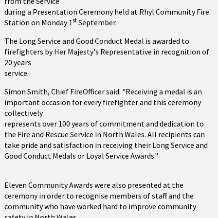
from the Service
during a Presentation Ceremony held at Rhyl Community Fire
st
Station on Monday 1
September.
The Long Service and Good Conduct Medal is awarded to
firefighters by Her Majesty's Representative in recognition of
20 years
service.
Simon Smith, Chief FireOfficer said: "Receiving a medal is an
important occasion for every firefighter and this ceremony
collectively
represents over 100 years of commitment and dedication to
the Fire and Rescue Service in North Wales. All recipients can
take pride and satisfaction in receiving their Long Service and
Good Conduct Medals or Loyal Service Awards."
Eleven Community Awards were also presented at the
ceremony in order to recognise members of staff and the
community who have worked hard to improve community
safety in North Wales.