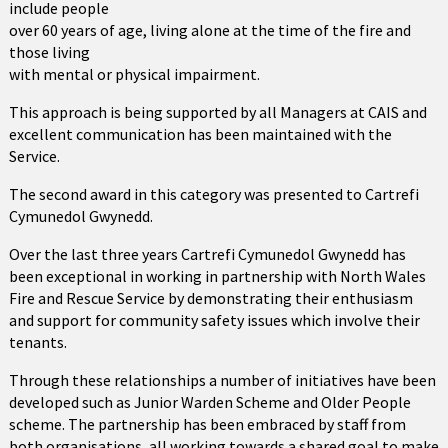
include people
over 60 years of age, living alone at the time of the fire and
those living
with mental or physical impairment.
This approach is being supported by all Managers at CAIS and
excellent communication has been maintained with the
Service.
The second award in this category was presented to Cartrefi
Cymunedol Gwynedd.
Over the last three years Cartrefi Cymunedol Gwynedd has
been exceptional in working in partnership with North Wales
Fire and Rescue Service by demonstrating their enthusiasm
and support for community safety issues which involve their
tenants.
Through these relationships a number of initiatives have been
developed such as Junior Warden Scheme and Older People
scheme. The partnership has been embraced by staff from
both organisations, all working towards a shared goal to make