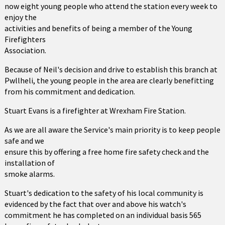
now eight young people who attend the station every week to
enjoy the
activities and benefits of being a member of the Young
Firefighters
Association.
Because of Neil's decision and drive to establish this branch at
Pwllheli, the young people in the area are clearly benefitting
from his commitment and dedication.
Stuart Evans is a firefighter at Wrexham Fire Station.
As we are all aware the Service's main priority is to keep people
safe and we
ensure this by offering a free home fire safety check and the
installation of
smoke alarms.
Stuart's dedication to the safety of his local community is
evidenced by the fact that over and above his watch's
commitment he has completed on an individual basis 565