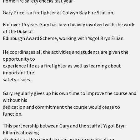
home fire safety checks last year.
Gary Price is a firefighter at Colwyn Bay Fire Station.
For over 15 years Gary has been heavily involved with the work
of the Duke of
Edinburgh Award Scheme, working with Ysgol Bryn Eilian.
He coordinates all the activities and students are given the
opportunity to
experience life as a firefighter as well as learning about
important fire
safety issues.
Gary regularly gives up his own time to improve the course and
without his
dedication and commitment the course would cease to
function.
This partnership between Gary and the staff at Ysgol Bryn
Eilian is allowing
students at the school to gain an extra qualification.