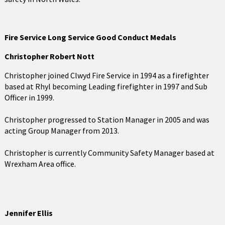
Fire Service Long Service Good Conduct Medals
Christopher Robert Nott
Christopher joined Clwyd Fire Service in 1994 as a firefighter
based at Rhyl becoming Leading firefighter in 1997 and Sub
Officer in 1999.
Christopher progressed to Station Manager in 2005 and was
acting Group Manager from 2013.
Christopher is currently Community Safety Manager based at
Wrexham Area office.
Jennifer Ellis