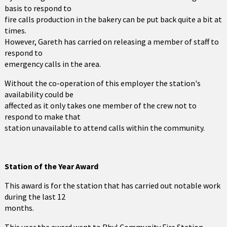
basis to respond to
fire calls production in the bakery can be put back quite a bit at
times.
However, Gareth has carried on releasing a member of staff to
respond to
emergency calls in the area.
Without the co-operation of this employer the station's
availability could be
affected as it only takes one member of the crew not to
respond to make that
station unavailable to attend calls within the community.
Station of the Year Award
This award is for the station that has carried out notable work
during the last 12
months.