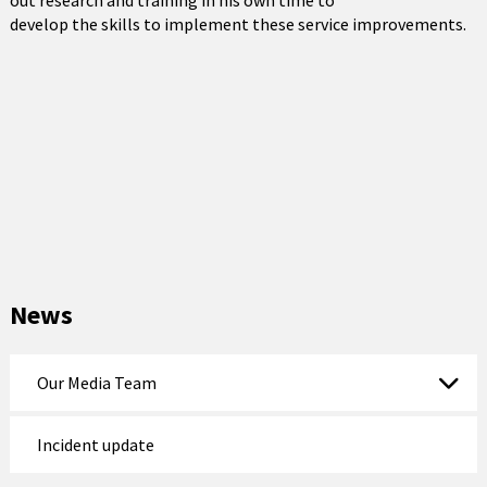
out research and training in his own time to
develop the skills to implement these service improvements.
News
Our Media Team
Incident update