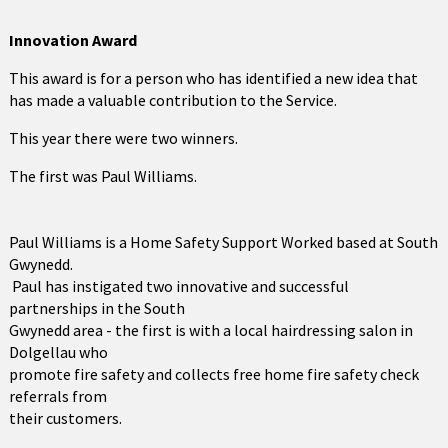
Innovation
Award
This award is for a person who has identified a new idea that
has made a valuable contribution to the Service.
This year there were two winners.
The first was Paul Williams.
Paul Williams is a Home Safety Support Worked based at South
Gwynedd.
Paul has instigated two innovative and successful
partnerships in the South
Gwynedd area - the first is with a local hairdressing salon in
Dolgellau who
promote fire safety and collects free home fire safety check
referrals from
their customers.