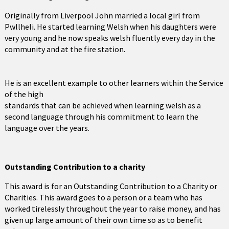
Originally from Liverpool John married a local girl from
Pwllheli. He started learning Welsh when his daughters were
very young and he now speaks welsh fluently every day in the
community and at the fire station.
He is an excellent example to other learners within the Service
of the high
standards that can be achieved when learning welsh as a
second language through his commitment to learn the
language over the years.
Outstanding Contribution to a charity
This award is for an Outstanding Contribution to a Charity or
Charities. This award goes to a person or a team who has
worked tirelessly throughout the year to raise money, and has
given up large amount of their own time so as to benefit