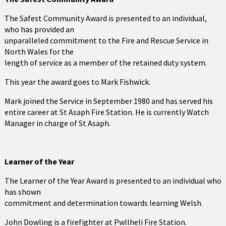
The Safest Community Award is presented to an individual,
who has provided an
unparalleled commitment to the Fire and Rescue Service in
North Wales for the
length of service as a member of the retained duty system.
This year the award goes to Mark Fishwick.
Mark joined the Service in September 1980 and has served his
entire career at St Asaph Fire Station. He is currently Watch
Manager in charge of St Asaph.
Learner of the Year
The Learner of the Year Award is presented to an individual who
has shown
commitment and determination towards learning Welsh.
John Dowling is a firefighter at Pwllheli Fire Station.