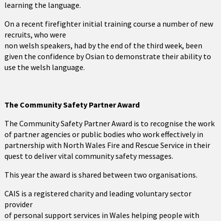
learning the language.
On a recent firefighter initial training course a number of new
recruits, who were
non welsh speakers, had by the end of the third week, been
given the confidence by Osian to demonstrate their ability to
use the welsh language.
The Community Safety Partner Award
The Community Safety Partner Award is to recognise the work
of partner agencies or public bodies who work effectively in
partnership with North Wales Fire and Rescue Service in their
quest to deliver vital community safety messages.
This year the award is shared between two organisations.
CAIS is a registered charity and leading voluntary sector
provider
of personal support services in Wales helping people with