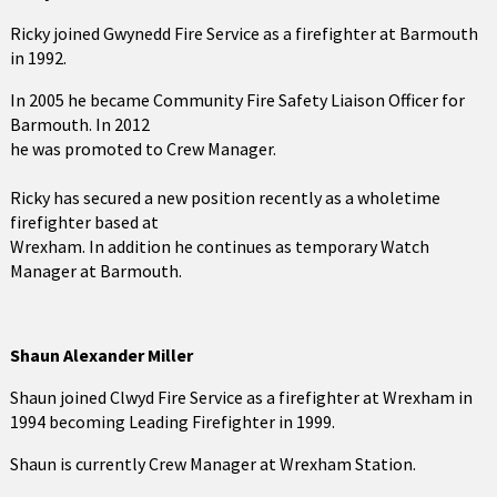
Ricky joined Gwynedd Fire Service as a firefighter at Barmouth
in 1992.
In 2005 he became Community Fire Safety Liaison Officer for
Barmouth. In 2012
he was promoted to Crew Manager.
Ricky has secured a new position recently as a wholetime
firefighter based at
Wrexham. In addition he continues as temporary Watch
Manager at Barmouth.
Shaun Alexander Miller
Shaun joined Clwyd Fire Service as a firefighter at Wrexham in
1994 becoming Leading Firefighter in 1999.
Shaun is currently Crew Manager at Wrexham Station.