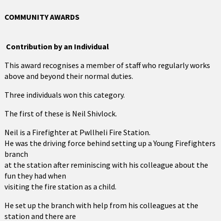
COMMUNITY AWARDS
Contribution by an Individual
This award recognises a member of staff who regularly works
above and beyond their normal duties.
Three individuals won this category.
The first of these is Neil Shivlock.
Neil is a Firefighter at Pwllheli Fire Station.
He was the driving force behind setting up a Young Firefighters
branch
at the station after reminiscing with his colleague about the
fun they had when
visiting the fire station as a child.
He set up the branch with help from his colleagues at the
station and there are