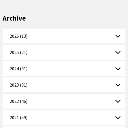
Archive
2026 (13)
2025 (21)
2024 (31)
2023 (31)
2022 (46)
2021 (59)