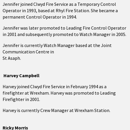
Jennifer joined Clwyd Fire Service as a Temporary Control
Operator in 1993, based at Rhyl Fire Station. She became a
permanent Control Operator in 1994.
Jennifer was later promoted to Leading Fire Control Operator
in 2001 and subsequently promoted to Watch Manager in 2005.
Jennifer is currently Watch Manager based at the Joint
Communication Centre in
St Asaph.
Harvey Campbell
Harvey joined Clwyd Fire Service in February 1994 as a
firefighter at Wrexham. Harvey was promoted to Leading
Firefighter in 2001.
Harvey is currently Crew Manager at Wrexham Station.
Ricky Morris