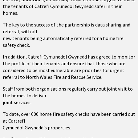
the tenants of Catrefi Cymunedol Gwynedd safer in their
homes.
The key to the success of the partnership is data sharing and
referral, with all
new tenants being automatically referred for a home fire
safety check.
In addition, Catrefi Cymunedol Gwynedd has agreed to monitor
the profile of their tenants and ensure that those who are
considered to be most vulnerable are priorities for urgent
referral to North Wales Fire and Rescue Service.
Staff from both organisations regularly carry out joint visit to
the homes to deliver
joint services.
To date, over 600 home fire safety checks have been carried out
at Cartrefi
Cymuedol Gwynedd's properties.