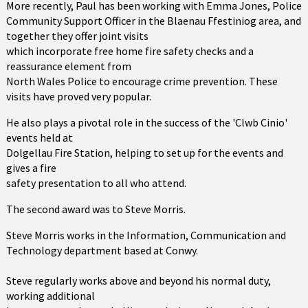
More recently, Paul has been working with Emma Jones, Police
Community Support Officer in the Blaenau Ffestiniog area, and
together they offer joint visits
which incorporate free home fire safety checks and a
reassurance element from
North Wales Police to encourage crime prevention. These
visits have proved very popular.
He also plays a pivotal role in the success of the 'Clwb Cinio'
events held at
Dolgellau Fire Station, helping to set up for the events and
gives a fire
safety presentation to all who attend.
The second award was to Steve Morris.
Steve Morris works in the Information, Communication and
Technology department based at Conwy.
Steve regularly works above and beyond his normal duty,
working additional