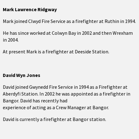
Mark Lawrence Ridgway
Mark joined Clwyd Fire Service as a firefighter at Ruthin in 1994.
He has since worked at Colwyn Bay in 2002 and then Wrexham
in 2004.
At present Mark is a firefighter at Deeside Station.
David Wyn Jones
David joined Gwynedd Fire Service in 1994 as a Firefighter at
Aberdyfi Station. In 2002 he was appointed as a firefighter in
Bangor. David has recently had
experience of acting as a Crew Manager at Bangor.
David is currently a firefighter at Bangor station.