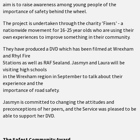
aim is to raise awareness among young people of the
importance of safety behind the wheel.
The project is undertaken through the charity 'Fixers' - a
nationwide movement for 16-25 year olds who are using their
own experiences to improve something in their community.
They have produced a DVD which has been filmed at Wrexham
and Rhyl Fire
Stations as well as RAF Sealand. Jasmyn and Laura will be
visiting high schools
in the Wrexham region in September to talk about their
experience and the
importance of road safety.
Jasmyn is committed to changing the attitudes and
preconceptions of her peers, and the Service was pleased to be
able to support her DVD.
The Safest Community Award