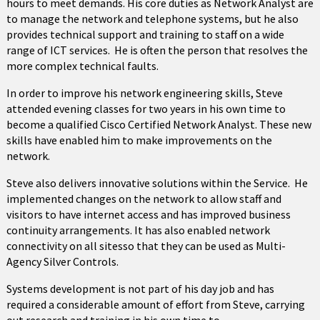
hours to meet demands. His core duties as Network Analyst are
to manage the network and telephone systems, but he also
provides technical support and training to staff on a wide
range of ICT services. He is often the person that resolves the
more complex technical faults.
In order to improve his network engineering skills, Steve
attended evening classes for two years in his own time to
become a qualified Cisco Certified Network Analyst. These new
skills have enabled him to make improvements on the
network.
Steve also delivers innovative solutions within the Service. He
implemented changes on the network to allow staff and
visitors to have internet access and has improved business
continuity arrangements. It has also enabled network
connectivity on all sitesso that they can be used as Multi-
Agency Silver Controls.
Systems development is not part of his day job and has
required a considerable amount of effort from Steve, carrying