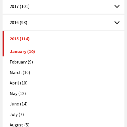
2017 (101)
2016 (93)
2015 (114)
January (10)
February (9)
March (10)
April (10)
May (12)
June (14)
July (7)
August (5)