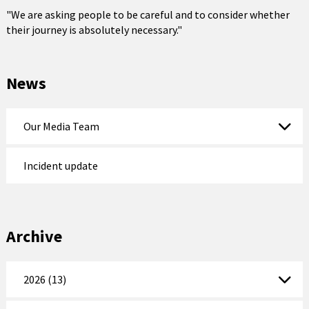
"We are asking people to be careful and to consider whether
their journey is absolutely necessary."
News
Our Media Team
Incident update
Archive
2026 (13)