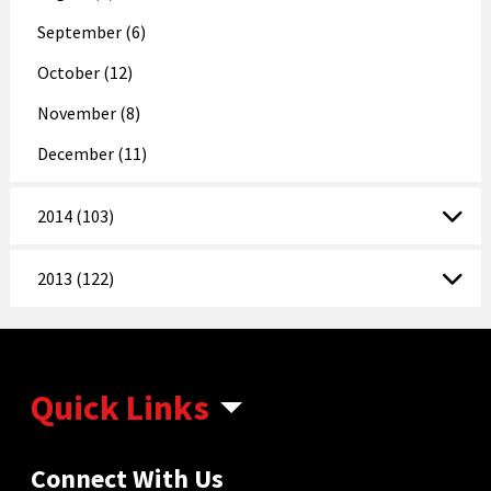
September (6)
October (12)
November (8)
December (11)
2014 (103)
2013 (122)
Quick Links
Connect With Us