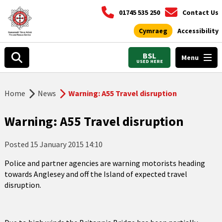
01745 535 250
Contact Us
Cymraeg
Accessibility
BSL
Menu
USED HERE
Home
News
Warning: A55 Travel disruption
Warning: A55 Travel disruption
Posted
15 January 2015 14:10
Police and partner agencies are warning motorists heading
towards Anglesey and off the Island of expected travel
disruption.