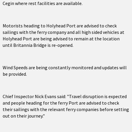
Cegin where rest facilities are available.
Motorists heading to Holyhead Port are advised to check
sailings with the ferry company and all high sided vehicles at
Holyhead Port are being advised to remain at the location
until Britannia Bridge is re-opened.
Wind Speeds are being constantly monitored and updates will
be provided.
Chief Inspector Nick Evans said: "Travel disruption is expected
and people heading for the ferry Port are advised to check
their sailings with the relevant ferry companies before setting
out on their journey."