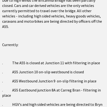
Due to high winds the Britannia Bridge has been partially
closed. Cars and car derived vehicles are the only vehicles
currently permitted to travel over the bridge. All other
vehicles - including high sided vehicles, heavy goods vehicles,
caravans and motorbikes are being directed by officers off the
A55.
Currently:
. The A55 is closed at Junction 11 with filtering in place
. A55 Junction 10 on-slip westbound is closed
. A55 Westbound Junction 9 on-slip filtering in place
. A55 Eastbound junction 8A at Carreg Bran - filtering in
place
. HGV's and high sided vehicles are being directed to Bryn