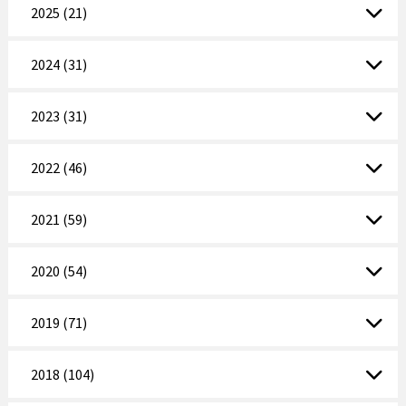
2025 (21)
2024 (31)
2023 (31)
2022 (46)
2021 (59)
2020 (54)
2019 (71)
2018 (104)