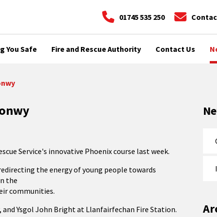
01745 535 250
Contac
g You Safe
Fire and Rescue Authority
Contact Us
N
Conwy
 Conwy
N
scue Service's innovative Phoenix course last week.
n redirecting the energy of young people towards
in the
heir communities.
Ar
 and Ysgol John Bright at Llanfairfechan Fire Station.