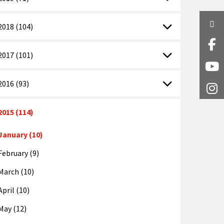
Twi
2018 (104)
Fa
2017 (101)
Y
2016 (93)
I
2015 (114)
January (10)
February (9)
March (10)
April (10)
May (12)