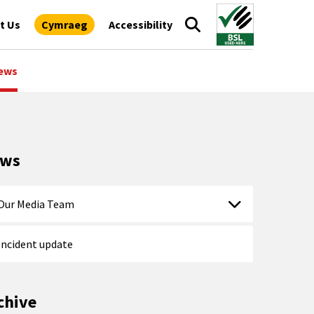
t Us
Cymraeg
Accessibility
ews
ews
Our Media Team
Incident update
chive