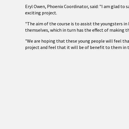
Eryl Owen, Phoenix Coordinator, said: "I am glad to s
exciting project.
"The aim of the course is to assist the youngsters 
themselves, which in turn has the effect of making t
"We are hoping that these young people will feel th
project and feel that it will be of benefit to them in 