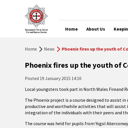
Home
About Us
Keepin
Home
News
Phoenix fires up the youth of 
Phoenix fires up the youth of
Posted
19 January 2015 14:10
Local youngsters took part in North Wales Fireand Re
The Phoenix project is a course designed to assist i
productive and worthwhile activities that will assist 
integration of the individuals with their peers and t
The course was held for pupils from Ysgol Aberconwy,