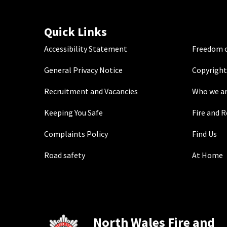
Quick Links
Accessibility Statement
Freedom o
General Privacy Notice
Copyright
Recruitment and Vacancies
Who we a
Keeping You Safe
Fire and 
Complaints Policy
Find Us
Road safety
At Home
North Wales Fire and