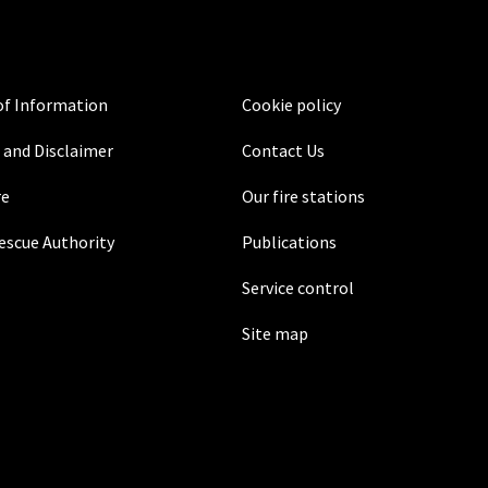
f Information
Cookie policy
 and Disclaimer
Contact Us
re
Our fire stations
Rescue Authority
Publications
Service control
Site map