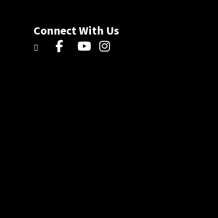
Connect With Us