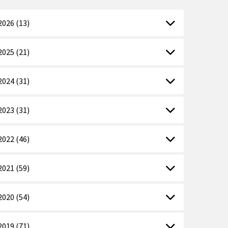
2026 (13)
2025 (21)
2024 (31)
2023 (31)
2022 (46)
2021 (59)
2020 (54)
2019 (71)