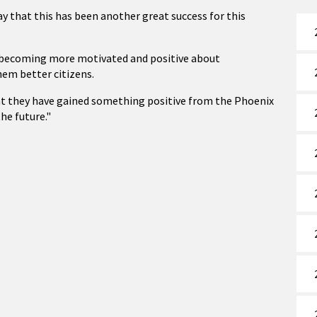
ay that this has been another great success for this
in becoming more motivated and positive about
hem better citizens.
at they have gained something positive from the Phoenix
the future."