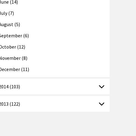
June (14)
July (7)
August (5)
September (6)
October (12)
November (8)
December (11)
2014 (103)
2013 (122)