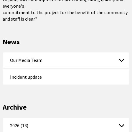
everyone's
commitment to the project for the benefit of the community
and staff is clear."
News
Our Media Team
Incident update
Archive
2026 (13)