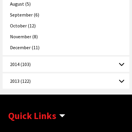
August (5)
September (6)
October (12)
November (8)
December (11)
2014 (103)
2013 (122)
Quick Links