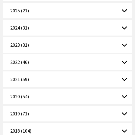
2025 (21)
2024 (31)
2023 (31)
2022 (46)
2021 (59)
2020 (54)
2019 (71)
2018 (104)