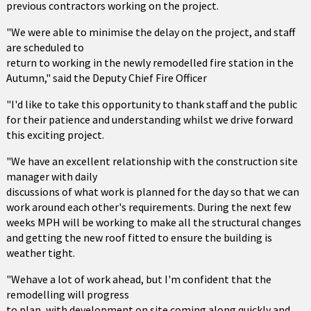
previous contractors working on the project.
"We were able to minimise the delay on the project, and staff
are scheduled to
return to working in the newly remodelled fire station in the
Autumn," said the Deputy Chief Fire Officer
"I'd like to take this opportunity to thank staff and the public
for their patience and understanding whilst we drive forward
this exciting project.
"We have an excellent relationship with the construction site
manager with daily
discussions of what work is planned for the day so that we can
work around each other's requirements. During the next few
weeks MPH will be working to make all the structural changes
and getting the new roof fitted to ensure the building is
weather tight.
"Wehave a lot of work ahead, but I'm confident that the
remodelling will progress
to plan, with development on site coming along quickly and