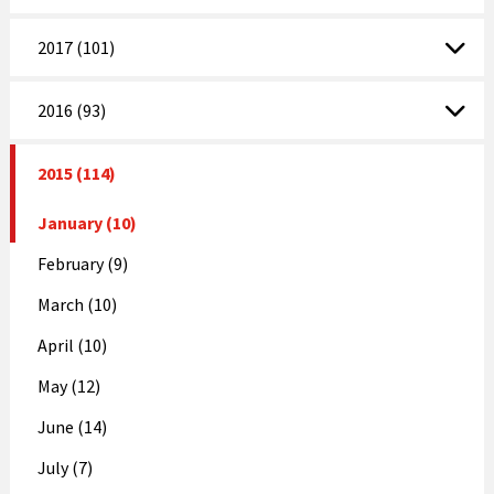
2017 (101)
2016 (93)
2015 (114)
January (10)
February (9)
March (10)
April (10)
May (12)
June (14)
July (7)