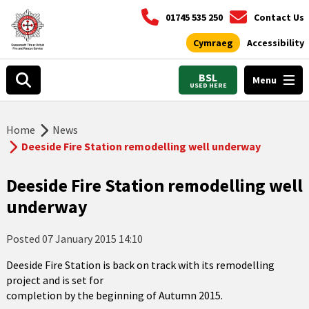
01745 535 250
Contact Us
Cymraeg
Accessibility
BSL
Menu
USED HERE
Home
News
Deeside Fire Station remodelling well underway
Deeside Fire Station remodelling well
underway
Posted
07 January 2015 14:10
Deeside Fire Station is back on track with its remodelling
project and is set for
completion by the beginning of Autumn 2015.