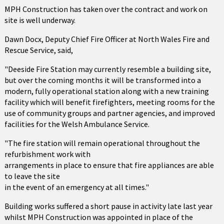
MPH Construction has taken over the contract and work on
site is well underway.
Dawn Docx, Deputy Chief Fire Officer at North Wales Fire and
Rescue Service, said,
"Deeside Fire Station may currently resemble a building site,
but over the coming months it will be transformed into a
modern, fully operational station along with a new training
facility which will benefit firefighters, meeting rooms for the
use of community groups and partner agencies, and improved
facilities for the Welsh Ambulance Service.
"The fire station will remain operational throughout the
refurbishment work with
arrangements in place to ensure that fire appliances are able
to leave the site
in the event of an emergency at all times."
Building works suffered a short pause in activity late last year
whilst MPH Construction was appointed in place of the