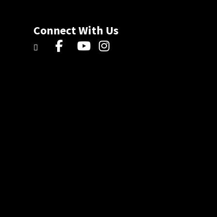
Connect With Us