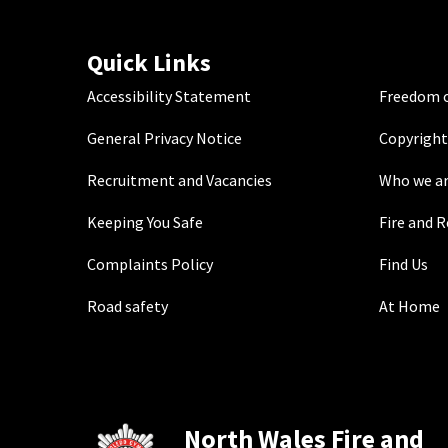
Quick Links
Accessibility Statement
Freedom o
General Privacy Notice
Copyright
Recruitment and Vacancies
Who we a
Keeping You Safe
Fire and 
Complaints Policy
Find Us
Road safety
At Home
North Wales Fire and