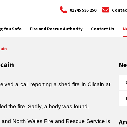
01745 535 250
Contac
g You Safe
Fire and Rescue Authority
Contact Us
N
cain
lcain
N
ved a call reporting a shed fire in Cilcain at
d the fire. Sadly, a body was found.
Ar
ce and North Wales Fire and Rescue Service is