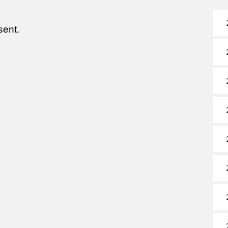
sent.