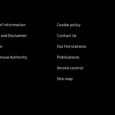
f Information
Cookie policy
 and Disclaimer
Contact Us
re
Our fire stations
Rescue Authority
Publications
Service control
Site map