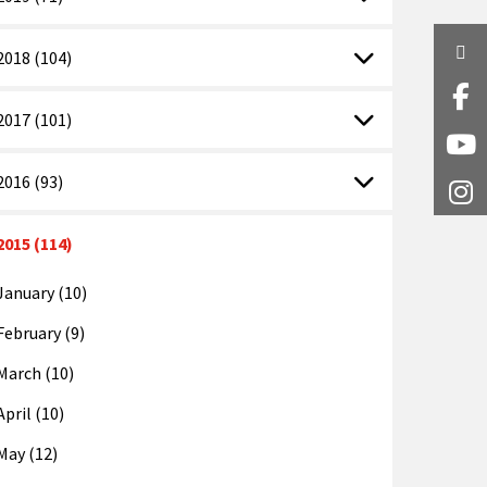
Twi
2018 (104)
Fa
2017 (101)
Y
2016 (93)
I
2015 (114)
January (10)
February (9)
March (10)
April (10)
May (12)