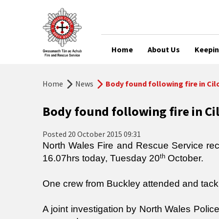
Home
About Us
Keepin
Home
News
Body found following fire in Cil
Body found following fire in Ci
Posted
20 October 2015 09:31
North Wales Fire and Rescue Service recei
th
16.07hrs today, Tuesday 20
October.
One crew from Buckley attended and tackle
A joint investigation by North Wales Poli