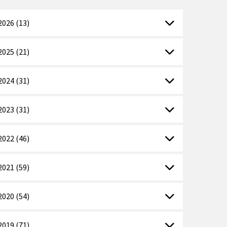
2026 (13)
2025 (21)
2024 (31)
2023 (31)
2022 (46)
2021 (59)
2020 (54)
2019 (71)