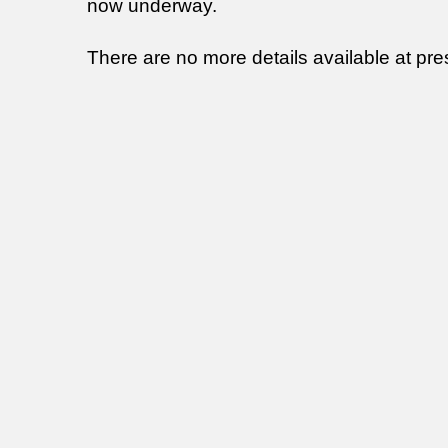
now underway.
There are no more details available at pre