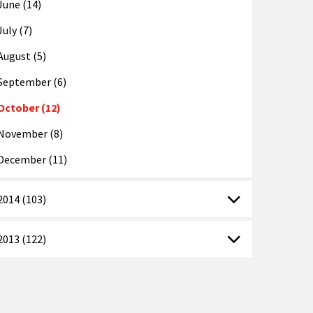
June (14)
July (7)
August (5)
September (6)
October (12)
November (8)
December (11)
2014 (103)
2013 (122)