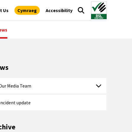
t Us
Cymraeg
Accessibility
ews
ews
Our Media Team
Incident update
chive