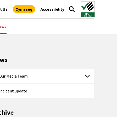
t Us
Cymraeg
Accessibility
ews
ews
Our Media Team
Incident update
chive