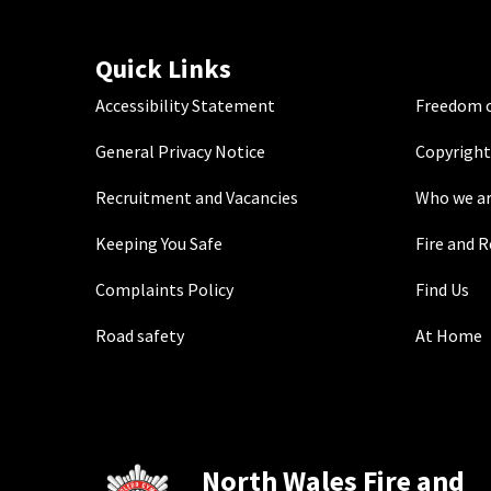
Quick Links
Accessibility Statement
Freedom o
General Privacy Notice
Copyright
Recruitment and Vacancies
Who we a
Keeping You Safe
Fire and 
Complaints Policy
Find Us
Road safety
At Home
North Wales Fire and