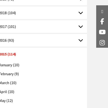
Twi
2018 (104)
Fa
2017 (101)
Y
2016 (93)
I
2015 (114)
January (10)
February (9)
March (10)
April (10)
May (12)