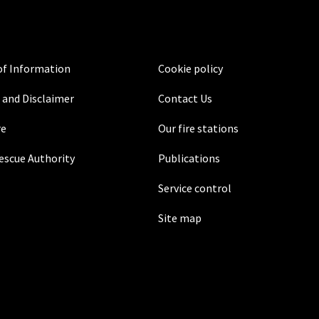
f Information
Cookie policy
 and Disclaimer
Contact Us
re
Our fire stations
Rescue Authority
Publications
Service control
Site map