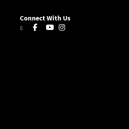
Connect With Us