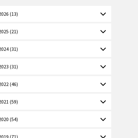
2026 (13)
2025 (21)
2024 (31)
2023 (31)
2022 (46)
2021 (59)
2020 (54)
2019 (71)