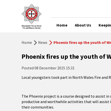
Home
About Us
Keepin
Home
News
Phoenix fires up the youth of 
Phoenix fires up the youth of
Posted
08 December 2015 15:31
Local youngsters took part in North Wales Fire and R
The Phoenix project is a course designed to assist i
productive and worthwhile activities that will assist 
their communities.