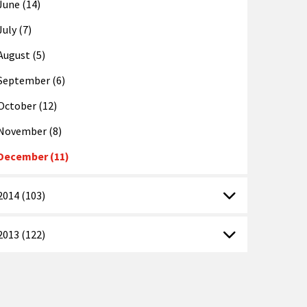
June (14)
July (7)
August (5)
September (6)
October (12)
November (8)
December (11)
2014 (103)
2013 (122)