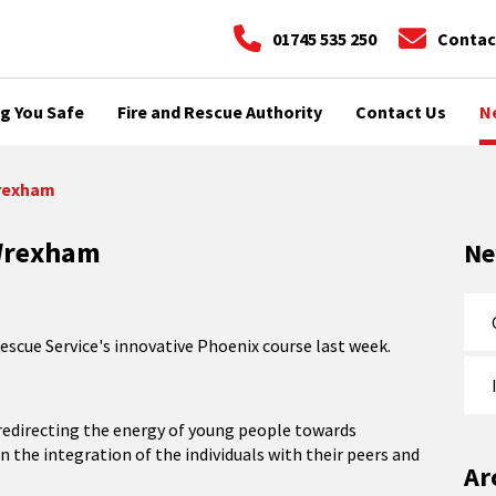
01745 535 250
Contac
g You Safe
Fire and Rescue Authority
Contact Us
N
Wrexham
 Wrexham
N
escue Service's innovative Phoenix course last week.
n redirecting the energy of young people towards
in the integration of the individuals with their peers and
Ar