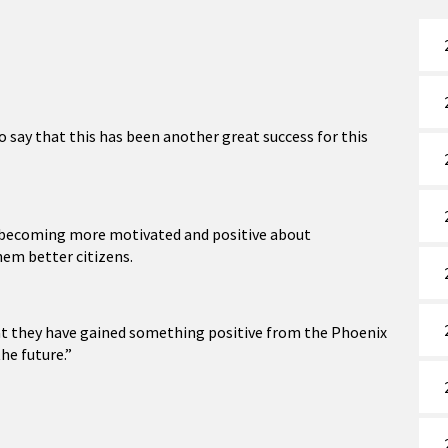
o say that this has been another great success for this
in becoming more motivated and positive about
hem better citizens.
at they have gained something positive from the Phoenix
the future.”