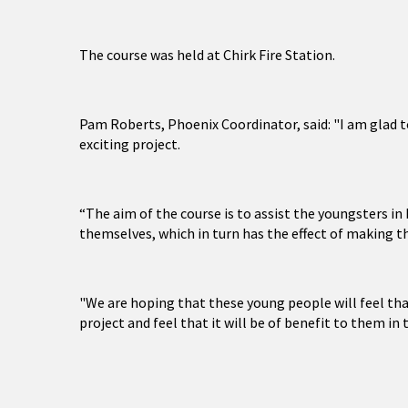
The course was held at Chirk Fire Station.
Pam Roberts, Phoenix Coordinator, said: "I am glad t
exciting project.
“The aim of the course is to assist the youngsters 
themselves, which in turn has the effect of making t
"We are hoping that these young people will feel th
project and feel that it will be of benefit to them in 