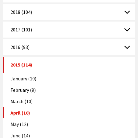
2018 (104)
2017 (101)
2016 (93)
2015 (114)
January (10)
February (9)
March (10)
April (10)
May (12)
June (14)