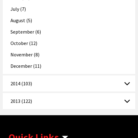
July (7)
August (5)
September (6)
October (12)
November (8)
December (11)
2014 (103)
2013 (122)
Quick Links