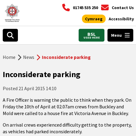
01745 535 250
Contact Us
Cymraeg
Accessibility
BSL
Menu
USED HERE
Home
News
Inconsiderate parking
Inconsiderate parking
Posted
21 April 2015 14:10
A Fire Officer is warning the public to think when they park. On
Friday the 10th of April at 02.07am crews from Buckley and
Mold were called to a house fire at Victoria Avenue in Buckley.
On arrival crews experienced difficulty getting to the property,
as vehicles had parked inconsiderately.