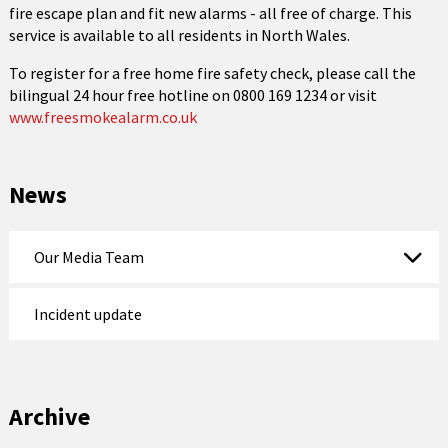
fire escape plan and fit new alarms - all free of charge. This
service is available to all residents in North Wales.
To register for a free home fire safety check, please call the
bilingual 24 hour free hotline on 0800 169 1234 or visit
www.freesmokealarm.co.uk
News
Our Media Team
Incident update
Archive