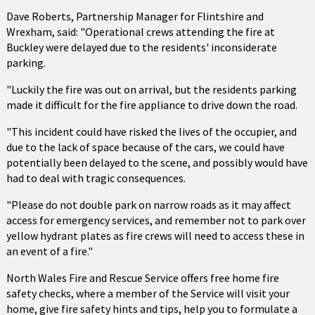
Dave Roberts, Partnership Manager for Flintshire and
Wrexham, said: "Operational crews attending the fire at
Buckley were delayed due to the residents' inconsiderate
parking.
"Luckily the fire was out on arrival, but the residents parking
made it difficult for the fire appliance to drive down the road.
"This incident could have risked the lives of the occupier, and
due to the lack of space because of the cars, we could have
potentially been delayed to the scene, and possibly would have
had to deal with tragic consequences.
"Please do not double park on narrow roads as it may affect
access for emergency services, and remember not to park over
yellow hydrant plates as fire crews will need to access these in
an event of a fire."
North Wales Fire and Rescue Service offers free home fire
safety checks, where a member of the Service will visit your
home, give fire safety hints and tips, help you to formulate a