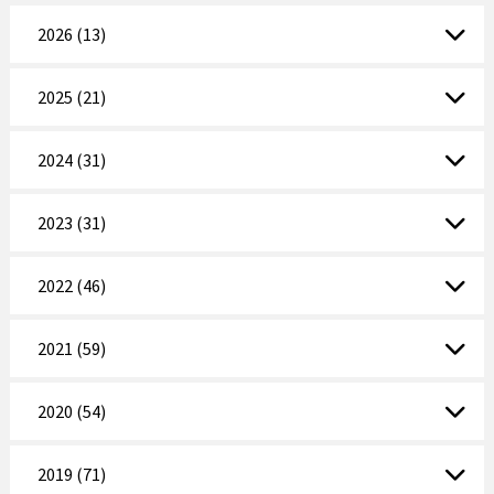
2026 (13)
2025 (21)
2024 (31)
2023 (31)
2022 (46)
2021 (59)
2020 (54)
2019 (71)