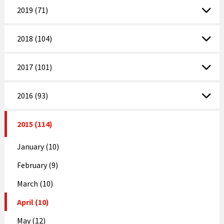
2019 (71)
2018 (104)
2017 (101)
2016 (93)
2015 (114)
January (10)
February (9)
March (10)
April (10)
May (12)