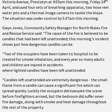
th
Victoria Avenue, Prestatyn at 4.03am this morning, Friday 24
April, and used four sets of breathing apparatus, two hose reel
water jets and a thermal image camera to tackle the blaze.
The situation was under control by 5.07am this morning.
Gwyn Jones, Community Safety Manager for North Wales Fire
and Rescue Service said: "The cause of the fire is believed to be
candles that had been left unattended; this morning's incident
shows just how dangerous candles can be.
"Two of the occupiers have been taken to hospital to be
treated for smoke inhalation, and every year so many adults
and children are injured in accidents
where lighted candles have been left unattended.
"Candles left unattended are extremely dangerous - the small
flame from a candle can cause a significant fire which can
spread quickly. Luckily the occupiers did evacuate the scene
before firefighters arrived, but the bedroom did suffer sever
fire damage, along with smoke and heat damage throughout
the rest of the property.