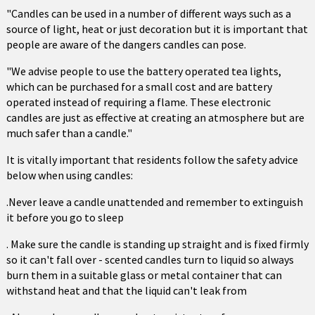
"Candles can be used in a number of different ways such as a
source of light, heat or just decoration but it is important that
people are aware of the dangers candles can pose.
"We advise people to use the battery operated tea lights,
which can be purchased for a small cost and are battery
operated instead of requiring a flame. These electronic
candles are just as effective at creating an atmosphere but are
much safer than a candle."
It is vitally important that residents follow the safety advice
below when using candles:
.Never leave a candle unattended and remember to extinguish
it before you go to sleep
. Make sure the candle is standing up straight and is fixed firmly
so it can't fall over - scented candles turn to liquid so always
burn them in a suitable glass or metal container that can
withstand heat and that the liquid can't leak from