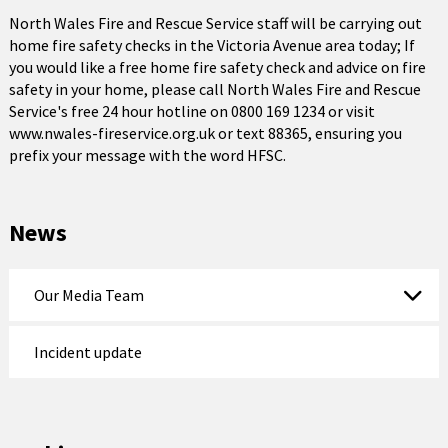
North Wales Fire and Rescue Service staff will be carrying out
home fire safety checks in the Victoria Avenue area today; If
you would like a free home fire safety check and advice on fire
safety in your home, please call North Wales Fire and Rescue
Service's free 24 hour hotline on 0800 169 1234 or visit
www.nwales-fireservice.org.uk or text 88365, ensuring you
prefix your message with the word HFSC.
News
Our Media Team
Incident update