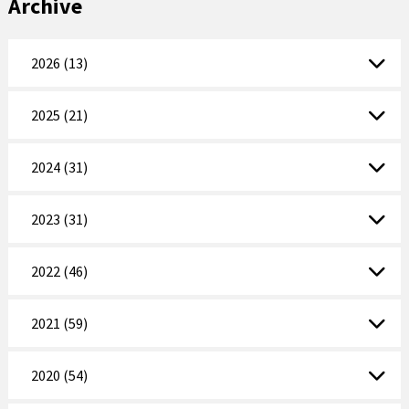
Archive
2026 (13)
2025 (21)
2024 (31)
2023 (31)
2022 (46)
2021 (59)
2020 (54)