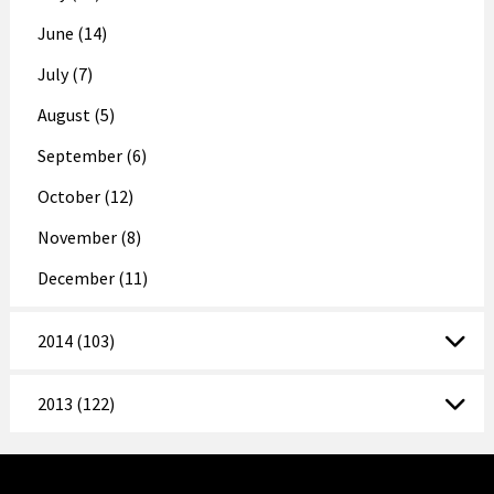
June (14)
July (7)
August (5)
September (6)
October (12)
November (8)
December (11)
2014 (103)
2013 (122)