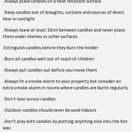
. Always place candles on a heat resistant surface
. Keep candles out of draughts, curtains and sources of direct
hear or sunlight
. Always leave at least 10cm between candles and never place
them under shelves or other surfaces
.Extinguish candles before they burn the holder
. Burn all candles well out of reach of children
. Always put candles out before you move them
. Always fit a smoke alarm to your property but consider an
extra smoke alarm in rooms where candles are burnt regularly
. Don't lean across candles
. Outdoor candles should never be used indoors
. Don't play with candles by putting anything else into the hot
wax.