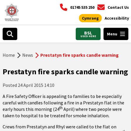
01745 535 250
Contact Us
Cymraeg
Accessibility
BSL
Menu
USED HERE
Home
News
Prestatyn fire sparks candle warning
Prestatyn fire sparks candle warning
Posted
24 April 2015 14:10
A Fire Safety Officer is appealing to families to be especially
careful with candles following a fire in a Prestatyn flat in the
th
early hours this morning (24
April) where two people were
taken to hospital to be treated for smoke inhalation.
Crews from Prestatyn and Rhyl were called to the flat on