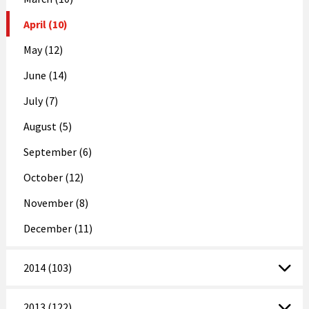
April (10)
May (12)
June (14)
July (7)
August (5)
September (6)
October (12)
November (8)
December (11)
2014 (103)
2013 (122)