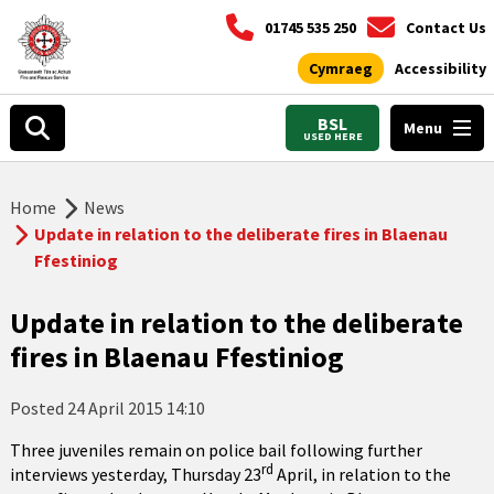
01745 535 250
Contact Us
Cymraeg
Accessibility
BSL
Menu
USED HERE
Home
News
Update in relation to the deliberate fires in Blaenau
Ffestiniog
Update in relation to the deliberate
fires in Blaenau Ffestiniog
Posted
24 April 2015 14:10
Three juveniles remain on police bail following further
rd
interviews yesterday, Thursday 23
April, in relation to the