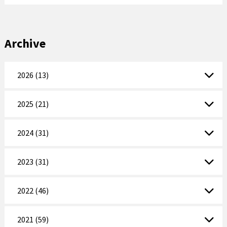
Archive
2026 (13)
2025 (21)
2024 (31)
2023 (31)
2022 (46)
2021 (59)