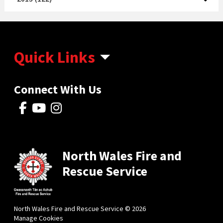
Quick Links
Connect With Us
North Wales Fire and
Rescue Service
North Wales Fire and Rescue Service © 2026
Manage Cookies