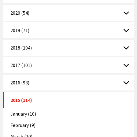
2020 (54)
2019 (71)
2018 (104)
2017 (101)
2016 (93)
2015 (114)
January (10)
February (9)
March (10)