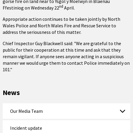
gorse fire on land near to Ysgol y Moelwyn in Blaenau
nd
Ffestiniog on Wednesday 22
April.
Appropriate action continues to be taken jointly by North
Wales Police and North Wales Fire and Rescue Service to
address the seriousness of this matter.
Chief Inspector Guy Blackwell said: "We are grateful to the
public for their cooperation at this time and ask that they
remain vigilant. If anyone sees anyone acting in a suspicious
manner we would urge them to contact Police immediately on
101."
News
Our Media Team
Incident update