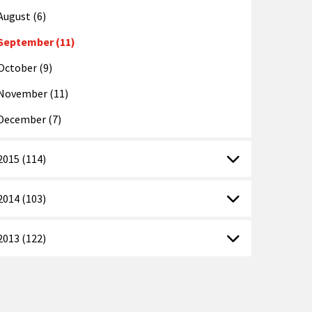
August (6)
September (11)
October (9)
November (11)
December (7)
2015 (114)
2014 (103)
2013 (122)