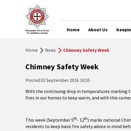
Home
About Us
Keepin
Home
News
Chimney Safety Week
Chimney Safety Week
Posted
02 September 2016 10:55
With the continuing drop in temperatures marking th
fires in our homes to keep warm, and with this comes
th
th
This week (September 5
- 12
) marks national Chim
residents to keep basic fire safety advice in mind befo