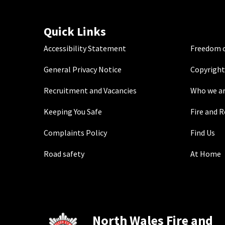
Quick Links
Accessibility Statement
Freedom o
General Privacy Notice
Copyright
Recruitment and Vacancies
Who we a
Keeping You Safe
Fire and 
Complaints Policy
Find Us
Road safety
At Home
North Wales Fire and