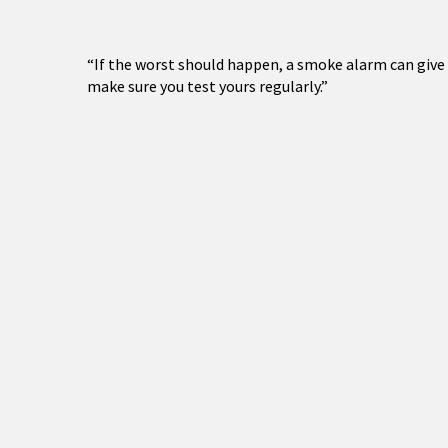
“If the worst should happen, a smoke alarm can give y
make sure you test yours regularly.”