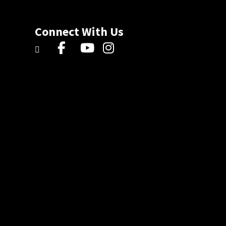
Connect With Us