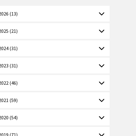
2026 (13)
2025 (21)
2024 (31)
2023 (31)
2022 (46)
2021 (59)
2020 (54)
2019 (71)