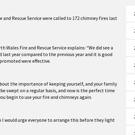
e and Rescue Service were called to 172 chimney fires last
th Wales Fire and Rescue Service explains: “We did see a
 last year compared to the previous year and it is good
 promoted were effective.
about the importance of keeping yourself, and your family
d be swept on a regular basis, and now is the perfect time
ou begin to use your fire and chimneys again.
 I would urge everyone to arrange this before they light