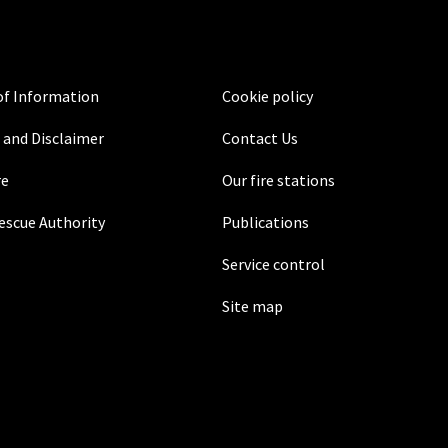
f Information
Cookie policy
 and Disclaimer
Contact Us
re
Our fire stations
Rescue Authority
Publications
Service control
Site map