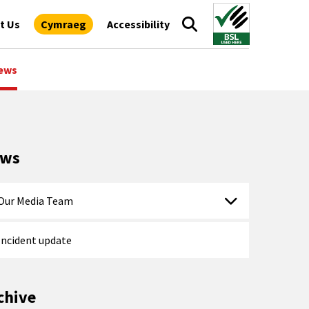
t Us
Cymraeg
Accessibility
ews
ews
Our Media Team
Incident update
chive