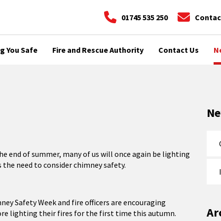
01745 535 250
Contac
g You Safe
Fire and Rescue Authority
Contact Us
N
N
e end of summer, many of us will once again be lighting
 the need to consider chimney safety.
ney Safety Week and fire officers are encouraging
Ar
re lighting their fires for the first time this autumn.