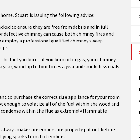
 home, Stuart is issuing the following advice:
ked to ensure they are free from debris and in full
or defective chimney can cause both chimney fires and
o employ a professional qualified chimney sweep
eeps.
he fuel you burn – if you burn oil or gas, your chimney
 a year, wood up to four times a year and smokeless coals
nt to purchase the correct size appliance for your room
ot enough to volatize all of the fuel within the wood and
d condense within the flue as extremely flammable
me, always make sure embers are properly put out before
 flying sparks from hot embers.