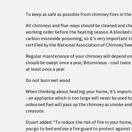
To keep as safe as possible from chimney fires in the
All chimneys and flue-ways should be cleaned and chec
working order before the heating season. A blocked 
carbon monoxide poisoning, so it's very important t
certified by the National Association of Chimney Sw
Regular maintenance of your chimney will depend on t
should be swept once a year, Bituminous - coal twice
at least once a year.
Do not burn wet wood
When thinking about heating your home, it’s importa
- an appliance which is too large will never be used h
unburned fuel will pass up the chimney as smoke an
creosote.
Stuart added: “To reduce the risk of fire in your ho
you go to bed and use a fire guard to protect against