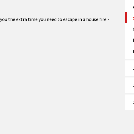
ou the extra time you need to escape in a house fire -