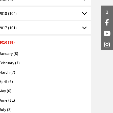
Twi
2018 (104)
Fa
2017 (101)
Y
2016 (93)
I
January (8)
February (7)
March (7)
April (6)
May (6)
June (12)
July (3)