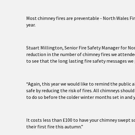
Most chimney fires are preventable - North Wales Fir
year.
Stuart Millington, Senior Fire Safety Manager for Nor
reduction in the number of chimney fires we attended
to see that the long lasting fire safety messages we
“Again, this year we would like to remind the public 
safe by reducing the risk of fires. All chimneys shoul
to do so before the colder winter months set in and y
It costs less than £100 to have your chimney swept so
their first fire this autumn.”