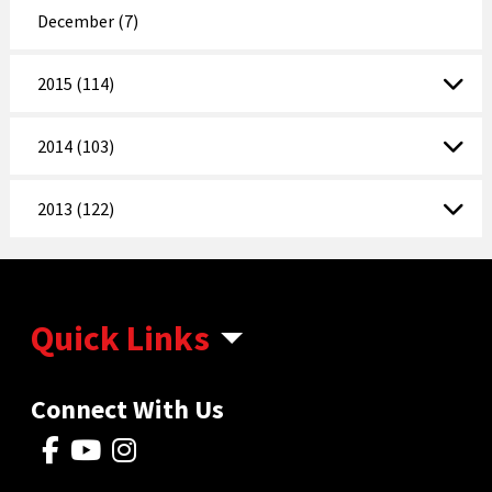
December (7)
2015 (114)
2014 (103)
2013 (122)
Quick Links
Connect With Us