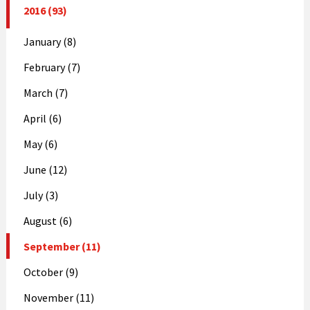
2016 (93)
January (8)
February (7)
March (7)
April (6)
May (6)
June (12)
July (3)
August (6)
September (11)
October (9)
November (11)