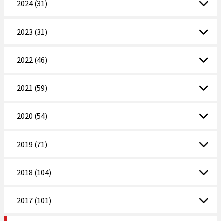
2024 (31)
2023 (31)
2022 (46)
2021 (59)
2020 (54)
2019 (71)
2018 (104)
2017 (101)