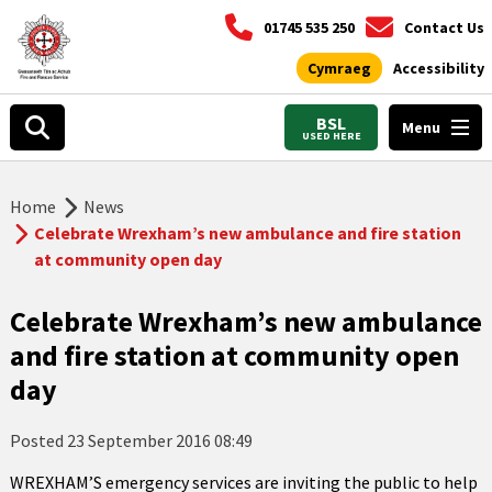
01745 535 250
Contact Us
Cymraeg
Accessibility
BSL
Menu
USED HERE
Home
News
Celebrate Wrexham’s new ambulance and fire station
at community open day
Celebrate Wrexham’s new ambulance
and fire station at community open
day
Posted
23 September 2016 08:49
WREXHAM’S emergency services are inviting the public to help