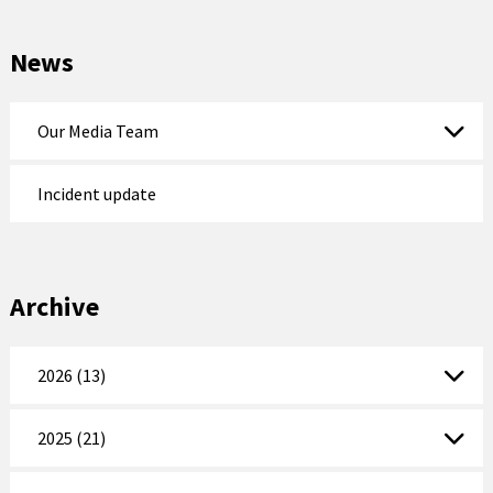
News
Our Media Team
Incident update
Archive
2026 (13)
2025 (21)