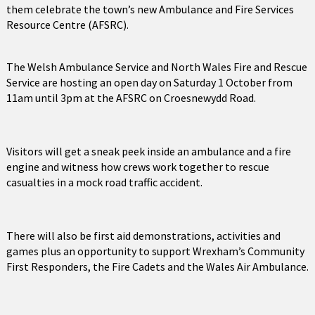
them celebrate the town’s new Ambulance and Fire Services
Resource Centre (AFSRC).
The Welsh Ambulance Service and North Wales Fire and Rescue
Service are hosting an open day on Saturday 1 October from
11am until 3pm at the AFSRC on Croesnewydd Road.
Visitors will get a sneak peek inside an ambulance and a fire
engine and witness how crews work together to rescue
casualties in a mock road traffic accident.
There will also be first aid demonstrations, activities and
games plus an opportunity to support Wrexham’s Community
First Responders, the Fire Cadets and the Wales Air Ambulance.