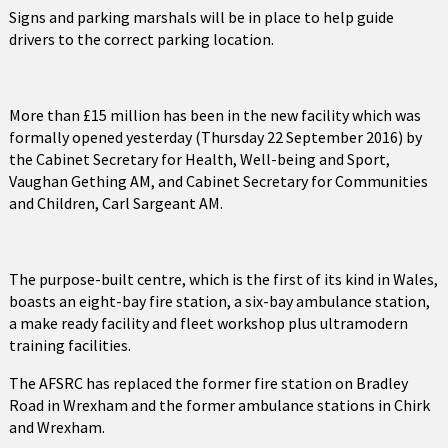
Signs and parking marshals will be in place to help guide
drivers to the correct parking location.
More than £15 million has been in the new facility which was
formally opened yesterday (Thursday 22 September 2016) by
the Cabinet Secretary for Health, Well-being and Sport,
Vaughan Gething AM, and Cabinet Secretary for Communities
and Children, Carl Sargeant AM.
The purpose-built centre, which is the first of its kind in Wales,
boasts an eight-bay fire station, a six-bay ambulance station,
a make ready facility and fleet workshop plus ultramodern
training facilities.
The AFSRC has replaced the former fire station on Bradley
Road in Wrexham and the former ambulance stations in Chirk
and Wrexham.