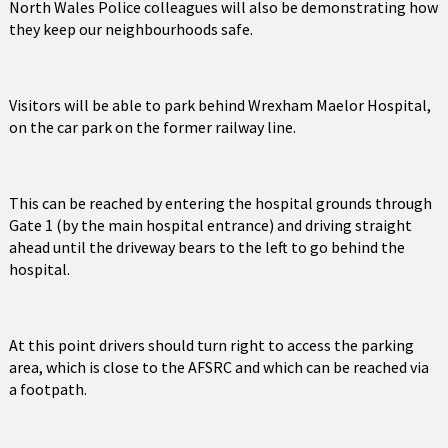
North Wales Police colleagues will also be demonstrating how
they keep our neighbourhoods safe.
Visitors will be able to park behind Wrexham Maelor Hospital,
on the car park on the former railway line.
This can be reached by entering the hospital grounds through
Gate 1 (by the main hospital entrance) and driving straight
ahead until the driveway bears to the left to go behind the
hospital.
At this point drivers should turn right to access the parking
area, which is close to the AFSRC and which can be reached via
a footpath.