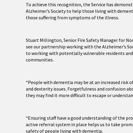
To achieve this recognition, the Service has demon
Alzheimer’s Society to help those living with demen
those suffering from symptoms of the illness.
Stuart Millington, Senior Fire Safety Manager for Nort
see our partnership working with the Alzheimer’s Soc
to working with potentially vulnerable residents an
communities.
“People with dementia may be at an increased risk o
and dexterity issues. Forgetfulness and confusion a
they may find it more difficult to escape or understan
“Ensuring staff have a good understanding of the pr
active referral system in place helps us to take prom
safety of people living with dementia.