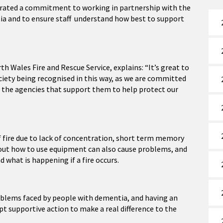
strated a commitment to working in partnership with the
tia and to ensure staff understand how best to support
h Wales Fire and Rescue Service, explains: “It’s great to
iety being recognised in this way, as we are committed
d the agencies that support them to help protect our
f fire due to lack of concentration, short term memory
bout how to use equipment can also cause problems, and
d what is happening if a fire occurs.
oblems faced by people with dementia, and having an
pt supportive action to make a real difference to the