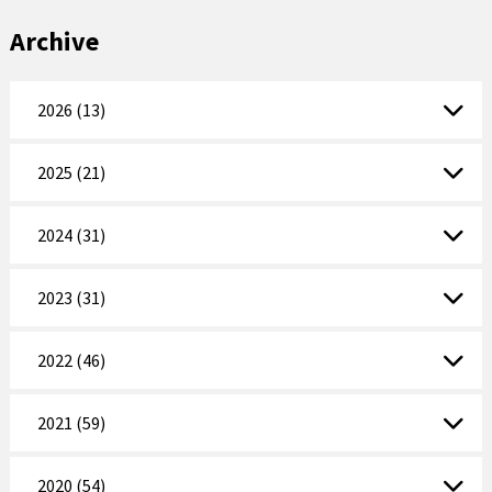
Archive
2026 (13)
2025 (21)
2024 (31)
2023 (31)
2022 (46)
2021 (59)
2020 (54)