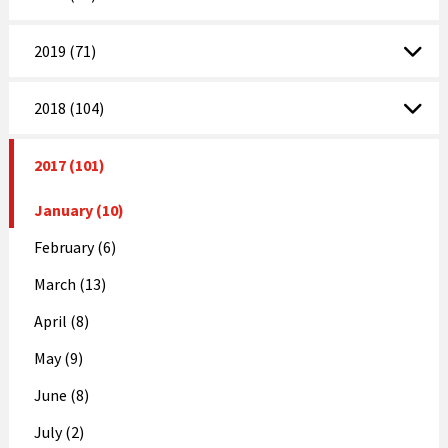
2019 (71)
2018 (104)
2017 (101)
January (10)
February (6)
March (13)
April (8)
May (9)
June (8)
July (2)