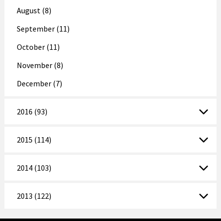
August (8)
September (11)
October (11)
November (8)
December (7)
2016 (93)
2015 (114)
2014 (103)
2013 (122)