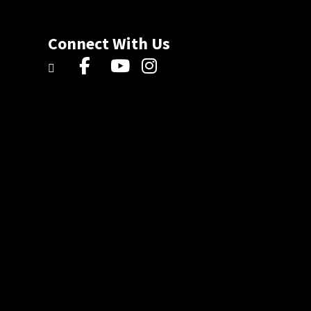
Connect With Us