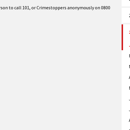
son to call 101, or Crimestoppers anonymously on 0800