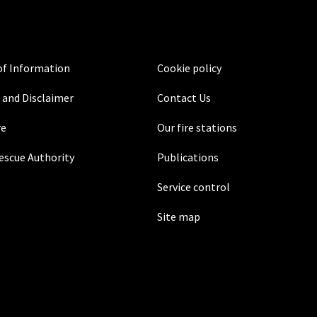
f Information
Cookie policy
 and Disclaimer
Contact Us
re
Our fire stations
Rescue Authority
Publications
Service control
Site map