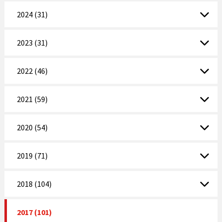
2024 (31)
2023 (31)
2022 (46)
2021 (59)
2020 (54)
2019 (71)
2018 (104)
2017 (101)