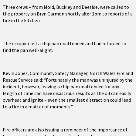
Three crews – from Mold, Buckley and Deeside, were called to
the property on Bryn Garmon shortly after 1pm to reports of a
fire in the kitchen.
The occupier left a chip pan unattended and had returned to
find the pan well-alight.
Kevin Jones, Community Safety Manager, North Wales Fire and
Rescue Service said: “Fortunately the man was uninjured by the
incident, however, leaving a chip pan unattended for any
length of time can have disastrous results as the oil can easily
overheat and ignite – even the smallest distraction could lead
to a fire in a matter of moments.”
Fire officers are also issuing a reminder of the importance of