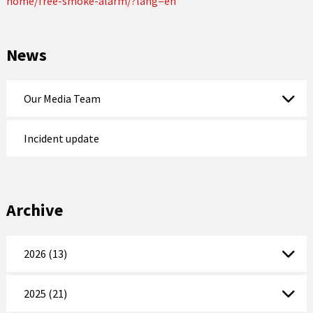
home/free-smoke-alarm/?lang=en
News
Our Media Team
Incident update
Archive
2026 (13)
2025 (21)