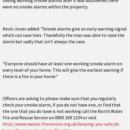
having working smoke alarms after it was discovered there
were no smoke alarms within the property.
Kevin Jones added: “Smoke alarms give an early warning signal
which can save lives. Thankfully the man was able to raise the
alarm but sadly that isn't always the case.
"Everyone should have at least one working smoke alarm on
every level of your home. This will give the earliest warning if
there is a fire in your home."
Officers are asking to please make sure that you regularly
check your smoke alarm, if you do not have one, or find that
the one that you do have is not working call the North Wales
Fire and Rescue Service on 0800 169 1234 or visit
http://www.nwales-fireservice.org.uk/keeping-you-safe/at-