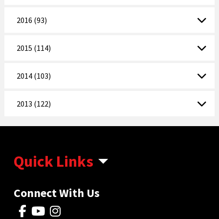
2016 (93)
2015 (114)
2014 (103)
2013 (122)
Quick Links
Connect With Us