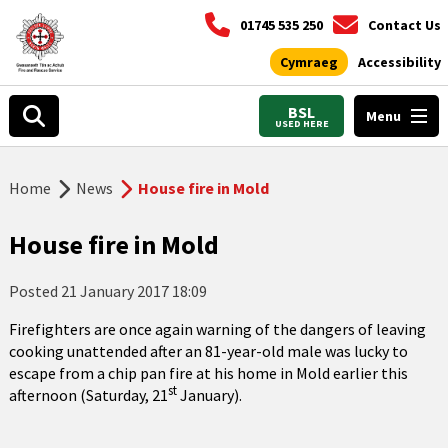
01745 535 250
Contact Us
Cymraeg
Accessibility
BSL
Menu
USED HERE
Home
News
House fire in Mold
House fire in Mold
Posted
21 January 2017 18:09
Firefighters are once again warning of the dangers of leaving
cooking unattended after an 81-year-old male was lucky to
escape from a chip pan fire at his home in Mold earlier this
st
afternoon (Saturday, 21
January).