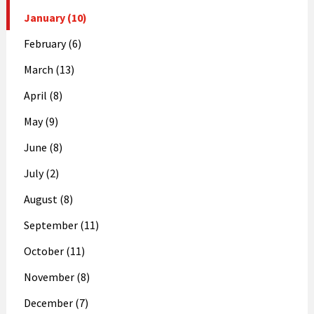
January (10)
February (6)
March (13)
April (8)
May (9)
June (8)
July (2)
August (8)
September (11)
October (11)
November (8)
December (7)