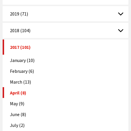
2019 (71)
2018 (104)
2017 (101)
January (10)
February (6)
March (13)
April (8)
May (9)
June (8)
July (2)