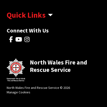
Quick Links
Connect With Us
North Wales Fire and
Rescue Service
North Wales Fire and Rescue Service © 2026
Manage Cookies