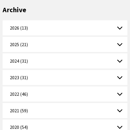
Archive
2026 (13)
2025 (21)
2024 (31)
2023 (31)
2022 (46)
2021 (59)
2020 (54)