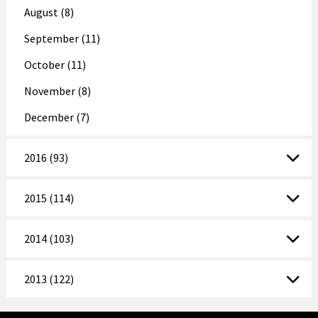
August (8)
September (11)
October (11)
November (8)
December (7)
2016 (93)
2015 (114)
2014 (103)
2013 (122)