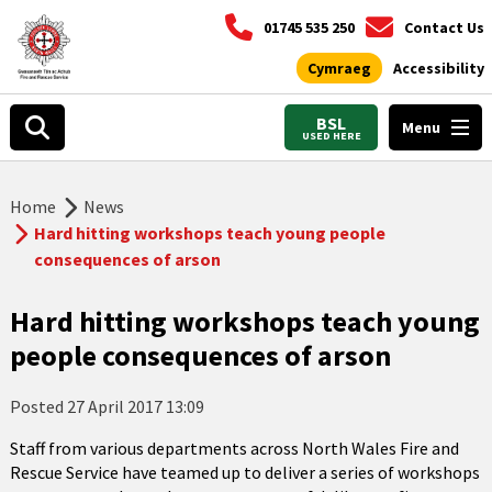
01745 535 250
Contact Us
Cymraeg
Accessibility
BSL
Menu
USED HERE
Home
News
Hard hitting workshops teach young people
consequences of arson
Hard hitting workshops teach young
people consequences of arson
Posted
27 April 2017 13:09
Staff from various departments across North Wales Fire and
Rescue Service have teamed up to deliver a series of workshops