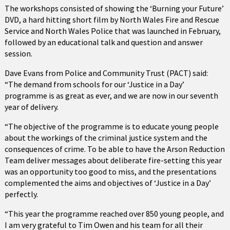
The workshops consisted of showing the ‘Burning your Future’
DVD, a hard hitting short film by North Wales Fire and Rescue
Service and North Wales Police that was launched in February,
followed by an educational talk and question and answer
session.
Dave Evans from Police and Community Trust (PACT) said:
“The demand from schools for our ‘Justice in a Day’
programme is as great as ever, and we are now in our seventh
year of delivery.
“The objective of the programme is to educate young people
about the workings of the criminal justice system and the
consequences of crime. To be able to have the Arson Reduction
Team deliver messages about deliberate fire-setting this year
was an opportunity too good to miss, and the presentations
complemented the aims and objectives of ‘Justice in a Day’
perfectly.
“This year the programme reached over 850 young people, and
I am very grateful to Tim Owen and his team for all their