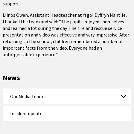
support.”
Llinos Owen, Assistant Headteacher at Ysgol Dyffryn Nantlle,
thanked the team and said: “The pupils enjoyed themselves
and learned a lot during the day. The fire and rescue service
presentation and video was effective and very impressive. After
returning to the school, children remembered a number of
important facts from the video. Everyone had an
unforgettable experience.”
News
Our Media Team
Incident update