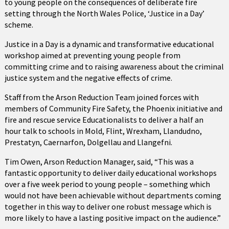
to young people on the consequences of deliberate fire
setting through the North Wales Police, ‘Justice in a Day’
scheme.
Justice in a Day is a dynamic and transformative educational
workshop aimed at preventing young people from
committing crime and to raising awareness about the criminal
justice system and the negative effects of crime.
Staff from the Arson Reduction Team joined forces with
members of Community Fire Safety, the Phoenix initiative and
fire and rescue service Educationalists to deliver a half an
hour talk to schools in Mold, Flint, Wrexham, Llandudno,
Prestatyn, Caernarfon, Dolgellau and Llangefni.
Tim Owen, Arson Reduction Manager, said, “This was a
fantastic opportunity to deliver daily educational workshops
over a five week period to young people – something which
would not have been achievable without departments coming
together in this way to deliver one robust message which is
more likely to have a lasting positive impact on the audience.”