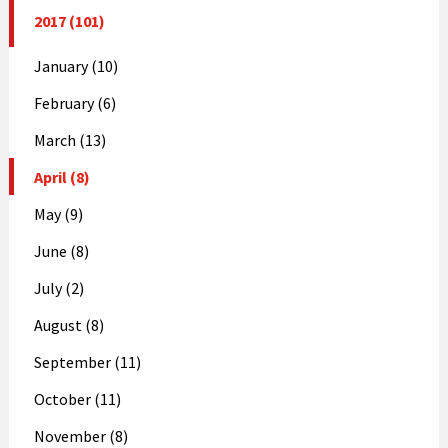
2017 (101)
January (10)
February (6)
March (13)
April (8)
May (9)
June (8)
July (2)
August (8)
September (11)
October (11)
November (8)