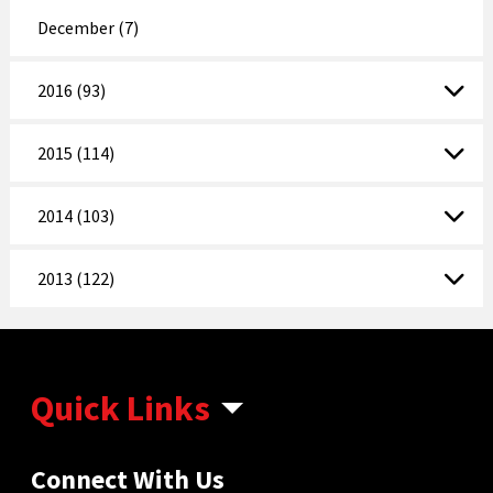
December (7)
2016 (93)
2015 (114)
2014 (103)
2013 (122)
Quick Links
Connect With Us