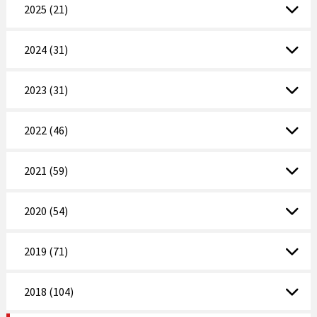
2025 (21)
2024 (31)
2023 (31)
2022 (46)
2021 (59)
2020 (54)
2019 (71)
2018 (104)