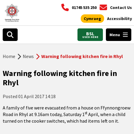
01745 535 250
Contact Us
Cymraeg
Accessibility
BSL
Menu
USED HERE
Home
News
Warning following kitchen fire in Rhyl
Warning following kitchen fire in
Rhyl
Posted
01 April 2017 14:18
A family of five were evacuated from a house on Ffynnongroew
st
Road in Rhyl at 9.16am today, Saturday 1
April, when a child
turned on the cooker switches, which had items left on it.