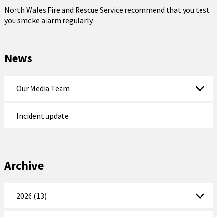
North Wales Fire and Rescue Service recommend that you test
you smoke alarm regularly.
News
Our Media Team
Incident update
Archive
2026 (13)