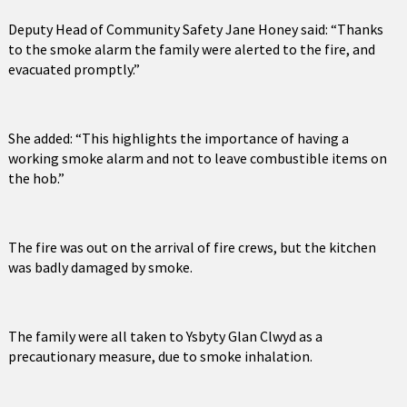
Deputy Head of Community Safety Jane Honey said: “Thanks
to the smoke alarm the family were alerted to the fire, and
evacuated promptly.”
She added: “This highlights the importance of having a
working smoke alarm and not to leave combustible items on
the hob.”
The fire was out on the arrival of fire crews, but the kitchen
was badly damaged by smoke.
The family were all taken to Ysbyty Glan Clwyd as a
precautionary measure, due to smoke inhalation.