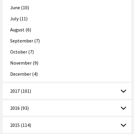
June (10)
July (11)
August (6)
September (7)
October (7)
November (9)
December (4)
2017 (101)
2016 (93)
2015 (114)