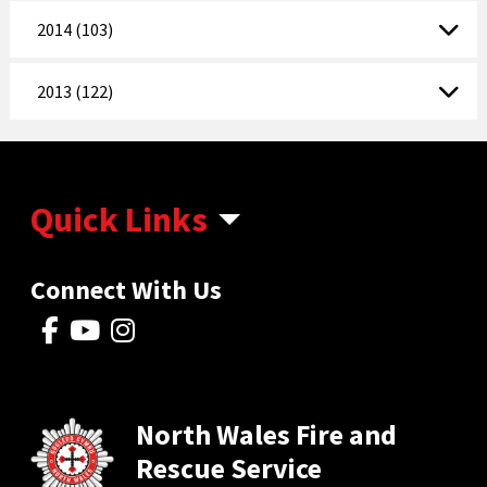
2014 (103)
2013 (122)
Quick Links
Connect With Us
North Wales Fire and
Rescue Service