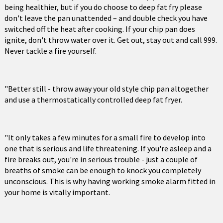
being healthier, but if you do choose to deep fat fry please
don't leave the pan unattended – and double check you have
switched off the heat after cooking. If your chip pan does
ignite, don't throw water over it. Get out, stay out and call 999.
Never tackle a fire yourself.
"Better still - throw away your old style chip pan altogether
and use a thermostatically controlled deep fat fryer.
"It only takes a few minutes for a small fire to develop into
one that is serious and life threatening. If you're asleep and a
fire breaks out, you're in serious trouble - just a couple of
breaths of smoke can be enough to knock you completely
unconscious. This is why having working smoke alarm fitted in
your home is vitally important.