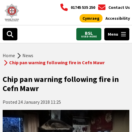
01745 535 250
Contact Us
Cymraeg
Accessibility
BSL
Menu
USED HERE
Home
News
Chip pan warning following fire in Cefn Mawr
Chip pan warning following fire in
Cefn Mawr
Posted
24 January 2018 11:25