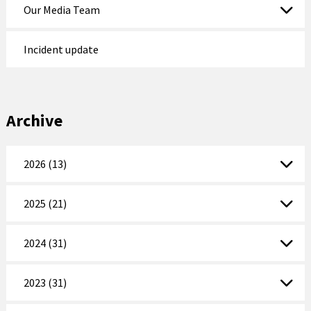
Our Media Team
Incident update
Archive
2026 (13)
2025 (21)
2024 (31)
2023 (31)