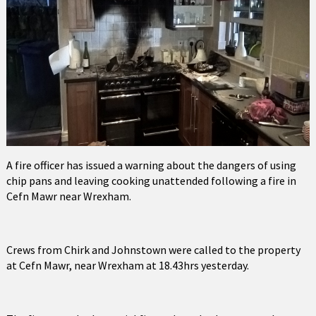
A fire officer has issued a warning about the dangers of using
chip pans and leaving cooking unattended following a fire in
Cefn Mawr near Wrexham.
Crews from Chirk and Johnstown were called to the property
at Cefn Mawr, near Wrexham at 18.43hrs yesterday.