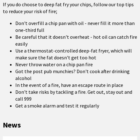
If you do choose to deep fat fry your chips, follow our top tips
to reduce your risk of fire;
Don't overfill a chip pan with oil - never fill it more than
one-third full
Be careful that it doesn't overheat - hot oil can catch fire
easily
Use a thermostat-controlled deep-fat fryer, which will
make sure the fat doesn't get too hot
Never throw water on a chip pan fire
Got the post pub munchies? Don't cook after drinking
alcohol
In the event of a fire, have an escape route in place
Don't take risks by tackling a fire. Get out, stay out and
call 999
Get a smoke alarm and test it regularly
News