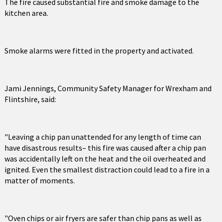
The fire caused substantial fire and smoke damage to the
kitchen area.
Smoke alarms were fitted in the property and activated.
Jami Jennings, Community Safety Manager for Wrexham and
Flintshire, said:
"Leaving a chip pan unattended for any length of time can
have disastrous results– this fire was caused after a chip pan
was accidentally left on the heat and the oil overheated and
ignited. Even the smallest distraction could lead to a fire in a
matter of moments.
"Oven chips or air fryers are safer than chip pans as well as