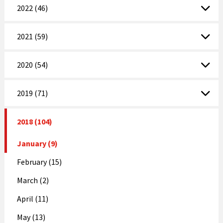
2022 (46)
2021 (59)
2020 (54)
2019 (71)
2018 (104)
January (9)
February (15)
March (2)
April (11)
May (13)