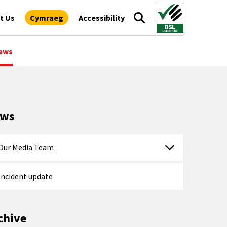
t Us
Cymraeg
Accessibility
ews
ews
Our Media Team
Incident update
chive