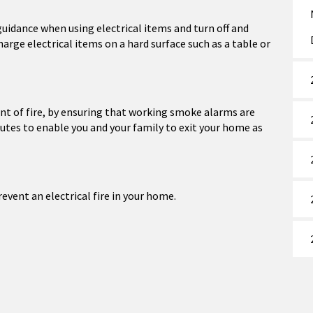
uidance when using electrical items and turn off and
rge electrical items on a hard surface such as a table or
vent of fire, by ensuring that working smoke alarms are
outes to enable you and your family to exit your home as
vent an electrical fire in your home.