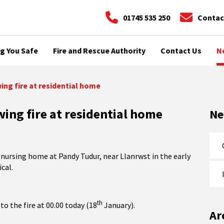
01745 535 250
Contac
g You Safe
Fire and Rescue Authority
Contact Us
N
ing fire at residential home
wing fire at residential home
N
l nursing home at Pandy Tudur, near Llanrwst in the early
cal.
th
to the fire at 00.00 today (18
January).
Ar