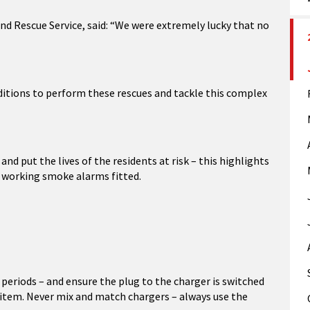
nd Rescue Service, said: “We were extremely lucky that no
ditions to perform these rescues and tackle this complex
nd put the lives of the residents at risk – this highlights
g working smoke alarms fitted.
periods – and ensure the plug to the charger is switched
al item. Never mix and match chargers – always use the