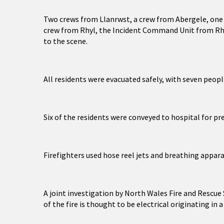
Two crews from Llanrwst, a crew from Abergele, one
crew from Rhyl, the Incident Command Unit from Rhy
to the scene.
All residents were evacuated safely, with seven peopl
Six of the residents were conveyed to hospital for pr
Firefighters used hose reel jets and breathing apparat
A joint investigation by North Wales Fire and Rescue
of the fire is thought to be electrical originating in 