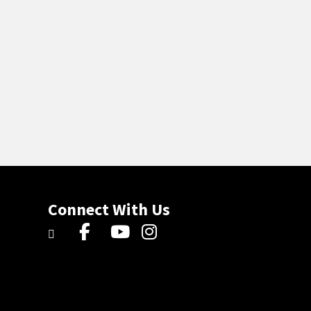
Connect With Us