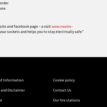
 order
use.
site and Facebook page – a visit
www.nwales-
 your sockets and helps you to stay electrically safe."
f Information
Cookie policy
 and Disclaimer
Contact Us
re
Our fire stations