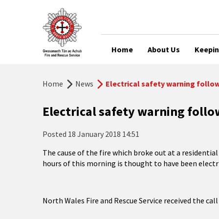
Home
About Us
Keepin
Home
News
Electrical safety warning follow
Electrical safety warning follo
Posted
18 January 2018 14:51
The cause of the fire which broke out at a residentia
hours of this morning is thought to have been electri
North Wales Fire and Rescue Service received the call 