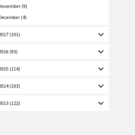
November (9)
December (4)
2017 (101)
2016 (93)
2015 (114)
2014 (103)
2013 (122)