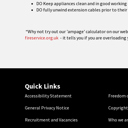
DO Keep appliances clean and in good working
DO fully unwind extension cables prior to their 
“Why not try out our 'ampage' calculator on our web
fireservice.org.uk
- it tells you if you are overloading
Quick Links
Accessibility Statement
Freedom o
General Privacy Notice
Copyright
Recruitment and Vacancies
Who we a