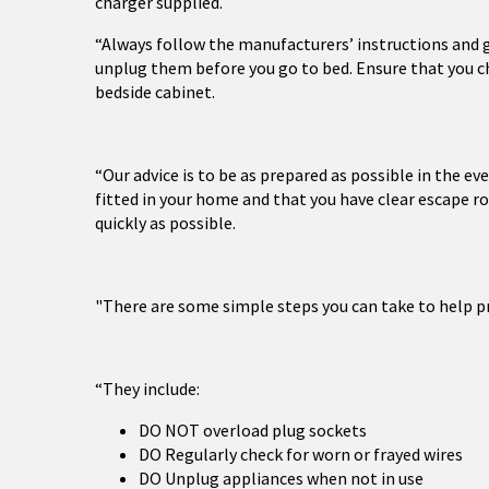
charger supplied.
“Always follow the manufacturers’ instructions and g
unplug them before you go to bed. Ensure that you cha
bedside cabinet.
“Our advice is to be as prepared as possible in the e
fitted in your home and that you have clear escape r
quickly as possible.
"There are some simple steps you can take to help pre
“They include:
DO NOT overload plug sockets
DO Regularly check for worn or frayed wires
DO Unplug appliances when not in use