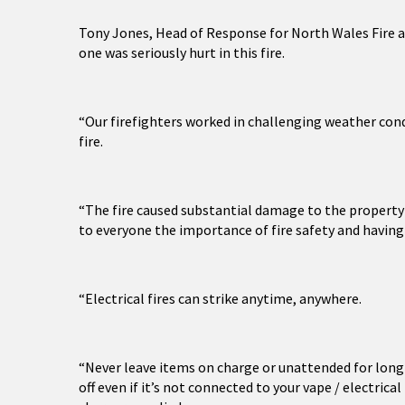
Tony Jones, Head of Response for North Wales Fire a
one was seriously hurt in this fire.
“Our firefighters worked in challenging weather con
fire.
“The fire caused substantial damage to the property a
to everyone the importance of fire safety and havin
“Electrical fires can strike anytime, anywhere.
“Never leave items on charge or unattended for long 
off even if it’s not connected to your vape / electric