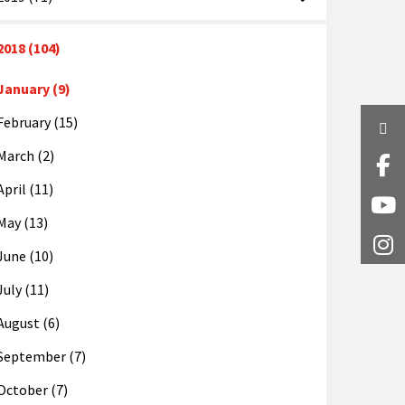
2018 (104)
January (9)
February (15)
Twi
March (2)
Fa
April (11)
Y
May (13)
I
June (10)
July (11)
August (6)
September (7)
October (7)