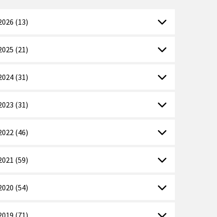
2026 (13)
2025 (21)
2024 (31)
2023 (31)
2022 (46)
2021 (59)
2020 (54)
2019 (71)