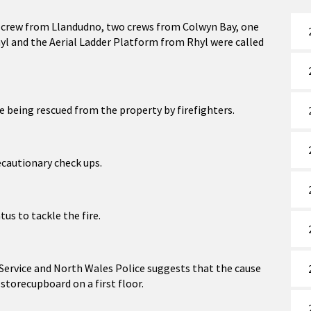
 crew from Llandudno, two crews from Colwyn Bay, one
l and the Aerial Ladder Platform from Rhyl were called
e being rescued from the property by firefighters.
ecautionary check ups.
us to tackle the fire.
 Service and North Wales Police suggests that the cause
a storecupboard on a first floor.