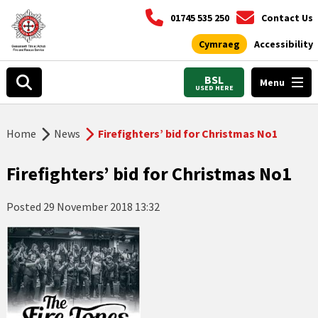
01745 535 250
Contact Us
Cymraeg
Accessibility
BSL
Menu
USED HERE
Home
News
Firefighters’ bid for Christmas No1
Firefighters’ bid for Christmas No1
Posted
29 November 2018 13:32