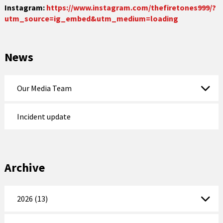
Instagram:
https://www.instagram.com/thefiretones999/?
utm_source=ig_embed&utm_medium=loading
News
Our Media Team
Incident update
Archive
2026 (13)