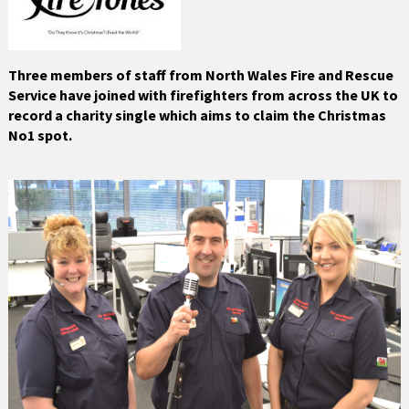
Three members of staff from North Wales Fire and Rescue
Service have joined with firefighters from across the UK to
record a charity single which aims to claim the Christmas
No1 spot.