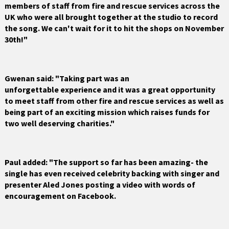
members of staff from fire and rescue services across the
UK who were all brought together at the studio to record
the song. We can't wait for it to hit the shops on November
30th!"
Gwenan said: "Taking part was an
unforgettable experience and it was a great opportunity
to meet staff from other fire and rescue services as well as
being part of an exciting mission which raises funds for
two well deserving charities."
Paul added: "The support so far has been amazing- the
single has even received celebrity backing with singer and
presenter Aled Jones posting a video with words of
encouragement on Facebook.