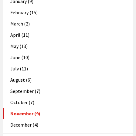
January (9)
February (15)
March (2)
April (11)
May (13)
June (10)
July (11)
August (6)
September (7)
October (7)
November (9)
December (4)