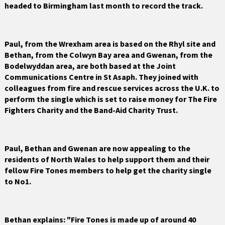
headed to Birmingham last month to record the track.
Paul, from the Wrexham area is based on the Rhyl site and
Bethan, from the Colwyn Bay area and Gwenan, from the
Bodelwyddan area, are both based at the Joint
Communications Centre in St Asaph. They joined with
colleagues from fire and rescue services across the U.K. to
perform the single which is set to raise money for The Fire
Fighters Charity and the Band-Aid Charity Trust.
Paul, Bethan and Gwenan are now appealing to the
residents of North Wales to help support them and their
fellow Fire Tones members to help get the charity single
to No1.
Bethan explains: "Fire Tones is made up of around 40