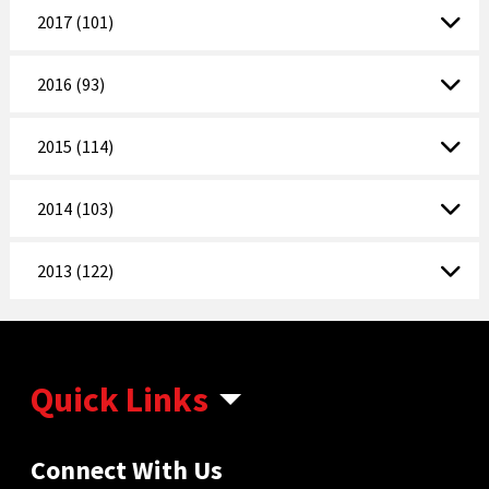
2017 (101)
2016 (93)
2015 (114)
2014 (103)
2013 (122)
Quick Links
Connect With Us