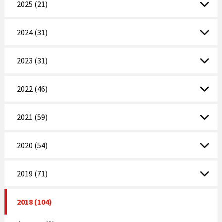
2025 (21)
2024 (31)
2023 (31)
2022 (46)
2021 (59)
2020 (54)
2019 (71)
2018 (104)