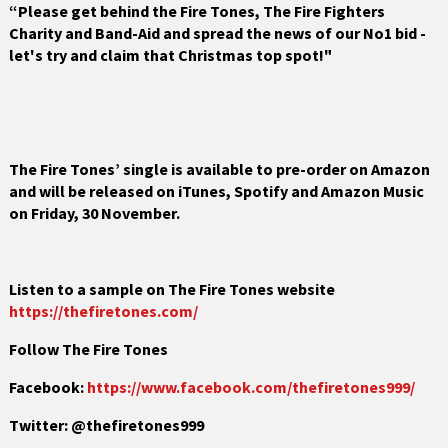
“Please get behind
the Fire Tones, The Fire Fighters
Charity and Band-Aid and spread the news of our No1 bid -
let's try and claim that Christmas top spot!"
The Fire Tones’ single is available to pre-order on Amazon
and will be released on iTunes, Spotify and Amazon Music
on Friday, 30 November.
Listen to a sample on The Fire Tones website
https://thefiretones.com/
Follow The Fire Tones
Facebook:
https://www.facebook.com/thefiretones999/
Twitter: @thefiretones999