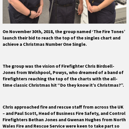
On November 30th, 2018, the group named ‘The Fire Tones’
launch their bid to reach the top of the singles chart and
achieve a Christmas Number One Single.
The group was the vision of Firefighter Chris Birdsell-
Jones from Welshpool, Powys, who dreamed of a band of
firefighters reaching the top of the charts with the all-
time classic Christmas hit “Do they know it’s Christmas?”.
Chris approached fire and rescue staff from across the UK
– and Paul Scott, Head of Business Fire Safety, and Control
Firefighters Bethan Jones and Gwenan Hughes from North
Wales Fire and Rescue Service were keen to take part so