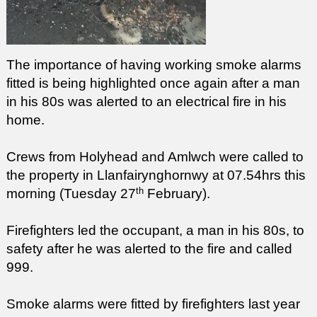
The importance of having working smoke alarms
fitted is being highlighted once again after a man
in his 80s was alerted to an electrical fire in his
home.
Crews from Holyhead and Amlwch were called to
the property in Llanfairynghornwy at 07.54hrs this
th
morning (Tuesday 27
February).
Firefighters led the occupant, a man in his 80s, to
safety after he was alerted to the fire and called
999.
Smoke alarms were fitted by firefighters last year