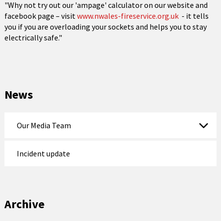
"Why not try out our 'ampage' calculator on our website and
facebook page – visit
www.nwales-fireservice.org.uk
- it tells
you if you are overloading your sockets and helps you to stay
electrically safe."
News
Our Media Team
Incident update
Archive