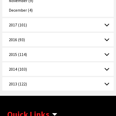
November (9)
December (4)
2017 (101)
2016 (93)
2015 (114)
2014 (103)
2013 (122)
Quick Links