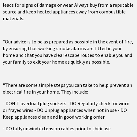
leads for signs of damage or wear. Always buy from a reputable
source and keep heated appliances away from combustible
materials.
“Our advice is to be as prepared as possible in the event of fire,
by ensuring that working smoke alarms are fitted in your
home and that you have clear escape routes to enable you and
your family to exit your home as quickly as possible.
"There are some simple steps you can take to help prevent an
electrical fire in your home. They include:
- DON'T overload plug sockets - DO Regularly check for worn
or frayed wires - DO Unplug appliances when not in use - DO
Keep appliances clean and in good working order
- DO fully unwind extension cables prior to their use.