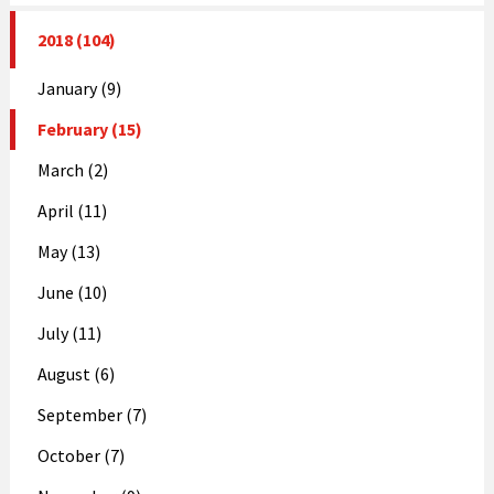
2018 (104)
January (9)
February (15)
March (2)
April (11)
May (13)
June (10)
July (11)
August (6)
September (7)
October (7)