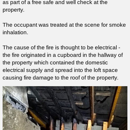
as part of a free safe and well check at the
property.
The occupant was treated at the scene for smoke
inhalation.
The cause of the fire is thought to
be
electrical -
the fire originated in a cupboard in the hallway of
the property which contained the domestic
electrical supply and spread into the loft space
causing fire damage to the roof of the property.