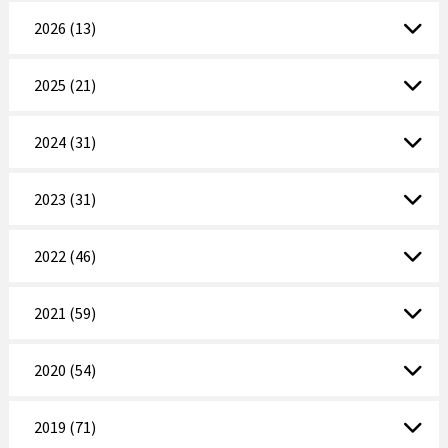
2026 (13)
2025 (21)
2024 (31)
2023 (31)
2022 (46)
2021 (59)
2020 (54)
2019 (71)