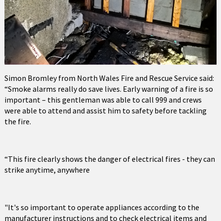
Simon Bromley from North Wales Fire and Rescue Service said:
“Smoke alarms really do save lives. Early warning of a fire is so
important – this gentleman was able to call 999 and crews
were able to attend and assist him to safety before tackling
the fire.
“This fire clearly shows the danger of electrical fires - they can
strike anytime, anywhere
"It's so important to operate appliances according to the
manufacturer instructions and to check electrical items and