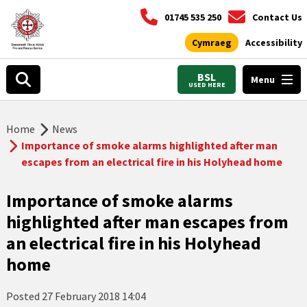
01745 535 250
Contact Us
Cymraeg
Accessibility
BSL
Menu
USED HERE
Home
News
Importance of smoke alarms highlighted after man
escapes from an electrical fire in his Holyhead home
Importance of smoke alarms
highlighted after man escapes from
an electrical fire in his Holyhead
home
Posted
27 February 2018 14:04