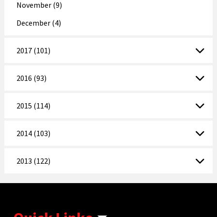
November (9)
December (4)
2017 (101)
2016 (93)
2015 (114)
2014 (103)
2013 (122)