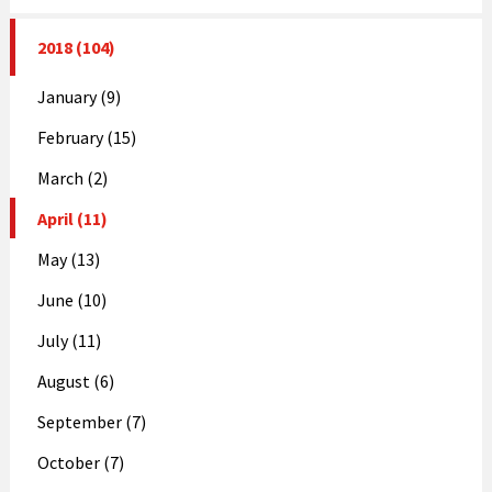
2018 (104)
January (9)
February (15)
March (2)
April (11)
May (13)
June (10)
July (11)
August (6)
September (7)
October (7)