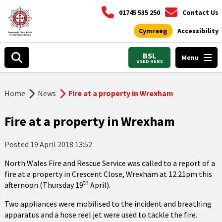
01745 535 250
Contact Us
Cymraeg
Accessibility
BSL
Menu
USED HERE
Home
News
Fire at a property in Wrexham
Fire at a property in Wrexham
Posted
19 April 2018 13:52
North Wales Fire and Rescue Service was called to a report of a
fire at a property in Crescent Close, Wrexham at 12.21pm this
th
afternoon (Thursday 19
April).
Two appliances were mobilised to the incident and breathing
apparatus and a hose reel jet were used to tackle the fire.