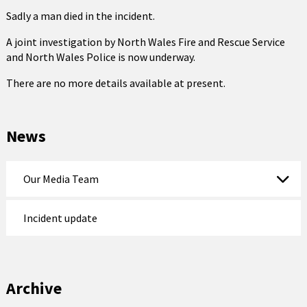
Sadly a man died in the incident.
A joint investigation by North Wales Fire and Rescue Service
and North Wales Police is now underway.
There are no more details available at present.
News
Our Media Team
Incident update
Archive