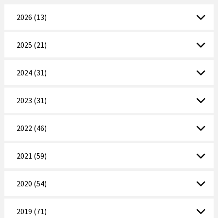
2026 (13)
2025 (21)
2024 (31)
2023 (31)
2022 (46)
2021 (59)
2020 (54)
2019 (71)