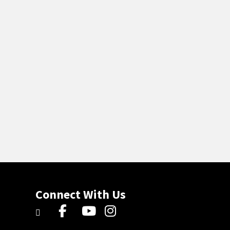
Connect With Us