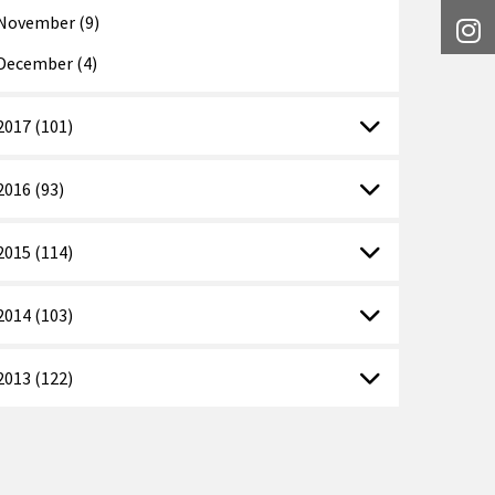
November (9)
I
December (4)
2017 (101)
2016 (93)
2015 (114)
2014 (103)
2013 (122)