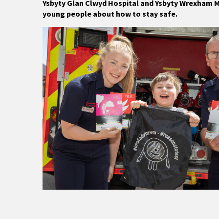
Ysbyty Glan Clwyd Hospital and Ysbyty Wrexham Ma
young people about how to stay safe.