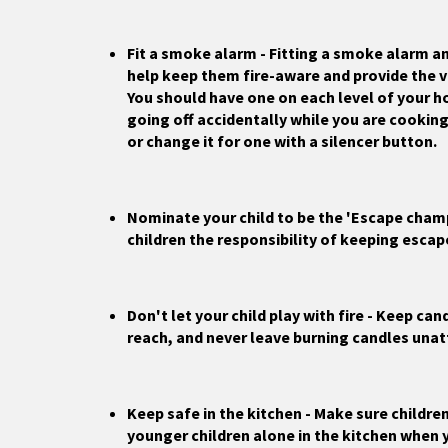
Fit a smoke alarm - Fitting a smoke alarm and
help keep them fire-aware and provide the v
You should have one on each level of your h
going off accidentally while you are cookin
or change it for one with a silencer button.
Nominate your child to be the 'Escape champ
children the responsibility of keeping escap
Don't let your child play with fire - Keep ca
reach, and never leave burning candles una
Keep safe in the kitchen - Make sure children
younger children alone in the kitchen when 