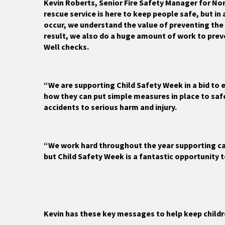
Kevin Roberts, Senior Fire Safety Manager for Nor
rescue service is here to keep people safe, but in
occur, we understand the value of preventing the 
result, we also do a huge amount of work to prev
Well checks.
“We are supporting Child Safety Week in a bid to 
how they can put simple measures in place to saf
accidents to serious harm and injury.
“We work hard throughout the year supporting ca
but Child Safety Week is a fantastic opportunity 
Kevin has these key messages to help keep childr