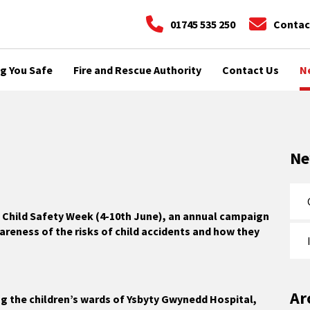
01745 535 250
Contac
g You Safe
Fire and Rescue Authority
Contact Us
N
N
g Child Safety Week (4-10th June), an annual campaign
areness of the risks of child accidents and how they
Ar
ng the children’s wards of Ysbyty Gwynedd Hospital,