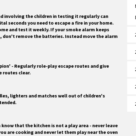
 involving the children in testing it regularly can
ital seconds you need to escape a fire in your home.
ome and test it weekly. If your smoke alarm keeps
g, don't remove the batteries. Instead move the alarm
ion' - Regularly role-play escape routes and give
e routes clear.
ndles, lighters and matches well out of children's
ttended.
 know that the kitchen is not a play area - never leave
you are cooking and never let them play near the oven