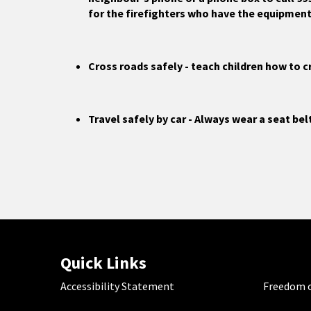
for the firefighters who have the equipment 
Cross roads safely - teach children how to c
Travel safely by car - Always wear a seat bel
Quick Links
Accessibility Statement
Freedom o