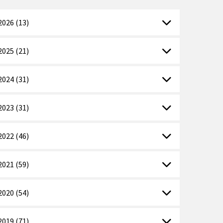
2026 (13)
2025 (21)
2024 (31)
2023 (31)
2022 (46)
2021 (59)
2020 (54)
2019 (71)