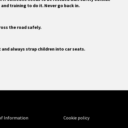
and training to do it. Never go back in.
ross the road safely.
t and always strap children into car seats.
f Information
Cookie policy