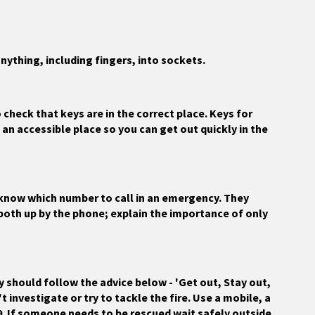
nything, including fingers, into sockets.
 check that keys are in the correct place. Keys for
an accessible place so you can get out quickly in the
n know which number to call in an emergency. They
 both up by the phone; explain the importance of only
ey should follow the advice below - 'Get out, Stay out,
t investigate or try to tackle the fire. Use a mobile, a
9. If someone needs to be rescued wait safely outside