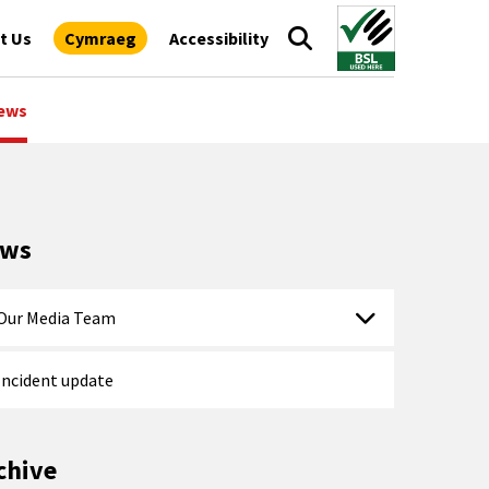
t Us
Cymraeg
Accessibility
ews
ews
Our Media Team
Incident update
chive