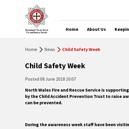
Home
About Us
Keepin
Home
News
Child Safety Week
Child Safety Week
Posted
08 June 2018 10:07
North Wales Fire and Rescue Service is supportin
by the Child Accident Prevention Trust to raise aw
can be prevented.
During the awareness week staff have been visiti