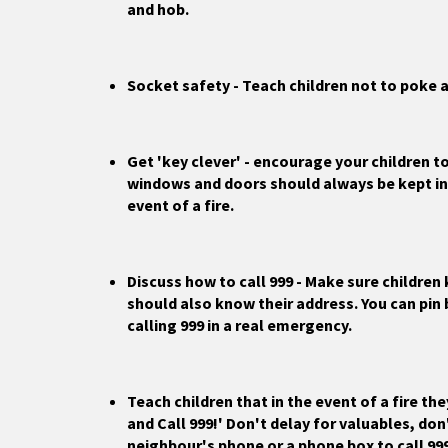
and hob.
Socket safety - Teach children not to poke a
Get 'key clever' - encourage your children to
windows and doors should always be kept in 
event of a fire.
Discuss how to call 999 - Make sure childre
should also know their address. You can pin
calling 999 in a real emergency.
Teach children that in the event of a fire th
and Call 999!' Don't delay for valuables, don'
neighbour's phone or a phone box to call 99