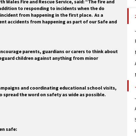
th Wales Fire and Rescue Service, said: “The fire and
 addition to responding to incidents when the do
incident from happening in the first place. As a
ent accidents from happening as part of our Safe and
encourage parents, guardians or carers to think about
eguard children against anything from minor
mpaigns and coordinating educational school visits,
to spread the word on safety as wide as possible.
en safe: