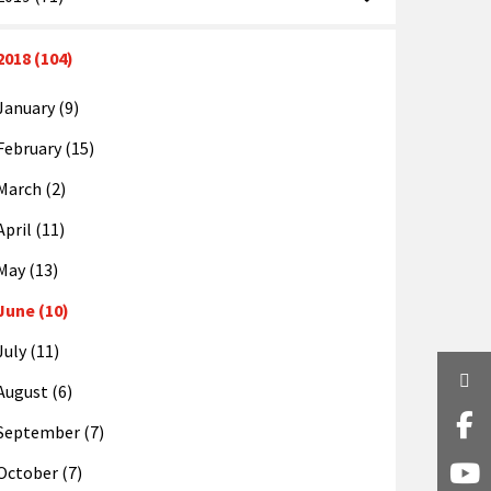
2018 (104)
January (9)
February (15)
March (2)
April (11)
May (13)
June (10)
July (11)
Twi
August (6)
Fa
September (7)
October (7)
Y