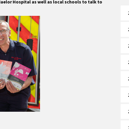
elor Hospital as well as local schools to talk to