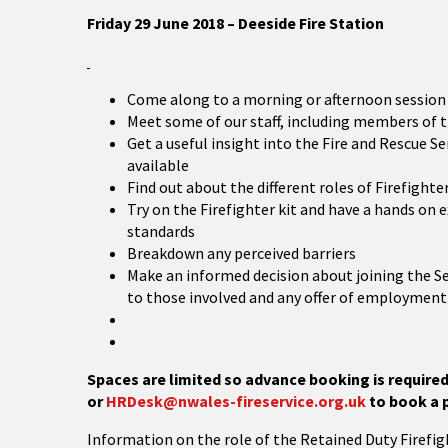
Friday 29 June 2018 – Deeside Fire Station
Come along to a morning or afternoon session
Meet some of our staff, including members of
Get a useful insight into the Fire and Rescue S
available
Find out about the different roles of Firefight
Try on the Firefighter kit and have a hands on 
standards
Breakdown any perceived barriers
Make an informed decision about joining the 
to those involved and any offer of employmen
Space
s are limited so advance booking is requir
or
HRDesk@nwales-fireservice.org.uk
to book a 
Information on the role of the Retained Duty Firefig