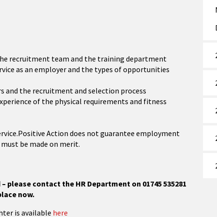
 the recruitment team and the training department
ervice as an employer and the types of opportunities
ers and the recruitment and selection process
experience of the physical requirements and fitness
Service.Positive Action does not guarantee employment
t must be made on merit.
ed – please contact the HR Department on 01745 535281
place now.
hter is available
here