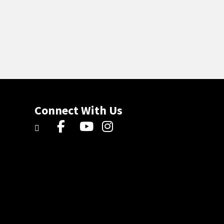
Connect With Us