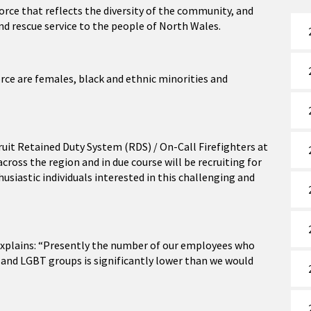
orce that reflects the diversity of the community, and
and rescue service to the people of North Wales.
ce are females, black and ethnic minorities and
cruit Retained Duty System (RDS) / On-Call Firefighters at
ross the region and in due course will be recruiting for
siastic individuals interested in this challenging and
xplains: “Presently the number of our employees who
and LGBT groups is significantly lower than we would