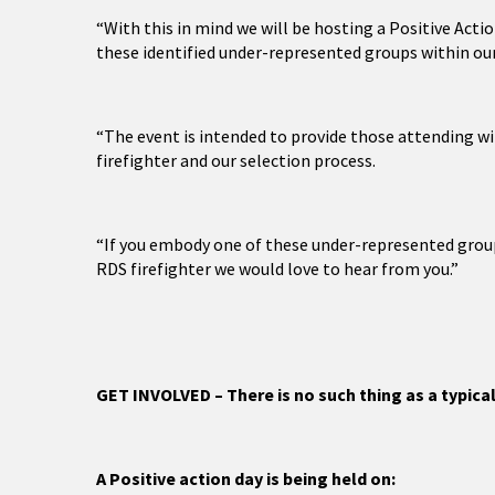
“With this in mind we will be hosting a Positive Act
these identified under-represented groups within ou
“The event is intended to provide those attending wit
firefighter and our selection process.
“If you embody one of these under-represented groups
RDS firefighter we would love to hear from you.”
GET INVOLVED – There is no such thing as a typical
A Positive action day is being held on: