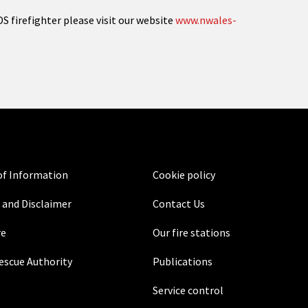
S firefighter please visit our website
www.nwales-
f Information
Cookie policy
 and Disclaimer
Contact Us
re
Our fire stations
Rescue Authority
Publications
Service control