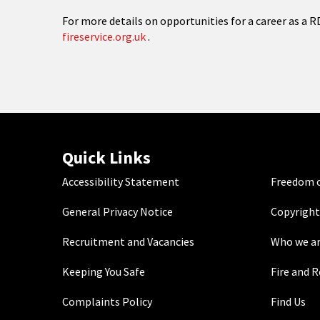
For more details on opportunities for a career as a RD
fireservice.org.uk
.
Quick Links
Accessibility Statement
Freedom o
General Privacy Notice
Copyright
Recruitment and Vacancies
Who we a
Keeping You Safe
Fire and 
Complaints Policy
Find Us