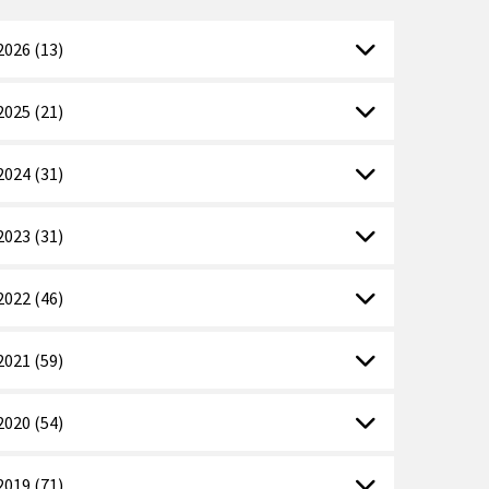
2026 (13)
2025 (21)
2024 (31)
2023 (31)
2022 (46)
2021 (59)
2020 (54)
2019 (71)