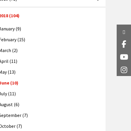
2018 (104)
January (9)
Twi
February (15)
Fa
March (2)
Y
April (11)
I
May (13)
June (10)
July (11)
August (6)
September (7)
October (7)