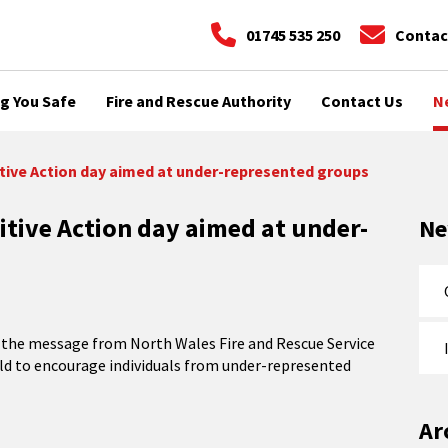
01745 535 250
Contac
g You Safe
Fire and Rescue Authority
Contact Us
N
itive Action day aimed at under-represented groups
itive Action day aimed at under-
N
t’s the message from North Wales Fire and Rescue Service
held to encourage individuals from under-represented
Ar