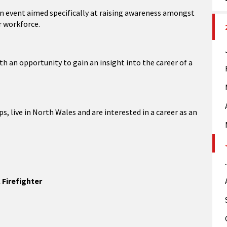
ion event aimed specifically at raising awareness amongst
r workforce.
h an opportunity to gain an insight into the career of a
, live in North Wales and are interested in a career as an
 Firefighter