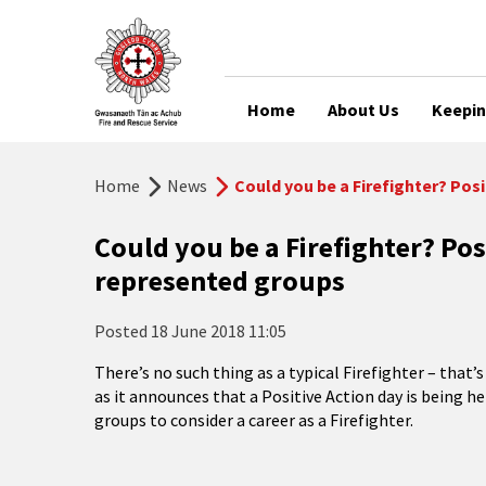
Home
About Us
Keepin
Home
News
Could you be a Firefighter? Pos
Could you be a Firefighter? Pos
represented groups
Posted
18 June 2018 11:05
There’s no such thing as a typical Firefighter – tha
as it announces that a Positive Action day is being 
groups to consider a career as a Firefighter.