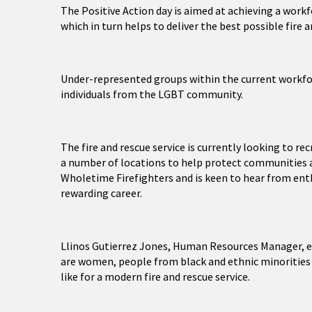
The Positive Action day is aimed at achieving a workf
which in turn helps to deliver the best possible fire 
Under-represented groups within the current workfor
individuals from the LGBT community.
The fire and rescue service is currently looking to re
a number of locations to help protect communities ac
Wholetime Firefighters and is keen to hear from enthu
rewarding career.
Llinos Gutierrez Jones, Human Resources Manager, e
are women, people from black and ethnic minorities 
like for a modern fire and rescue service.