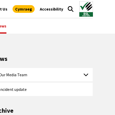
t Us
Cymraeg
Accessibility
ews
ews
Our Media Team
Incident update
chive