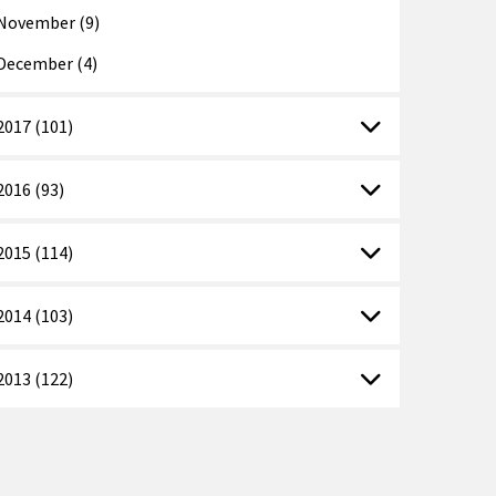
November (9)
December (4)
2017 (101)
2016 (93)
2015 (114)
2014 (103)
2013 (122)