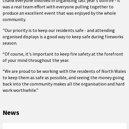
thank everyone involved in organising last year's bonfire - it
was a real team effort with everyone pulling together to
produce an excellent event that was enjoyed by the whole
community.
"Our priority is to keep our residents safe - and attending
organised displays is a good way to keep safe during fireworks
season.
“Of course, it's important to keep fire safety at the forefront
of your mind throughout the year.
“We are proud to be working with the residents of North Wales
to keep them as safe as possible, and seeing the money going
back into the community makes all the organisation and hard
work worthwhile.”
News