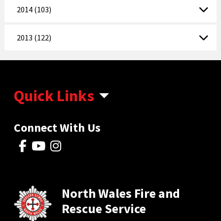
2014 (103)
2013 (122)
Quick Links
Connect With Us
North Wales Fire and
Rescue Service