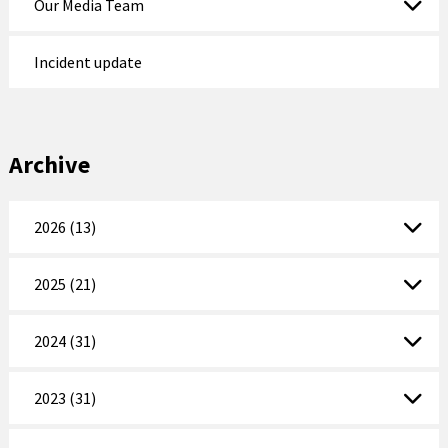
Our Media Team
Incident update
Archive
2026 (13)
2025 (21)
2024 (31)
2023 (31)