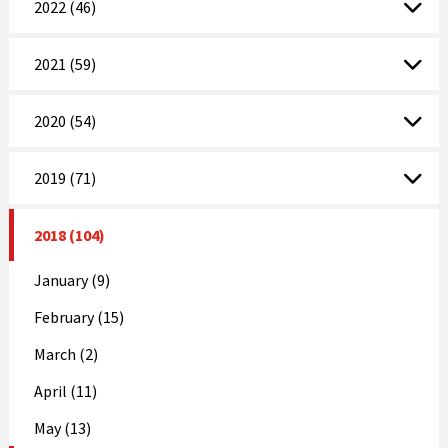
2022 (46)
2021 (59)
2020 (54)
2019 (71)
2018 (104)
January (9)
February (15)
March (2)
April (11)
May (13)