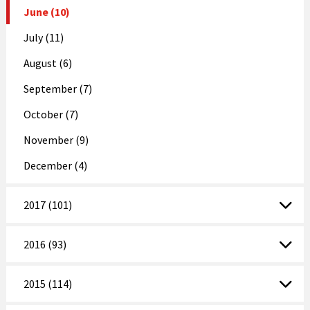
June (10)
July (11)
August (6)
September (7)
October (7)
November (9)
December (4)
2017 (101)
2016 (93)
2015 (114)