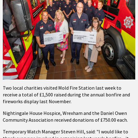
Two local charities visited Mold Fire Station last week to
receive a total of £1,500 raised during the annual bonfire and
fireworks display last November.
Nightingale House Hospice, Wrexham and the Daniel Owen
Community Association received donations of £750.00 each.
Temporary Watch Manager Steven Hill, said: "I would like to