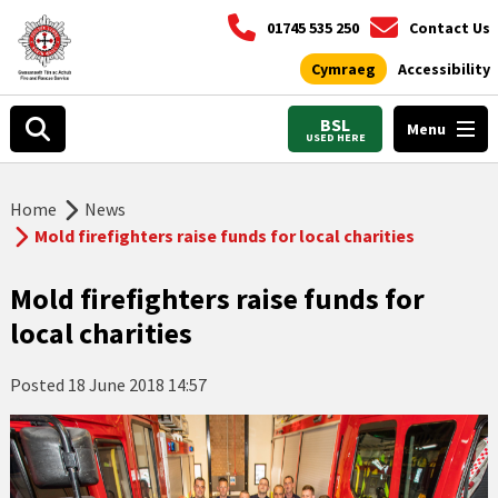
01745 535 250
Contact Us
Cymraeg
Accessibility
BSL
Menu
USED HERE
Home
News
Mold firefighters raise funds for local charities
Mold firefighters raise funds for
local charities
Posted
18 June 2018 14:57