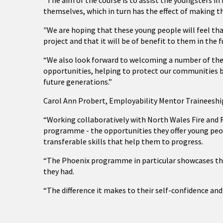
“The aim of the course is to assist the youngsters 
themselves, which in turn has the effect of making t
"We are hoping that these young people will feel th
project and that it will be of benefit to them in the f
“We also look forward to welcoming a number of thes
opportunities, helping to protect our communities b
future generations.”
Carol Ann Probert, Employability Mentor Traineeship
“Working collaboratively with North Wales Fire and R
programme - the opportunities they offer young pe
transferable skills that help them to progress.
“The Phoenix programme in particular showcases the s
they had.
“The difference it makes to their self-confidence and