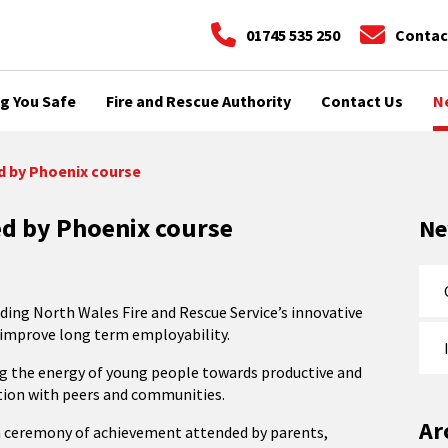
01745 535 250
Contac
g You Safe
Fire and Rescue Authority
Contact Us
N
d by Phoenix course
ed by Phoenix course
N
ing North Wales Fire and Rescue Service’s innovative
 improve long term employability.
ing the energy of young people towards productive and
ration with peers and communities.
Ar
 a ceremony of achievement attended by parents,