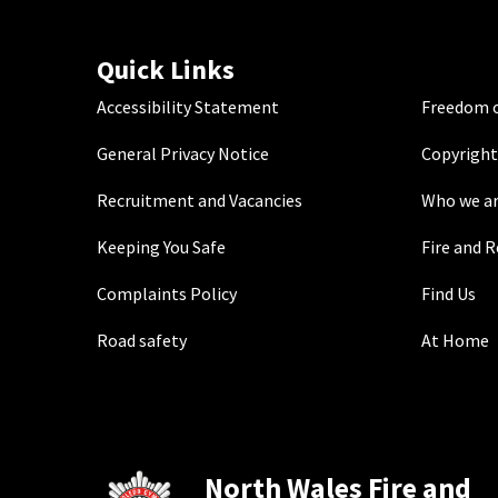
Quick Links
Accessibility Statement
Freedom o
General Privacy Notice
Copyright
Recruitment and Vacancies
Who we a
Keeping You Safe
Fire and 
Complaints Policy
Find Us
Road safety
At Home
North Wales Fire and