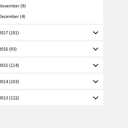
November (9)
December (4)
2017 (101)
2016 (93)
2015 (114)
2014 (103)
2013 (122)