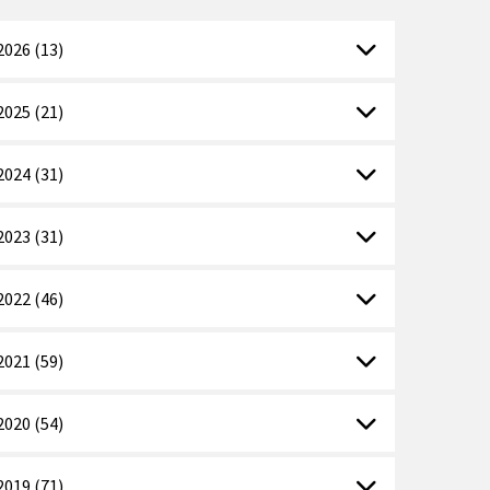
2026 (13)
2025 (21)
2024 (31)
2023 (31)
2022 (46)
2021 (59)
2020 (54)
2019 (71)