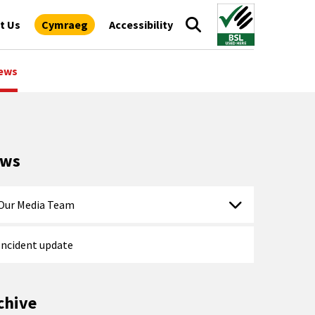
t Us
Cymraeg
Accessibility
ews
ews
Our Media Team
Incident update
chive