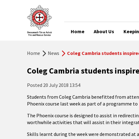
Home
About Us
Keepin
Home
News
Coleg Cambria students inspire
Coleg Cambria students inspir
Posted
20 July 2018 13:54
Students from Coleg Cambria benefitted from attend
Phoenix course last week as part of a programme to
The Phoenix course is designed to assist in redirect
worthwhile activities that will assist in their integ
Skills learnt during the week were demonstrated at