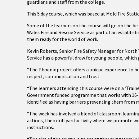
guardians and staff from the college.
This 5 day course, which was based at Mold Fire Stat
Some of the learners on the course will go on the b
Wales Fire and Rescue Service as part of an establish
them ready for the world of work.
Kevin Roberts, Senior Fire Safety Manager for North W
Service has a powerful draw for young people, which g
“The Phoenix project offers a unique experience to bu
respect, communication and trust.
“The learners attending this course were on a ‘Trai
Government funded programme that works with 16-18
identified as having barriers preventing them from 
“The week has involved a blend of classroom learni
actions, then drill yard activity where we promote w
instructions.