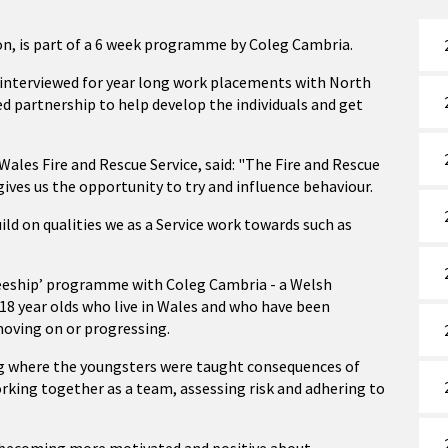
ion, is part of a 6 week programme by Coleg Cambria.
e interviewed for year long work placements with North
ed partnership to help develop the individuals and get
ales Fire and Rescue Service, said: "The Fire and Rescue
ives us the opportunity to try and influence behaviour.
ild on qualities we as a Service work towards such as
neeship’ programme with Coleg Cambria - a Welsh
 year olds who live in Wales and who have been
moving on or progressing.
ng where the youngsters were taught consequences of
orking together as a team, assessing risk and adhering to