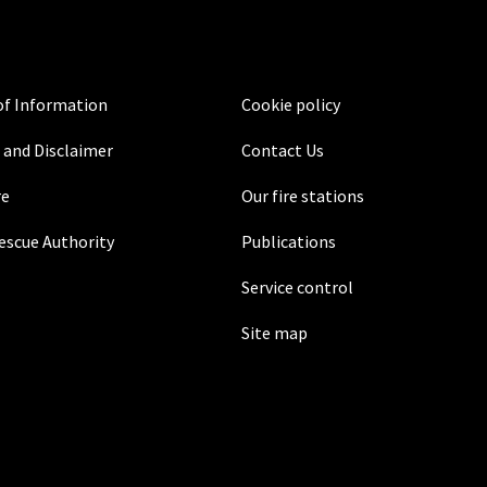
f Information
Cookie policy
 and Disclaimer
Contact Us
re
Our fire stations
Rescue Authority
Publications
Service control
Site map