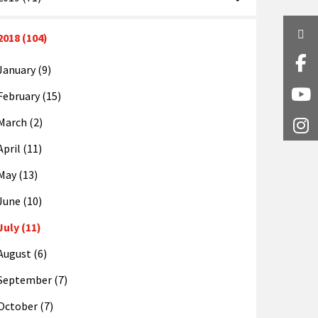
Twi
2018 (104)
Fa
January (9)
February (15)
Y
March (2)
I
April (11)
May (13)
June (10)
July (11)
August (6)
September (7)
October (7)