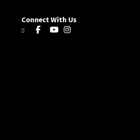
Connect With Us