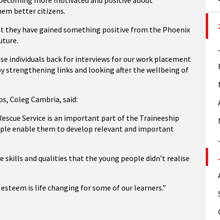
in becoming more motivated and positive about
hem better citizens.
at they have gained something positive from the Phoenix
uture.
e individuals back for interviews for our work placement
y strengthening links and looking after the wellbeing of
s, Coleg Cambria, said:
escue Service is an important part of the Traineeship
ople enable them to develop relevant and important
kills and qualities that the young people didn’t realise
 esteem is life changing for some of our learners.”