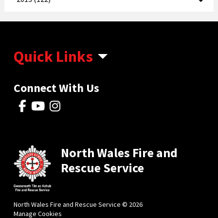
Quick Links
Connect With Us
North Wales Fire and
Rescue Service
North Wales Fire and Rescue Service © 2026
Manage Cookies