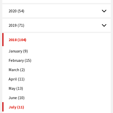
2020 (54)
2019 (71)
2018 (104)
January (9)
February (15)
March (2)
April (11)
May (13)
June (10)
July (11)