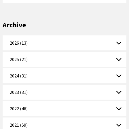
Archive
2026 (13)
2025 (21)
2024 (31)
2023 (31)
2022 (46)
2021 (59)