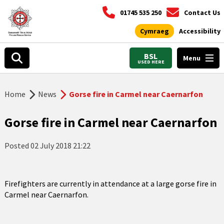
01745 535 250
Contact Us
Cymraeg
Accessibility
BSL
Menu
USED HERE
Home
News
Gorse fire in Carmel near Caernarfon
Gorse fire in Carmel near Caernarfon
Posted
02 July 2018 21:22
Firefighters are currently in attendance at a large gorse fire in
Carmel near Caernarfon.