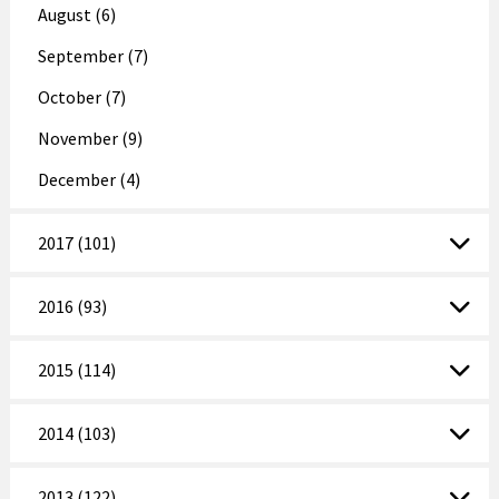
August (6)
September (7)
October (7)
November (9)
December (4)
2017 (101)
2016 (93)
2015 (114)
2014 (103)
2013 (122)