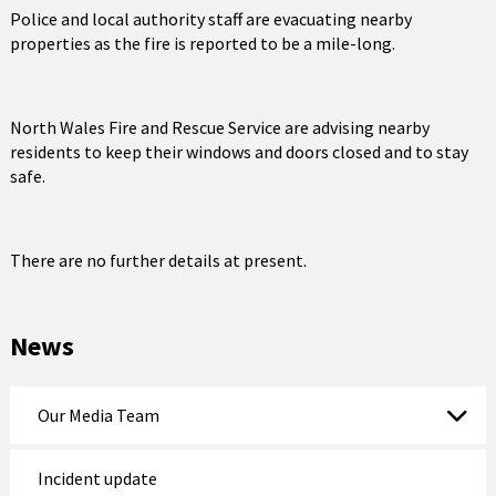
Police and local authority staff are evacuating nearby
properties as the fire is reported to be a mile-long.
North Wales Fire and Rescue Service are advising nearby
residents to keep their windows and doors closed and to stay
safe.
There are no further details at present.
News
Our Media Team
Incident update