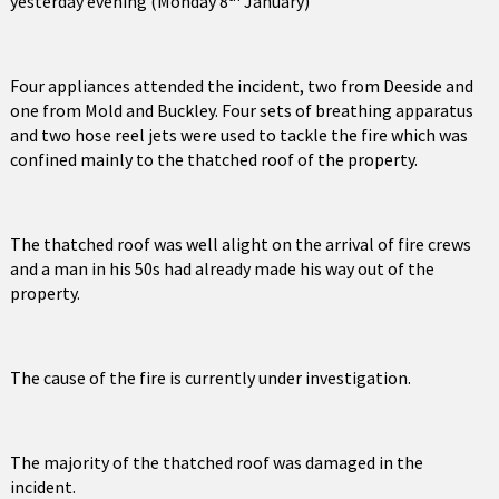
yesterday evening (Monday 8
January)
Four appliances attended the incident, two from Deeside and
one from Mold and Buckley. Four sets of breathing apparatus
and two hose reel jets were used to tackle the fire which was
confined mainly to the thatched roof of the property.
The thatched roof was well alight on the arrival of fire crews
and a man in his 50s had already made his way out of the
property.
The cause of the fire is currently under investigation.
The majority of the thatched roof was damaged in the
incident.