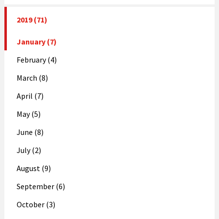
2019 (71)
January (7)
February (4)
March (8)
April (7)
May (5)
June (8)
July (2)
August (9)
September (6)
October (3)