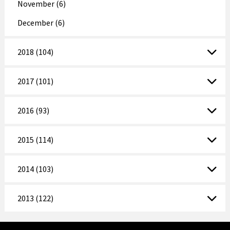
November (6)
December (6)
2018 (104)
2017 (101)
2016 (93)
2015 (114)
2014 (103)
2013 (122)