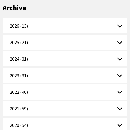
Archive
2026 (13)
2025 (21)
2024 (31)
2023 (31)
2022 (46)
2021 (59)
2020 (54)