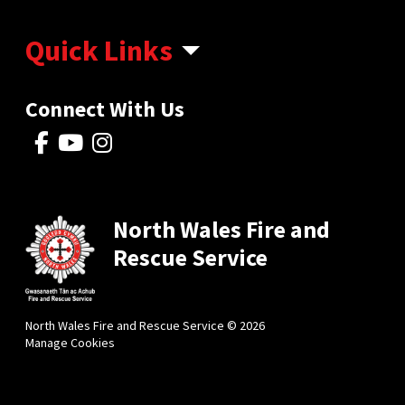
Quick Links
Connect With Us
North Wales Fire and
Rescue Service
North Wales Fire and Rescue Service © 2026
Manage Cookies