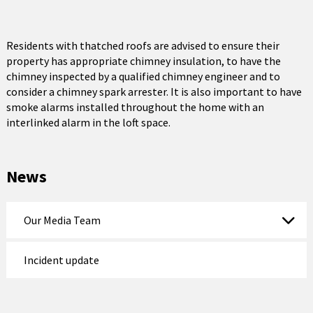
Residents with thatched roofs are advised to ensure their
property has appropriate chimney insulation, to have the
chimney inspected by a qualified chimney engineer and to
consider a chimney spark arrester. It is also important to have
smoke alarms installed throughout the home with an
interlinked alarm in the loft space.
News
Our Media Team
Incident update