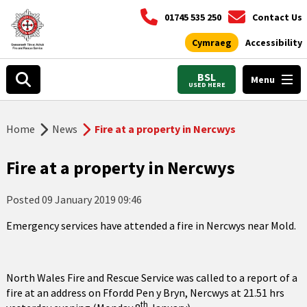
01745 535 250
Contact Us
Cymraeg
Accessibility
BSL
Menu
USED HERE
Home
News
Fire at a property in Nercwys
Fire at a property in Nercwys
Posted
09 January 2019 09:46
Emergency services have attended a fire in Nercwys near Mold.
North Wales Fire and Rescue Service was called to a report of a
fire at an address on Ffordd Pen y Bryn, Nercwys at 21.51 hrs
th