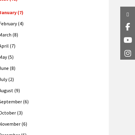
January (7)
Twi
February (4)
Fa
March (8)
Y
April (7)
I
May (5)
June (8)
July (2)
August (9)
September (6)
October (3)
November (6)
December (6)