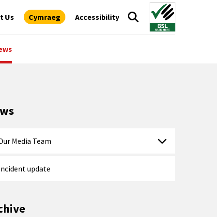
t Us
Cymraeg
Accessibility
ews
ews
Our Media Team
Incident update
chive