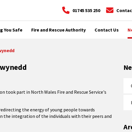
01745 535 250
Contac
g You Safe
Fire and Rescue Authority
Contact Us
N
Gwynedd
 Gwynedd
N
n took part in North Wales Fire and Rescue Service's
n redirecting the energy of young people towards
in the integration of the individuals with their peers and
Ar