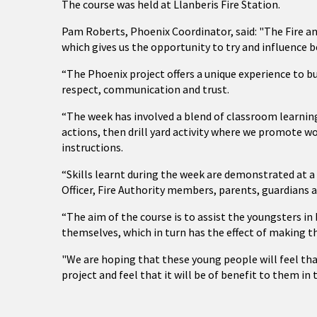
The course was held at Llanberis Fire Station.
Pam Roberts, Phoenix Coordinator, said: "The Fire an
which gives us the opportunity to try and influence b
“The Phoenix project offers a unique experience to bu
respect, communication and trust.
“The week has involved a blend of classroom learni
actions, then drill yard activity where we promote w
instructions.
“Skills learnt during the week are demonstrated at 
Officer, Fire Authority members, parents, guardians 
“The aim of the course is to assist the youngsters 
themselves, which in turn has the effect of making t
"We are hoping that these young people will feel th
project and feel that it will be of benefit to them in 