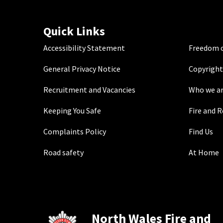
Quick Links
Accessibility Statement
Freedom o
General Privacy Notice
Copyright
Recruitment and Vacancies
Who we a
Keeping You Safe
Fire and 
Complaints Policy
Find Us
Road safety
At Home
North Wales Fire and