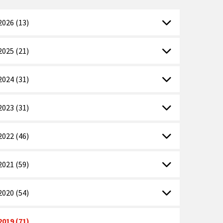
2026 (13)
2025 (21)
2024 (31)
2023 (31)
2022 (46)
2021 (59)
2020 (54)
2019 (71)