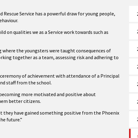
d Rescue Service has a powerful draw for young people,
ehaviour.
ild on qualities we as a Service work towards such as
ng where the youngsters were taught consequences of
orking together as a team, assessing risk and adhering to
a ceremony of achievement with attendance of a Principal
and staff from the school.
in becoming more motivated and positive about
hem better citizens.
at they have gained something positive from the Phoenix
the future.”