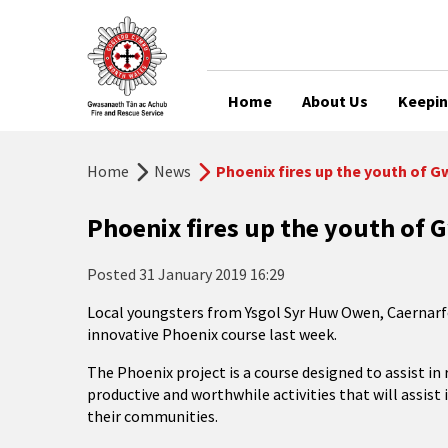
Home
About Us
Keepin
Home
News
Phoenix fires up the youth of 
Phoenix fires up the youth of
Posted
31 January 2019 16:29
Local youngsters from Ysgol Syr Huw Owen, Caernarfo
innovative Phoenix course last week.
The Phoenix project is a course designed to assist i
productive and worthwhile activities that will assist 
their communities.