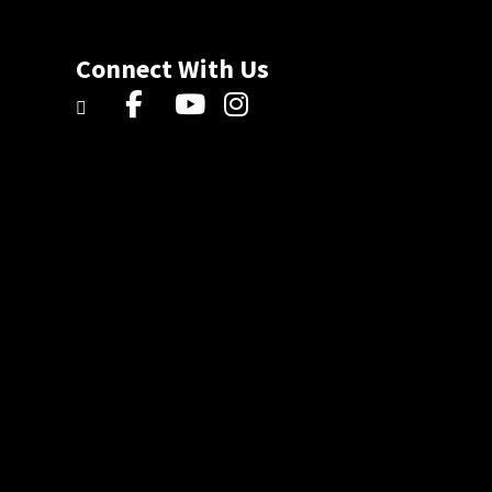
Connect With Us