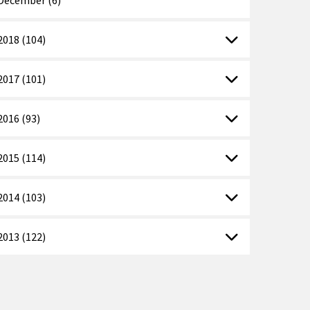
2018 (104)
2017 (101)
2016 (93)
2015 (114)
2014 (103)
2013 (122)