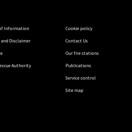
f Information
Cookie policy
 and Disclaimer
Contact Us
re
Our fire stations
Rescue Authority
Publications
Service control
Site map