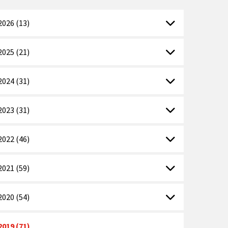
2026 (13)
2025 (21)
2024 (31)
2023 (31)
2022 (46)
2021 (59)
2020 (54)
2019 (71)