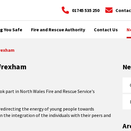
01745 535 250
Contac
g You Safe
Fire and Rescue Authority
Contact Us
N
Wrexham
 Wrexham
N
 part in North Wales Fire and Rescue Service's
n redirecting the energy of young people towards
in the integration of the individuals with their peers and
Ar