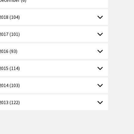
2018 (104)
2017 (101)
2016 (93)
2015 (114)
2014 (103)
2013 (122)