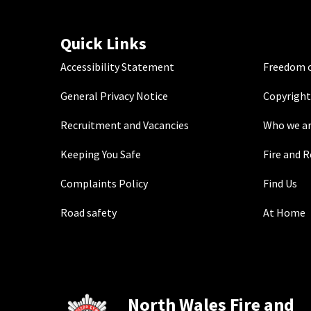
Quick Links
Accessibility Statement
Freedom o
General Privacy Notice
Copyright
Recruitment and Vacancies
Who we a
Keeping You Safe
Fire and 
Complaints Policy
Find Us
Road safety
At Home
North Wales Fire and