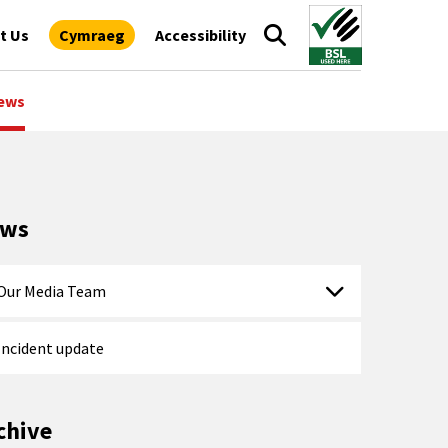
t Us
Cymraeg
Accessibility
ews
ews
Our Media Team
Incident update
chive