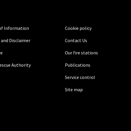
f Information
Cookie policy
 and Disclaimer
Contact Us
re
Our fire stations
Rescue Authority
Publications
Service control
Site map