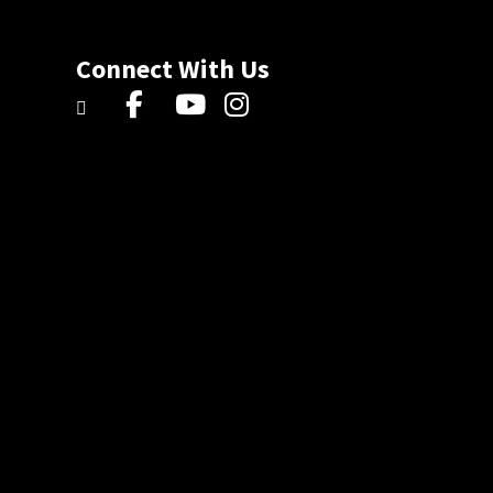
Connect With Us