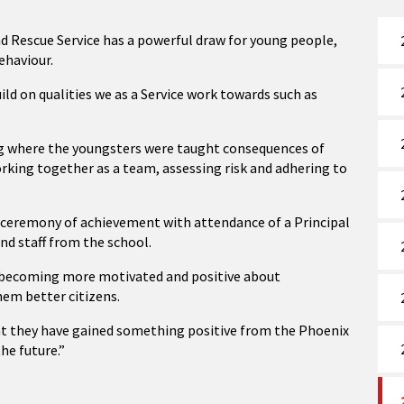
d Rescue Service has a powerful draw for young people,
ehaviour.
ild on qualities we as a Service work towards such as
ng where the youngsters were taught consequences of
orking together as a team, assessing risk and adhering to
a ceremony of achievement with attendance of a Principal
and staff from the school.
in becoming more motivated and positive about
hem better citizens.
at they have gained something positive from the Phoenix
the future.”