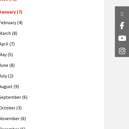
January (7)
Twi
February (4)
Fa
March (8)
Y
April (7)
I
May (5)
June (8)
July (2)
August (9)
September (6)
October (3)
November (6)
December (6)