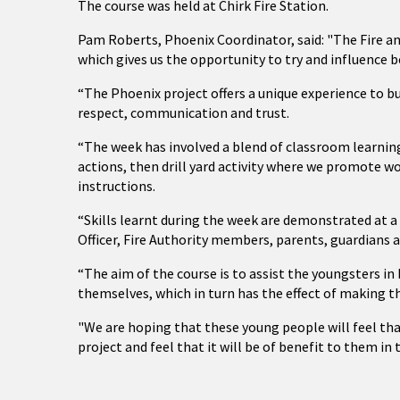
The course was held at Chirk Fire Station.
Pam Roberts, Phoenix Coordinator, said: "The Fire an
which gives us the opportunity to try and influence b
“The Phoenix project offers a unique experience to bu
respect, communication and trust.
“The week has involved a blend of classroom learni
actions, then drill yard activity where we promote w
instructions.
“Skills learnt during the week are demonstrated at 
Officer, Fire Authority members, parents, guardians 
“The aim of the course is to assist the youngsters 
themselves, which in turn has the effect of making t
"We are hoping that these young people will feel th
project and feel that it will be of benefit to them in 