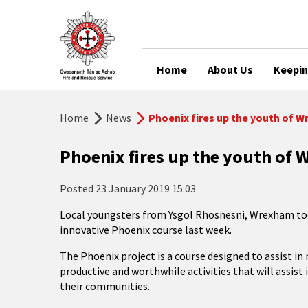
Home
About Us
Keepin
Home
News
Phoenix fires up the youth of 
Phoenix fires up the youth of
Posted
23 January 2019 15:03
Local youngsters from Ysgol Rhosnesni, Wrexham took
innovative Phoenix course last week.
The Phoenix project is a course designed to assist i
productive and worthwhile activities that will assist 
their communities.