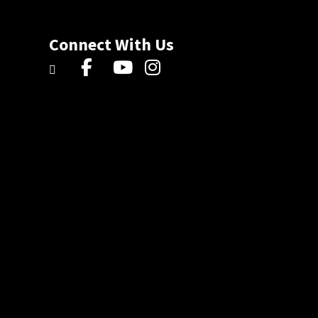
Connect With Us