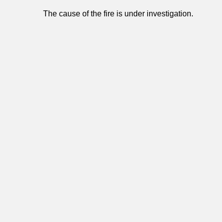
The cause of the fire is under investigation.