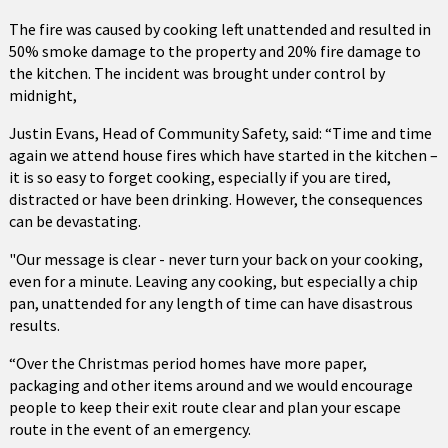
The fire was caused by cooking left unattended and resulted in
50% smoke damage to the property and 20% fire damage to
the kitchen. The incident was brought under control by
midnight,
Justin Evans, Head of Community Safety, said: “Time and time
again we attend house fires which have started in the kitchen –
it is so easy to forget cooking, especially if you are tired,
distracted or have been drinking. However, the consequences
can be devastating.
"Our message is clear - never turn your back on your cooking,
even for a minute. Leaving any cooking, but especially a chip
pan, unattended for any length of time can have disastrous
results.
“Over the Christmas period homes have more paper,
packaging and other items around and we would encourage
people to keep their exit route clear and plan your escape
route in the event of an emergency.