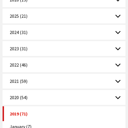
2025 (21)
2024 (31)
2023 (31)
2022 (46)
2021 (59)
2020 (54)
2019 (71)
January (7)