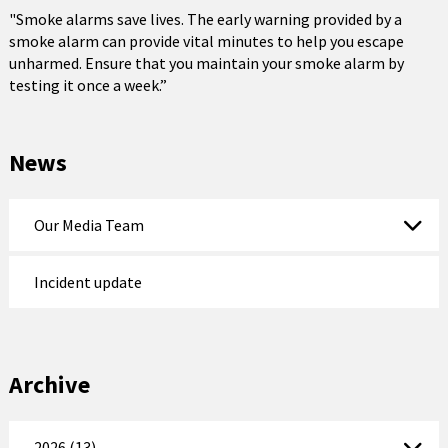
"Smoke alarms save lives. The early warning provided by a
smoke alarm can provide vital minutes to help you escape
unharmed. Ensure that you maintain your smoke alarm by
testing it once a week.”
News
Our Media Team
Incident update
Archive
2026 (13)