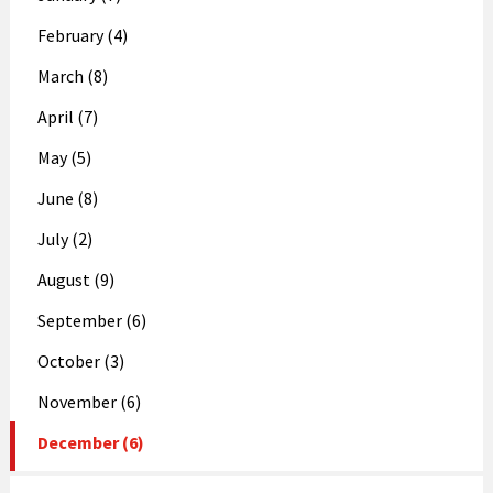
February (4)
March (8)
April (7)
May (5)
June (8)
July (2)
August (9)
September (6)
October (3)
November (6)
December (6)