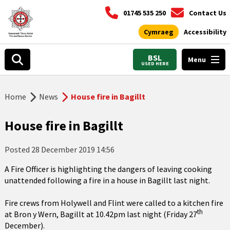
01745 535 250
Contact Us
Cymraeg
Accessibility
BSL
Menu
USED HERE
Home
News
House fire in Bagillt
House fire in Bagillt
Posted
28 December 2019 14:56
A Fire Officer is highlighting the dangers of leaving cooking
unattended following a fire in a house in Bagillt last night.
Fire crews from Holywell and Flint were called to a kitchen fire
th
at Bron y Wern, Bagillt at 10.42pm last night (Friday 27
December).