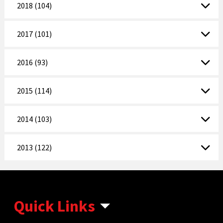
2018 (104)
2017 (101)
2016 (93)
2015 (114)
2014 (103)
2013 (122)
Quick Links