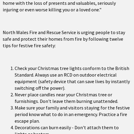
home with the loss of presents and valuables, seriously
injuring or even worse killing you or a loved one."
North Wales Fire and Rescue Service is urging people to stay
safe and protect their homes from fire by following twelve
tips for festive fire safety:
Check your Christmas tree lights conform to the British
Standard. Always use an RCD on outdoor electrical
equipment (safety device that can save lives by instantly
switching off the power).
Never place candles near your Christmas tree or
furnishings. Don't leave them burning unattended.
Make sure your family and visitors staying for the festive
period know what to do in an emergency. Practice a fire
escape plan.
Decorations can burn easily - Don't attach them to