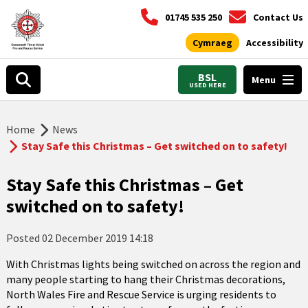
01745 535 250
Contact Us
Cymraeg
Accessibility
BSL
Menu
USED HERE
Home
News
Stay Safe this Christmas – Get switched on to safety!
Stay Safe this Christmas – Get
switched on to safety!
Posted
02 December 2019 14:18
With Christmas lights being switched on across the region and
many people starting to hang their Christmas decorations,
North Wales Fire and Rescue Service is urging residents to