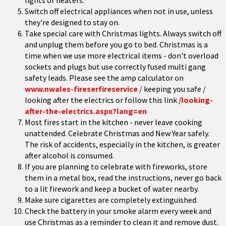
lights or heaters.
Switch off electrical appliances when not in use, unless
they're designed to stay on.
Take special care with Christmas lights. Always switch off
and unplug them before you go to bed. Christmas is a
time when we use more electrical items - don't overload
sockets and plugs but use correctly fused multi gang
safety leads. Please see the amp calculator on
www.nwales-fireserfireservice
/ keeping you safe /
looking after the electrics or follow this link
/looking-
after-the-electrics.aspx?lang=en
Most fires start in the kitchen - never leave cooking
unattended. Celebrate Christmas and New Year safely.
The risk of accidents, especially in the kitchen, is greater
after alcohol is consumed.
If you are planning to celebrate with fireworks, store
them in a metal box, read the instructions, never go back
to a lit firework and keep a bucket of water nearby.
Make sure cigarettes are completely extinguished.
Check the battery in your smoke alarm every week and
use Christmas as a reminder to clean it and remove dust.