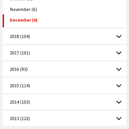
November (6)
December (6)
2018 (104)
2017 (101)
2016 (93)
2015 (114)
2014 (103)
2013 (122)