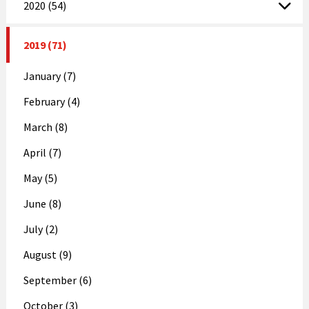
2020 (54)
2019 (71)
January (7)
February (4)
March (8)
April (7)
May (5)
June (8)
July (2)
August (9)
September (6)
October (3)