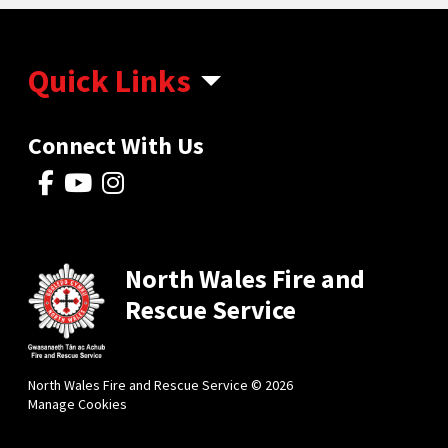
Quick Links
Connect With Us
North Wales Fire and
Rescue Service
North Wales Fire and Rescue Service © 2026
Manage Cookies