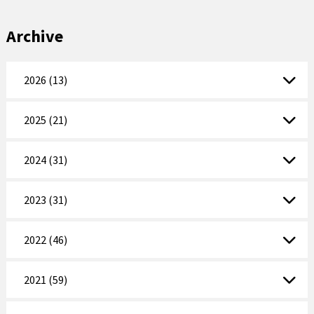
Archive
2026 (13)
2025 (21)
2024 (31)
2023 (31)
2022 (46)
2021 (59)