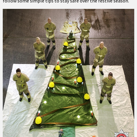
follow some simple tips to stay safe over the festive season.