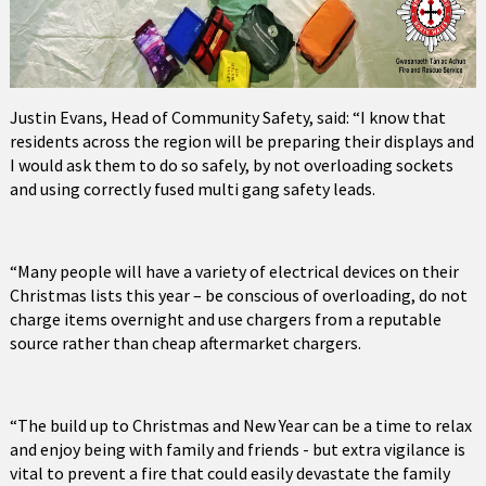
Justin Evans, Head of Community Safety, said: “I know that
residents across the region will be preparing their displays and
I would ask them to do so safely, by not overloading sockets
and using correctly fused multi gang safety leads.
“Many people will have a variety of electrical devices on their
Christmas lists this year – be conscious of overloading, do not
charge items overnight and use chargers from a reputable
source rather than cheap aftermarket chargers.
“The build up to Christmas and New Year can be a time to relax
and enjoy being with family and friends - but extra vigilance is
vital to prevent a fire that could easily devastate the family