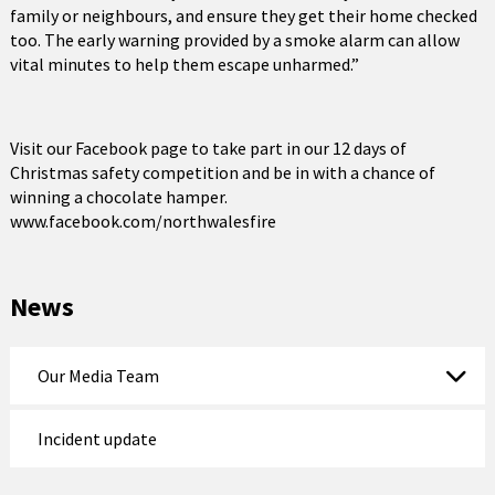
family or neighbours, and ensure they get their home checked
too. The early warning provided by a smoke alarm can allow
vital minutes to help them escape unharmed.”
Visit our Facebook page to take part in our 12 days of
Christmas safety competition and be in with a chance of
winning a chocolate hamper.
www.facebook.com/northwalesfire
News
Our Media Team
Incident update