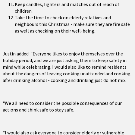
Keep candles, lighters and matches out of reach of
children.
Take the time to check on elderly relatives and
neighbours this Christmas - make sure they are fire safe
as well as checking on their well-being.
Justin added: "Everyone likes to enjoy themselves over the
holiday period, and we are just asking them to keep safety in
mind while celebrating. I would also like to remind residents
about the dangers of leaving cooking unattended and cooking
after drinking alcohol - cooking and drinking just do not mix.
"We all need to consider the possible consequences of our
actions and think safe to stay safe.
“I would also ask everyone to consider elderly or vulnerable