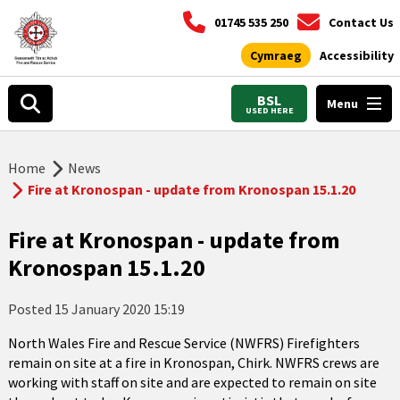
01745 535 250
Contact Us
Cymraeg
Accessibility
BSL
Menu
USED HERE
Home
News
Fire at Kronospan - update from Kronospan 15.1.20
Fire at Kronospan - update from
Kronospan 15.1.20
Posted
15 January 2020 15:19
North Wales Fire and Rescue Service (NWFRS) Firefighters
remain on site at a fire in Kronospan, Chirk. NWFRS crews are
working with staff on site and are expected to remain on site