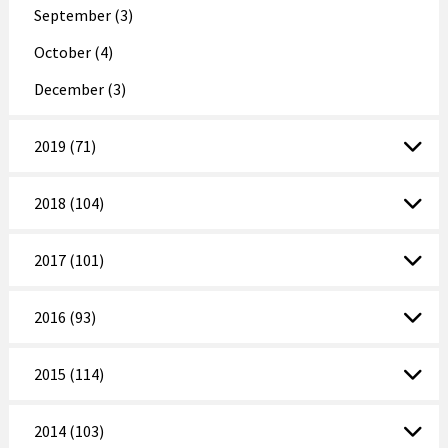
September (3)
October (4)
December (3)
2019 (71)
2018 (104)
2017 (101)
2016 (93)
2015 (114)
2014 (103)