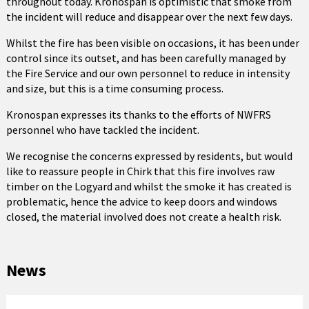
throughout today. Kronospan is optimistic that smoke from
the incident will reduce and disappear over the next few days.
Whilst the fire has been visible on occasions, it has been under
control since its outset, and has been carefully managed by
the Fire Service and our own personnel to reduce in intensity
and size, but this is a time consuming process.
Kronospan expresses its thanks to the efforts of NWFRS
personnel who have tackled the incident.
We recognise the concerns expressed by residents, but would
like to reassure people in Chirk that this fire involves raw
timber on the Logyard and whilst the smoke it has created is
problematic, hence the advice to keep doors and windows
closed, the material involved does not create a health risk.
News