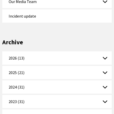
Our Media Team
Incident update
Archive
2026 (13)
2025 (21)
2024 (31)
2023 (31)