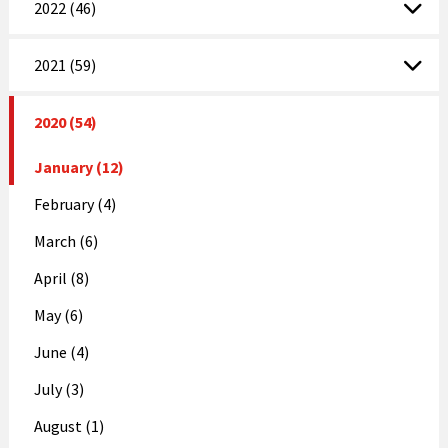
2022 (46)
2021 (59)
2020 (54)
January (12)
February (4)
March (6)
April (8)
May (6)
June (4)
July (3)
August (1)