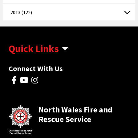
2013 (122)
Quick Links
Connect With Us
North Wales Fire and
Rescue Service